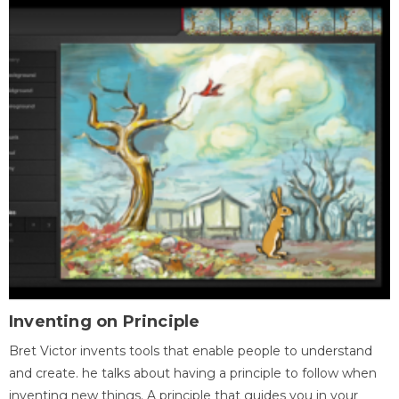
Inventing on Principle
Bret Victor invents tools that enable people to understand
and create. he talks about having a principle to follow when
inventing new things. A principle that guides you in your