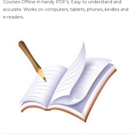
Courses Offline in handy PDF's. Easy to understand and
accurate. Works on computers, tablets, phones, kindles and
e-readers.