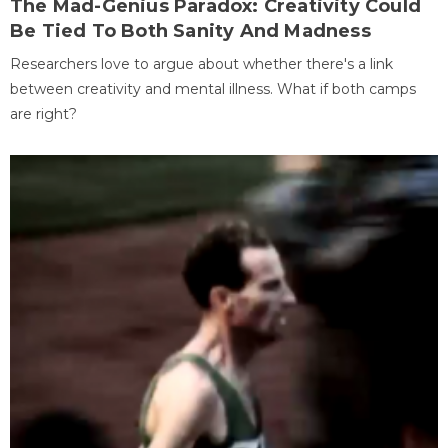
The Mad-Genius Paradox: Creativity Could
Be Tied To Both Sanity And Madness
Researchers love to argue about whether there's a link
between creativity and mental illness. What if both camps
are right?