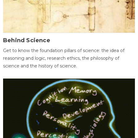
Behind Science
Get to know the foundation pillars of science: the idea of
reasoning and logic, research ethics, the philosophy of
science and the history of science.