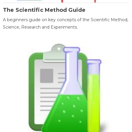
The Scientific Method Guide
A beginners guide on key concepts of the Scientific Method,
Science, Research and Experiments.