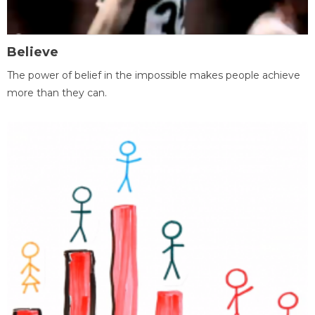
Believe
The power of belief in the impossible makes people achieve
more than they can.