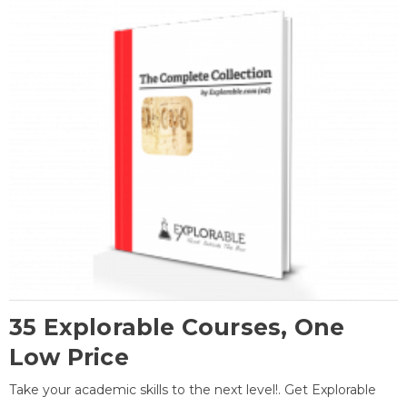
35 Explorable Courses, One
Low Price
Take your academic skills to the next level!. Get Explorable