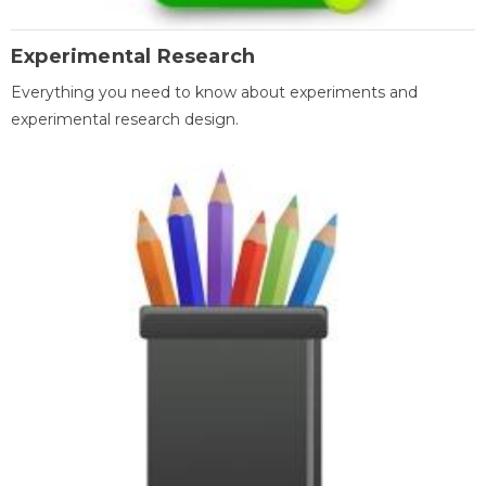
Experimental Research
Everything you need to know about experiments and
experimental research design.