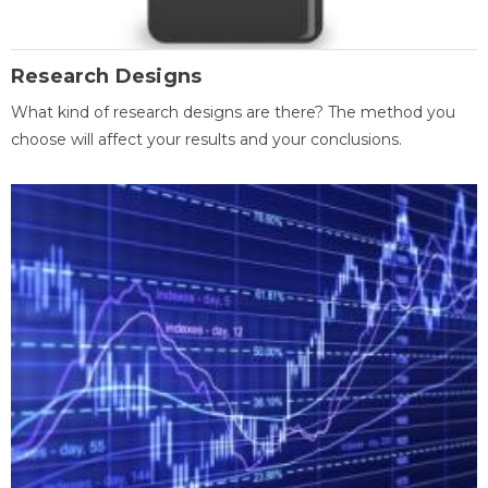
Research Designs
What kind of research designs are there? The method you
choose will affect your results and your conclusions.