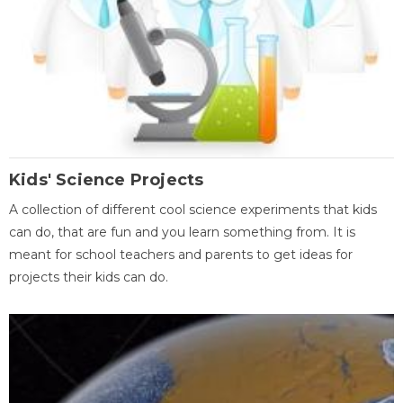
Kids' Science Projects
A collection of different cool science experiments that kids
can do, that are fun and you learn something from. It is
meant for school teachers and parents to get ideas for
projects their kids can do.