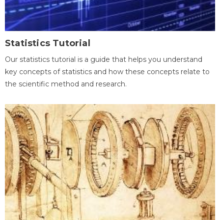
Statistics Tutorial
Our statistics tutorial is a guide that helps you understand
key concepts of statistics and how these concepts relate to
the scientific method and research.