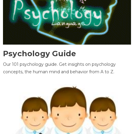
Psychology Guide
Our 101 psychology guide. Get insights on psychology
concepts, the human mind and behavior from A to Z.