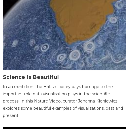
Science is Beautiful
In an exhibition, the British Library pays homage to the
important role data visualisation plays in the scientific
process. In this Nature Video, curator Johanna Kieniewicz
explores some beautiful examples of visualisations, past and
present.