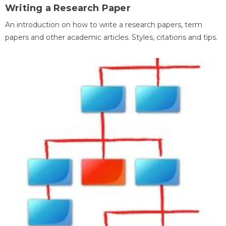
Writing a Research Paper
An introduction on how to write a research papers, term
papers and other academic articles. Styles, citations and tips.