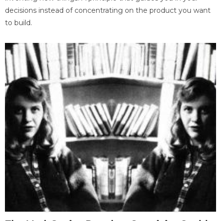
decisions instead of concentrating on the product you want
to build.