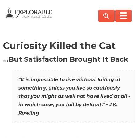
Curiosity Killed the Cat
…But Satisfaction Brought It Back
"It is impossible to live without failing at
something, unless you live so cautiously
that you might as well not have lived at all -
in which case, you fail by default." - J.K.
Rowling