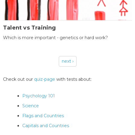
Talent vs Training
Which is more important - genetics or hard work?
next ›
Pages
Check out our
quiz-page
with tests about:
Psychology 101
Science
Flags and Countries
Capitals and Countries