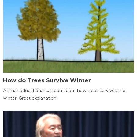
How do Trees Survive Winter
A small educational cartoon about how trees survives the
winter. Great explanation!