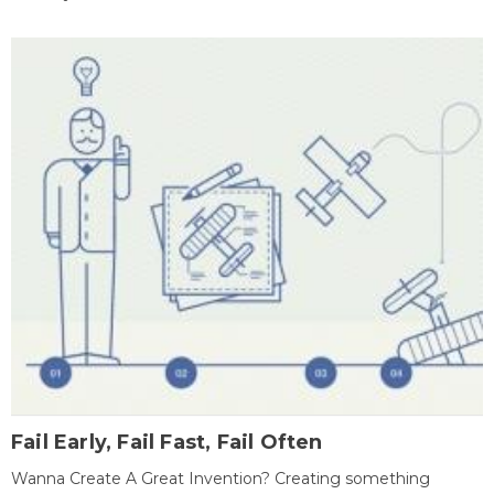
Fail Early, Fail Fast, Fail Often
Wanna Create A Great Invention? Creating something