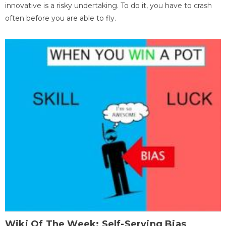
innovative is a risky undertaking. To do it, you have to crash
often before you are able to fly.
Wiki Of The Week: Self-Serving Bias