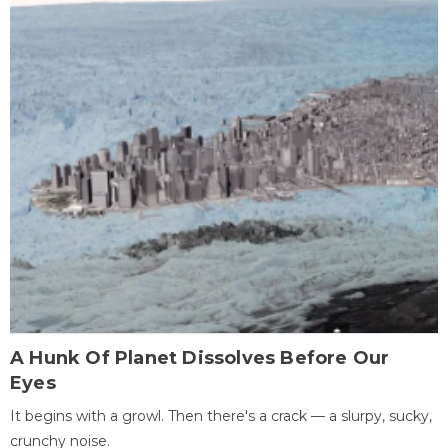
A Hunk Of Planet Dissolves Before Our
Eyes
It begins with a growl. Then there's a crack — a slurpy, sucky,
crunchy noise.