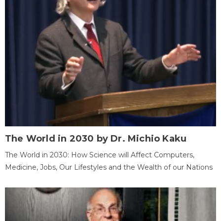
The World in 2030 by Dr. Michio Kaku
The World in 2030: How Science will Affect Computers,
Medicine, Jobs, Our Lifestyles and the Wealth of our Nations