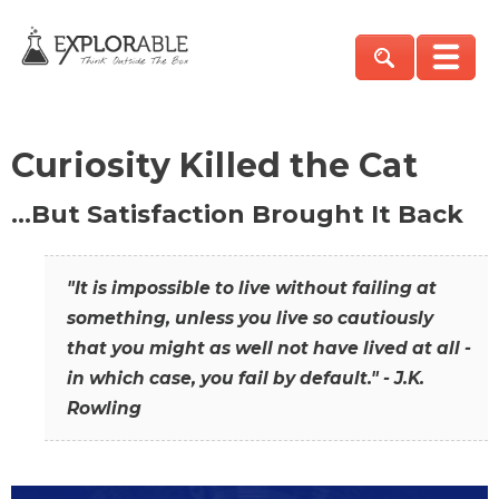
Curiosity Killed the Cat
…But Satisfaction Brought It Back
"It is impossible to live without failing at
something, unless you live so cautiously
that you might as well not have lived at all -
in which case, you fail by default." - J.K.
Rowling