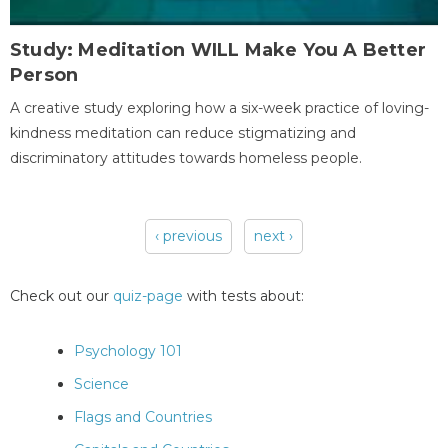
Study: Meditation WILL Make You A Better
Person
A creative study exploring how a six-week practice of loving-
kindness meditation can reduce stigmatizing and
discriminatory attitudes towards homeless people.
‹ previous
next ›
Pages
Check out our
quiz-page
with tests about:
Psychology 101
Science
Flags and Countries