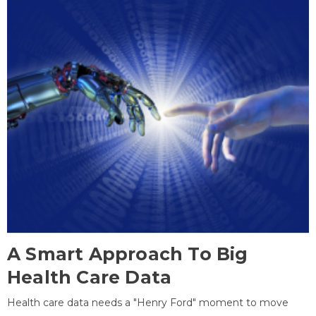
A Smart Approach To Big
Health Care Data
Health care data needs a "Henry Ford" moment to move