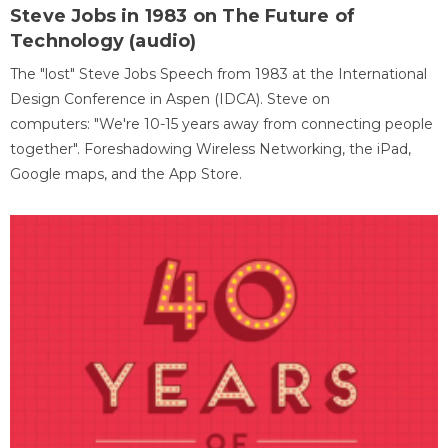
Steve Jobs in 1983 on The Future of
Technology (audio)
The "lost" Steve Jobs Speech from 1983 at the International
Design Conference in Aspen (IDCA). Steve on
computers: "We're 10-15 years away from connecting people
together". Foreshadowing Wireless Networking, the iPad,
Google maps, and the App Store.