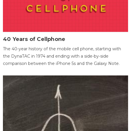
40 Years of Cellphone
The 40-year history of the mobile cell phone, starting with
the DynaTAC in 1974 and ending with a side-by-side
comparison between the iPhone 5s and the Galaxy Note.