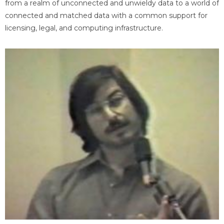
from a realm of unconnected and unwieldy data to a world of
connected and matched data with a common support for
licensing, legal, and computing infrastructure.