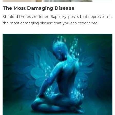
The Most Damaging Disease
Stanford Professor Robert Sapolsky, posits that depression is
the most damaging disease that you can experience.