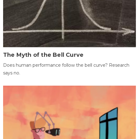
The Myth of the Bell Curve
Does human performance follow the bell curve? Research
says no.