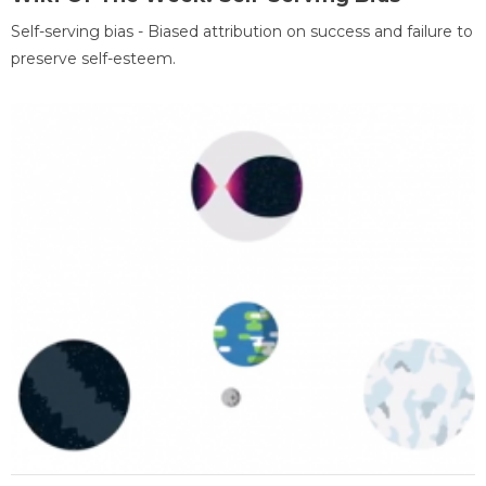
Self-serving bias - Biased attribution on success and failure to
preserve self-esteem.