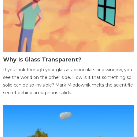
Why Is Glass Transparent?
If you look through your glasses, binoculars or a window, you
see the world on the other side. How is it that something so
solid can be so invisible? Mark Miodownik melts the scientific
secret behind amorphous solids.