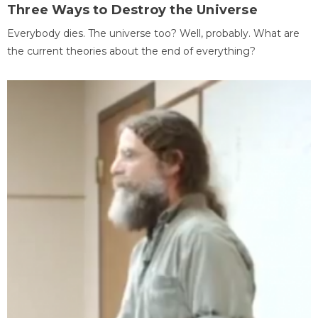
Three Ways to Destroy the Universe
Everybody dies. The universe too? Well, probably. What are
the current theories about the end of everything?