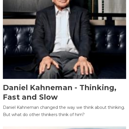
Daniel Kahneman - Thinking,
Fast and Slow
Daniel Kahneman changed the way we think about thinking.
But what do other thinkers think of him?