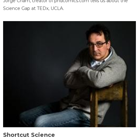
Jorge Cham, creator of phdcomics.com tells us about the
Science Gap at TEDx, UCLA.
Shortcut Science