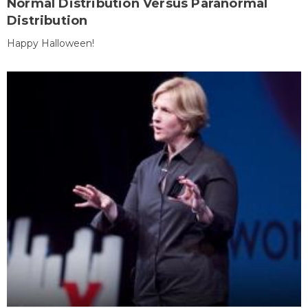
Normal Distribution Versus Paranormal
Distribution
Happy Halloween!