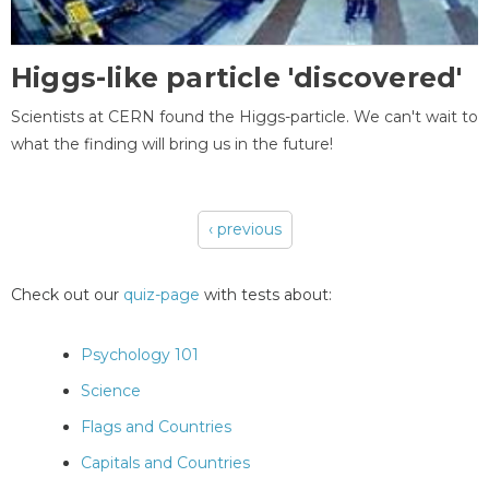
Higgs-like particle 'discovered'
Scientists at CERN found the Higgs-particle. We can't wait to
what the finding will bring us in the future!
‹ previous
Pages
Check out our
quiz-page
with tests about:
Psychology 101
Science
Flags and Countries
Capitals and Countries