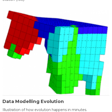
Data Modelling Evolution
Illustration of how evolution happens in minutes.