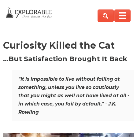
Curiosity Killed the Cat
…But Satisfaction Brought It Back
"It is impossible to live without failing at
something, unless you live so cautiously
that you might as well not have lived at all -
in which case, you fail by default." - J.K.
Rowling