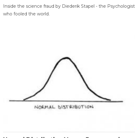
Inside the science fraud by Diederik Stapel - the Psychologist
who fooled the world.