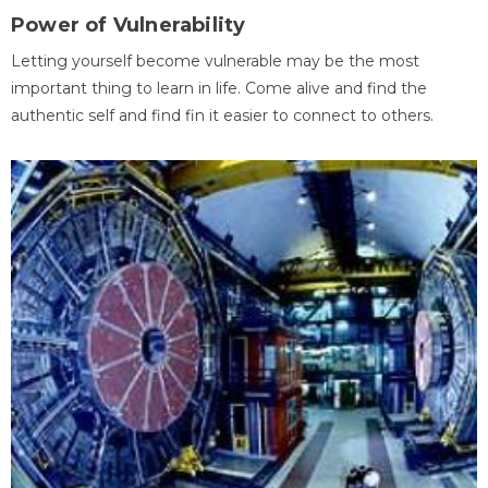
Power of Vulnerability
Letting yourself become vulnerable may be the most
important thing to learn in life. Come alive and find the
authentic self and find fin it easier to connect to others.