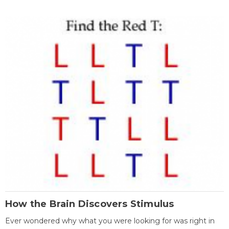
How the Brain Discovers Stimulus
Ever wondered why what you were looking for was right in