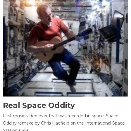
Real Space Oddity
First music video ever that was recorded in space. Space
Oddity remake by Chris Hadfield on the International Space
Station (ISS).