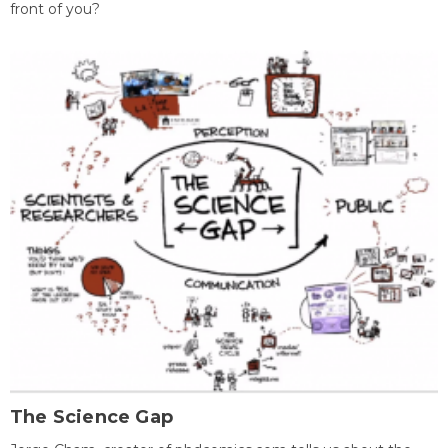
front of you?
The Science Gap