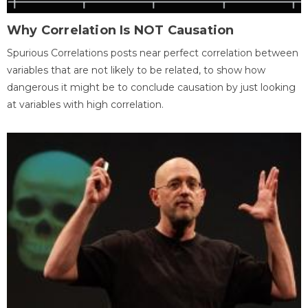
Why Correlation Is NOT Causation
Spurious Correlations posts near perfect correlation between
variables that are not likely to be related, to show how
dangerous it might be to conclude causation by just looking
at variables with high correlation.