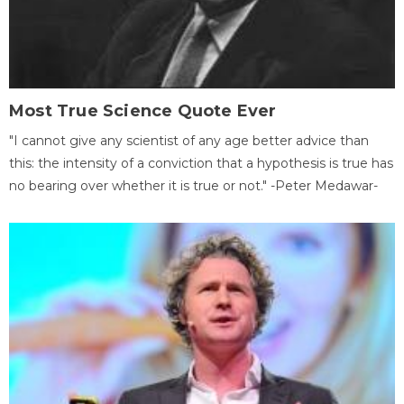
Most True Science Quote Ever
"I cannot give any scientist of any age better advice than
this: the intensity of a conviction that a hypothesis is true has
no bearing over whether it is true or not." -Peter Medawar-