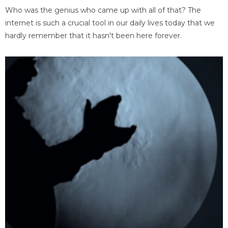
Who was the genius who came up with all of that? The
internet is such a crucial tool in our daily lives today that we
hardly remember that it hasn't been here forever.