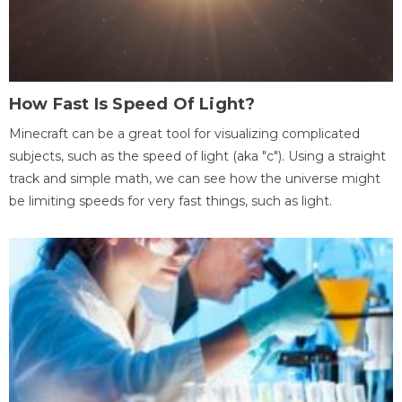
How Fast Is Speed Of Light?
Minecraft can be a great tool for visualizing complicated
subjects, such as the speed of light (aka "c"). Using a straight
track and simple math, we can see how the universe might
be limiting speeds for very fast things, such as light.