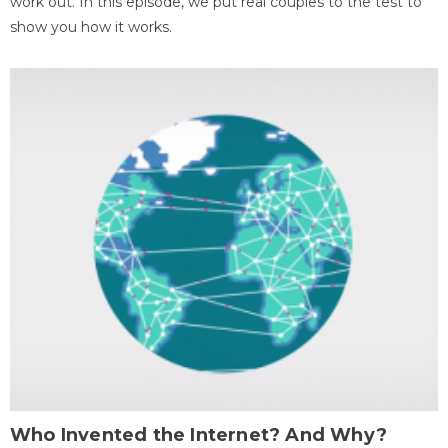
work out. In this episode, we put real couples to the test to
show you how it works.
Who Invented the Internet? And Why?