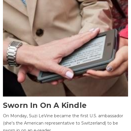
Sworn In On A Kindle
On Monday, Suzi LeVine became the first U.S. ambassador
(she's the American representative to Switzerland) to be
sworn in on an e-reader.