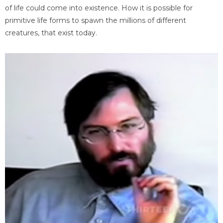
of life could come into existence. How it is possible for
primitive life forms to spawn the millions of different
creatures, that exist today.