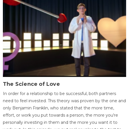
The Science of Love
In order for a relationship to be successful, both partners
need to feel invested. This theory was proven by the one and
only Benjamin Franklin, who stated that the more time,
effort, or work you put towards a person, the more you're
personally investing in them and the more you want it to