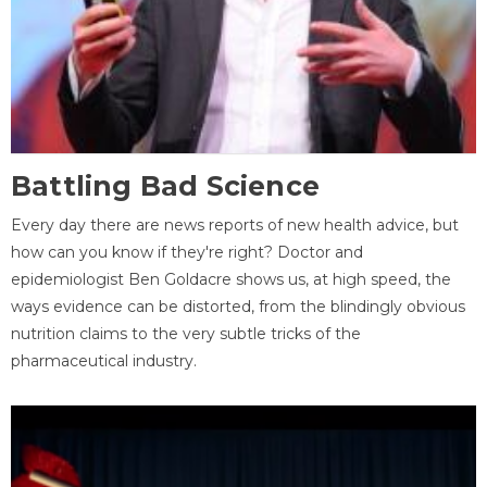
Battling Bad Science
Every day there are news reports of new health advice, but
how can you know if they're right? Doctor and
epidemiologist Ben Goldacre shows us, at high speed, the
ways evidence can be distorted, from the blindingly obvious
nutrition claims to the very subtle tricks of the
pharmaceutical industry.