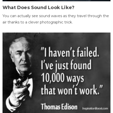
What Does Sound Look Like?
You can actually see sound waves as they travel through the
air thanks to a clever photographic trick.