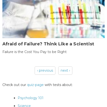
Afraid of Failure? Think Like a Scientist
Failure is the Cost You Pay to be Right
‹ previous
next ›
Pages
Check out our
quiz-page
with tests about:
Psychology 101
Science