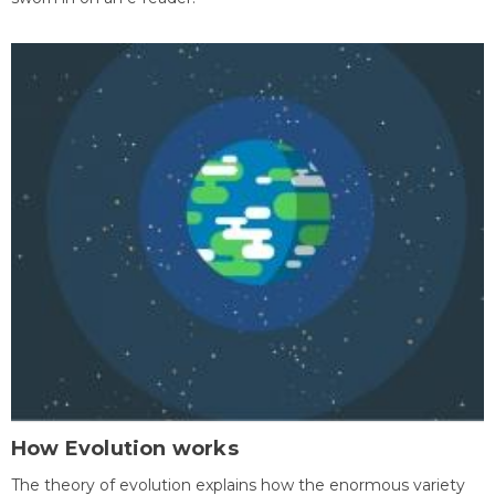
How Evolution works
The theory of evolution explains how the enormous variety