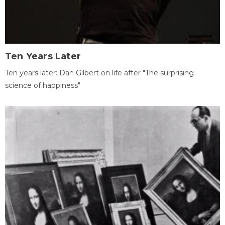
Ten Years Later
Ten years later: Dan Gilbert on life after "The surprising
science of happiness"