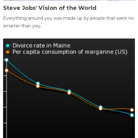
Steve Jobs' Vision of the World
Everything around you was made up by people that were no
smarter than you.