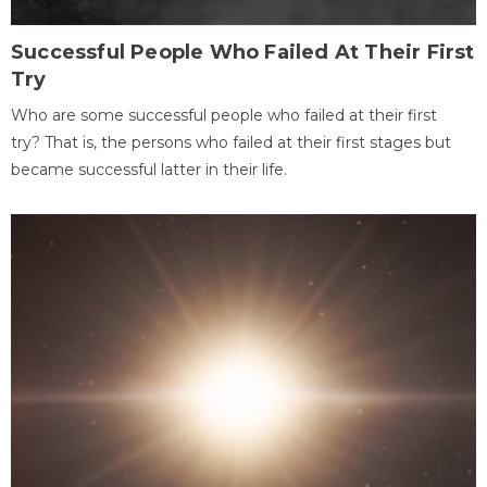
Successful People Who Failed At Their First
Try
Who are some successful people who failed at their first
try? That is, the persons who failed at their first stages but
became successful latter in their life.