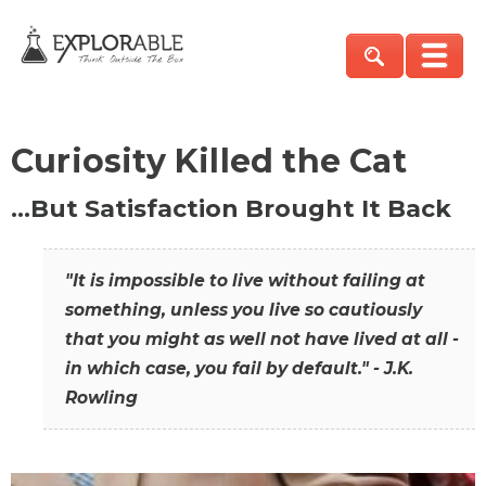
Curiosity Killed the Cat
…But Satisfaction Brought It Back
"It is impossible to live without failing at
something, unless you live so cautiously
that you might as well not have lived at all -
in which case, you fail by default." - J.K.
Rowling