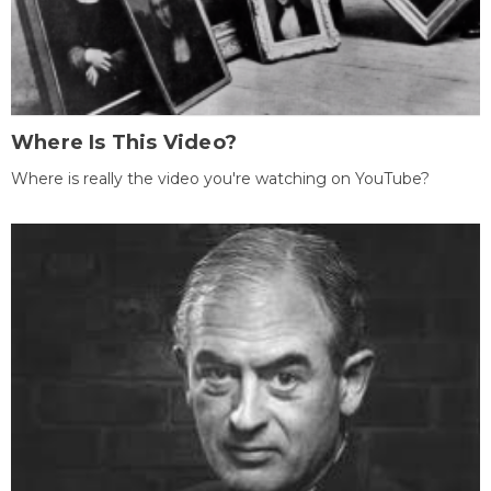
Where Is This Video?
Where is really the video you're watching on YouTube?