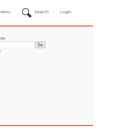
Menu
Search
Login
ode:
?