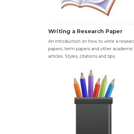
Writing a Research Paper
An introduction on how to write a resear
papers, term papers and other academic
articles. Styles, citations and tips.