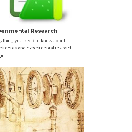
perimental Research
ything you need to know about
riments and experimental research
gn.