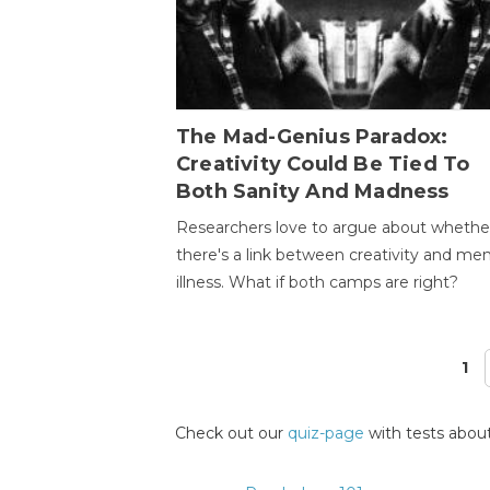
The Mad-Genius Paradox:
Creativity Could Be Tied To
Both Sanity And Madness
Researchers love to argue about whethe
there's a link between creativity and men
illness. What if both camps are right?
1
Pages
Check out our
quiz-page
with tests about