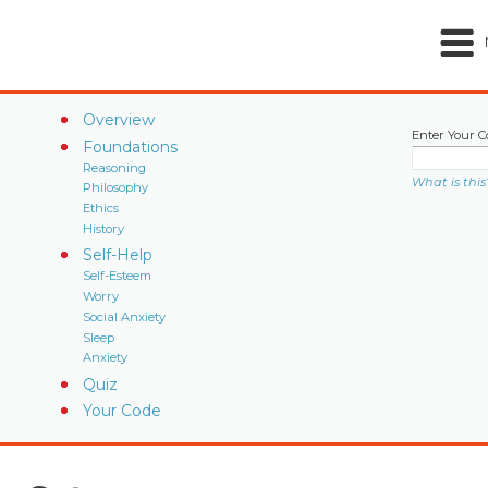
Overview
Enter Your C
Foundations
Reasoning
What is this
Philosophy
Ethics
History
Self-Help
Self-Esteem
Worry
Social Anxiety
Sleep
Anxiety
Quiz
Your Code