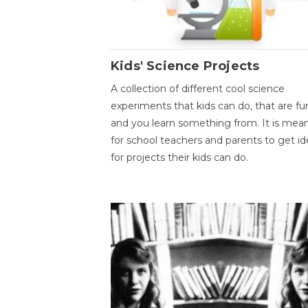
Kids' Science Projects
A collection of different cool science
experiments that kids can do, that are fu
and you learn something from. It is mea
for school teachers and parents to get id
for projects their kids can do.