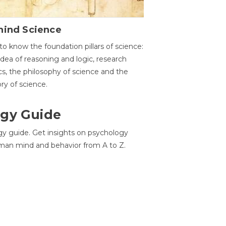
hind Science
to know the foundation pillars of science:
idea of reasoning and logic, research
cs, the philosophy of science and the
ory of science.
gy Guide
gy guide. Get insights on psychology
man mind and behavior from A to Z.