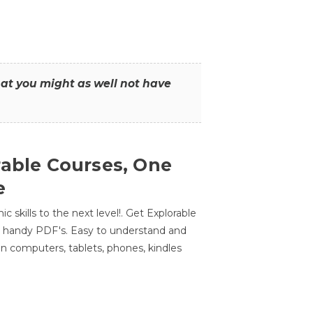
that you might as well not have
rable Courses, One
e
 skills to the next level!. Get Explorable
n handy PDF's. Easy to understand and
n computers, tablets, phones, kindles