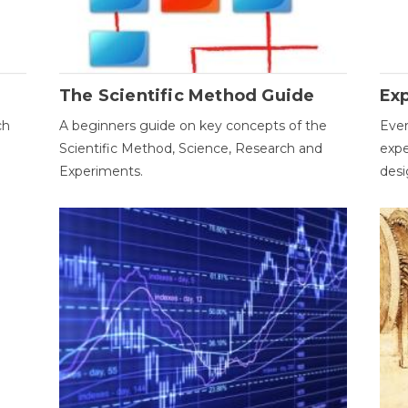
The Scientific Method Guide
Ex
ch
A beginners guide on key concepts of the
Ever
Scientific Method, Science, Research and
expe
Experiments.
desi