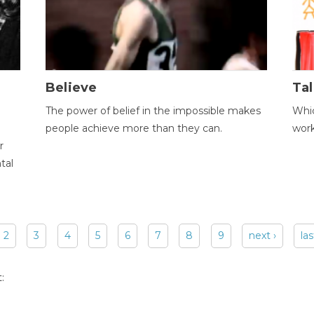
Believe
Tal
The power of belief in the impossible makes
Whic
people achieve more than they can.
wor
r
tal
2
3
4
5
6
7
8
9
next ›
las
: