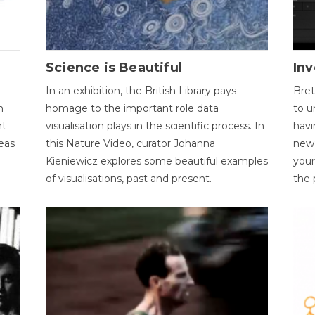
Science is Beautiful
Inv
In an exhibition, the British Library pays
Bret
n
homage to the important role data
to u
nt
visualisation plays in the scientific process. In
havi
eas
this Nature Video, curator Johanna
new 
Kieniewicz explores some beautiful examples
your
of visualisations, past and present.
the 