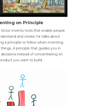
enting on Principle
 Victor invents tools that enable people
nderstand and create. he talks about
ng a principle to follow when inventing
things. A principle that guides you in
 decisions instead of concentrating on
product you want to build.