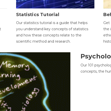
Statistics Tutorial
Be
Our statistics tutorial is a guide that helps
Get 
t
you understand key concepts of statistics
the 
and how these concepts relate to the
ethi
scientific method and research.
hist
Psycholo
Our 101 psycholo
concepts, the hu