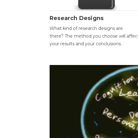
Research Designs
What kind of research designs are
there? The method you choose will affec
your results and your conclusions.