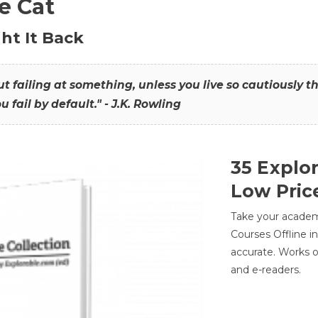
he Cat
ht It Back
hout failing at something, unless you live so cautiously 
ou fail by default." - J.K. Rowling
35 Explo
Low Pric
Take your academic
Courses Offline i
accurate. Works o
and e-readers.