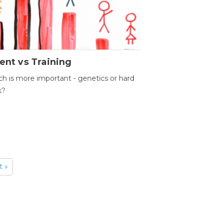
ent vs Training
h is more important - genetics or hard
k?
t »