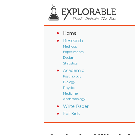
Home
Research
Methods
Experiments
Design
Statistics
Academic
Psychology
Biology
Physics
Medicine
Anthropology
Write Paper
For Kids