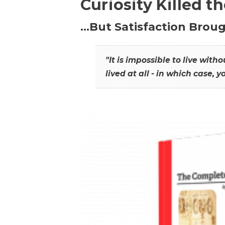
Curiosity Killed t
…But Satisfaction Broug
"It is impossible to live wit
lived at all - in which case, y