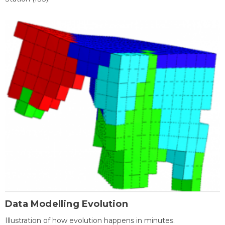
Data Modelling Evolution
Illustration of how evolution happens in minutes.