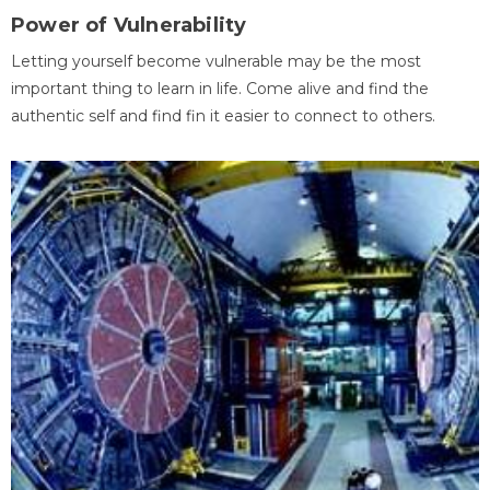
Power of Vulnerability
Letting yourself become vulnerable may be the most
important thing to learn in life. Come alive and find the
authentic self and find fin it easier to connect to others.