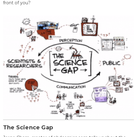
front of you?
The Science Gap