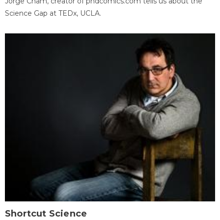
Jorge Cham, creator of phdcomics.com tells us about the
Science Gap at TEDx, UCLA.
Shortcut Science