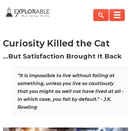
Curiosity Killed the Cat
…But Satisfaction Brought It Back
"It is impossible to live without failing at
something, unless you live so cautiously
that you might as well not have lived at all -
in which case, you fail by default." - J.K.
Rowling