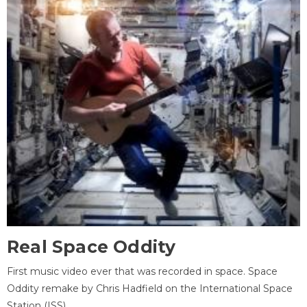
Real Space Oddity
First music video ever that was recorded in space. Space
Oddity remake by Chris Hadfield on the International Space
Station (ISS).