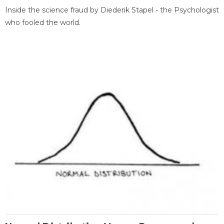
Inside the science fraud by Diederik Stapel - the Psychologist
who fooled the world.