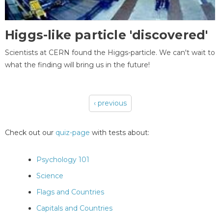
Higgs-like particle 'discovered'
Scientists at CERN found the Higgs-particle. We can't wait to
what the finding will bring us in the future!
‹ previous
Pages
Check out our
quiz-page
with tests about:
Psychology 101
Science
Flags and Countries
Capitals and Countries