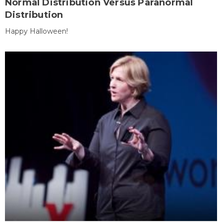
Normal Distribution Versus Paranormal
Distribution
Happy Halloween!