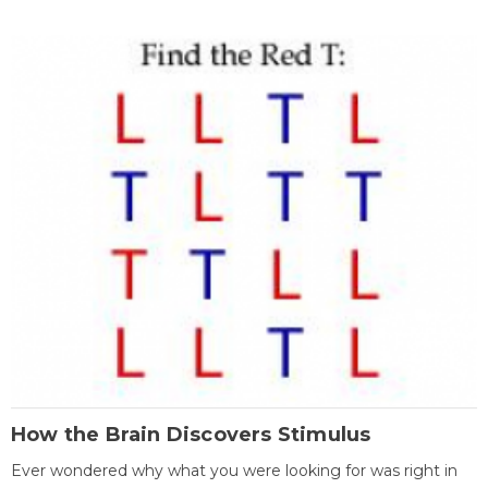
How the Brain Discovers Stimulus
Ever wondered why what you were looking for was right in