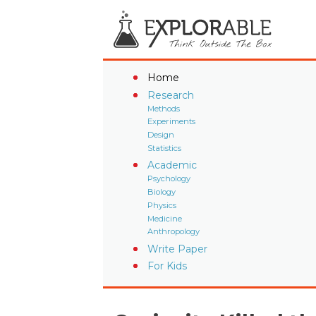
Home
Research
Methods
Experiments
Design
Statistics
Academic
Psychology
Biology
Physics
Medicine
Anthropology
Write Paper
For Kids