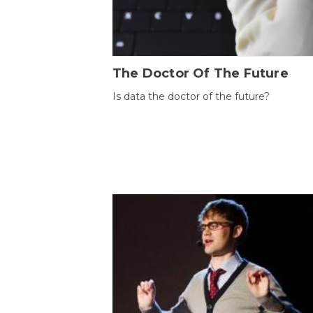
The Doctor Of The Future
Is data the doctor of the future?