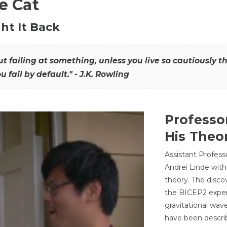
he Cat
ht It Back
hout failing at something, unless you live so cautiously 
ou fail by default." - J.K. Rowling
Professo
His Theor
Assistant Profess
Andrei Linde with
theory. The disco
the BICEP2 experi
gravitational wav
have been describ