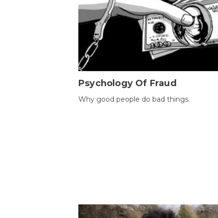
Psychology Of Fraud
Why good people do bad things.