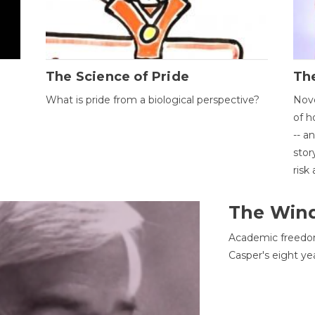
The Science of Pride
The
What is pride from a biological perspective?
Nove
of h
-- a
stor
risk
The Win
Academic freedom
Casper's eight ye