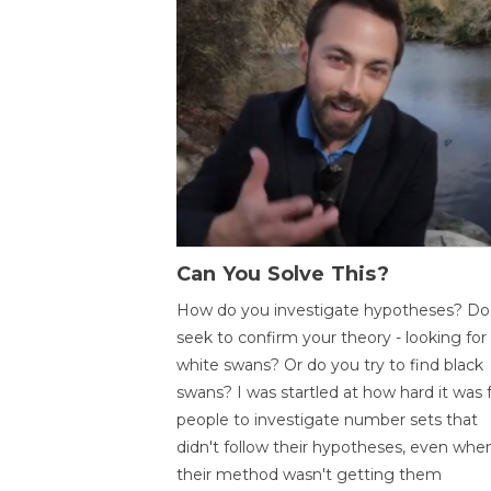
Can You Solve This?
How do you investigate hypotheses? Do
seek to confirm your theory - looking for
white swans? Or do you try to find black
swans? I was startled at how hard it was 
people to investigate number sets that
didn't follow their hypotheses, even whe
their method wasn't getting them