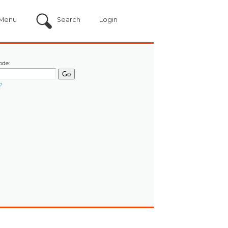
Menu
Search
Login
ode:
?