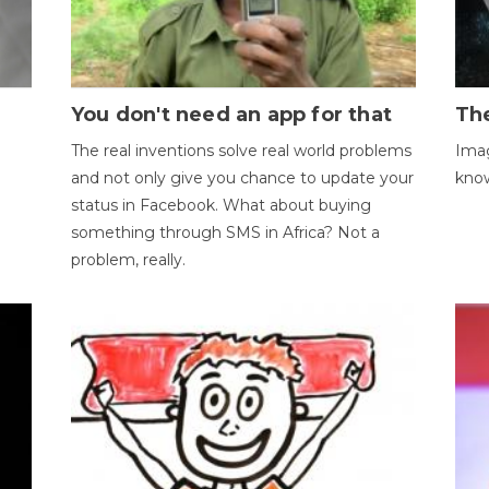
You don't need an app for that
The
The real inventions solve real world problems
Imag
and not only give you chance to update your
kno
status in Facebook. What about buying
something through SMS in Africa? Not a
problem, really.