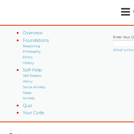
Overview
Enter Your C
Foundations
Reasoning
What is this
Philosophy
Ethics
History
Self-Help
Self-Esteem
Worry
Social Anxiety
Sleep
Anxiety
Quiz
Your Code