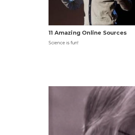
11 Amazing Online Sources
Science is fun!