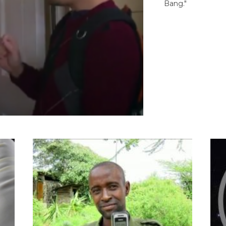
Bang."