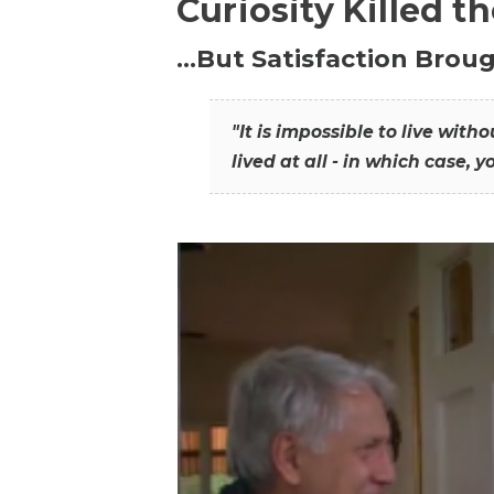
Curiosity Killed t
…But Satisfaction Broug
"It is impossible to live wit
lived at all - in which case, y