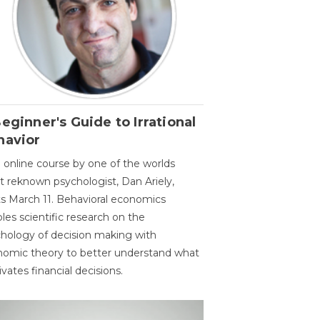
eginner's Guide to Irrational
havior
 online course by one of the worlds
 reknown psychologist, Dan Ariely,
ts March 11. Behavioral economics
les scientific research on the
hology of decision making with
omic theory to better understand what
vates financial decisions.