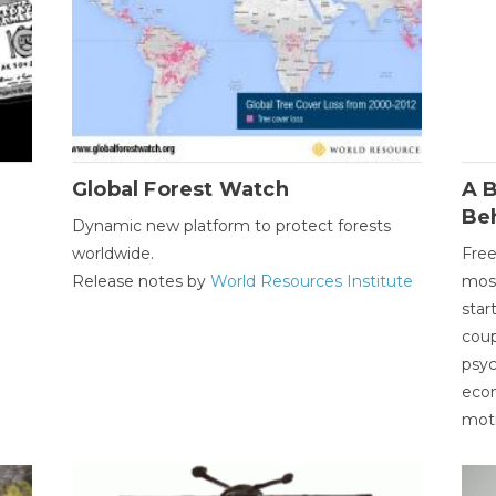
Global Forest Watch
A B
Be
Dynamic new platform to protect forests
worldwide.
Free
Release notes by
World Resources Institute
most
star
coup
psyc
econ
moti