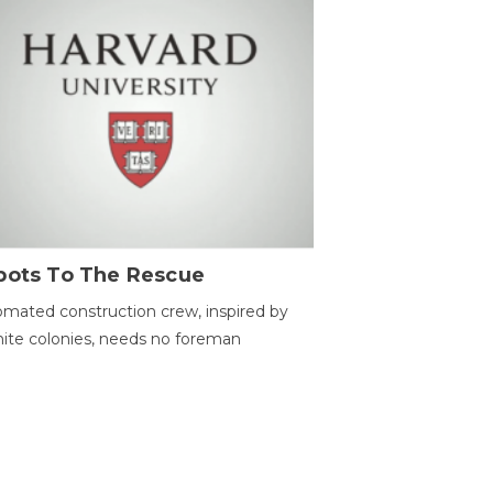
bots To The Rescue
mated construction crew, inspired by
ite colonies, needs no foreman