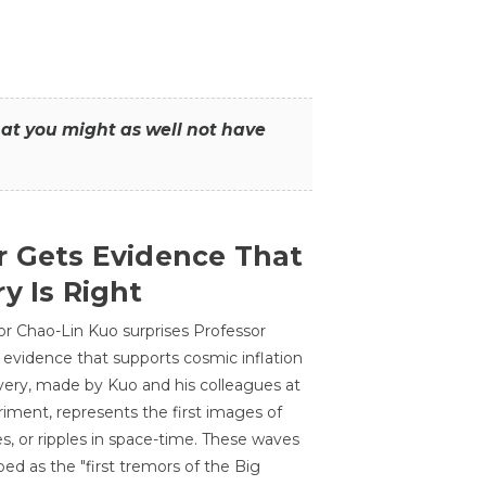
that you might as well not have
r Gets Evidence That
y Is Right
or Chao-Lin Kuo surprises Professor
 evidence that supports cosmic inflation
very, made by Kuo and his colleagues at
ment, represents the first images of
es, or ripples in space-time. These waves
ed as the "first tremors of the Big