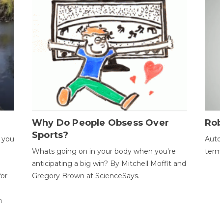
Why Do People Obsess Over
Ro
Sports?
 you
Auto
Whats going on in your body when you're
term
anticipating a big win? By Mitchell Moffit and
for
Gregory Brown at ScienceSays.
n