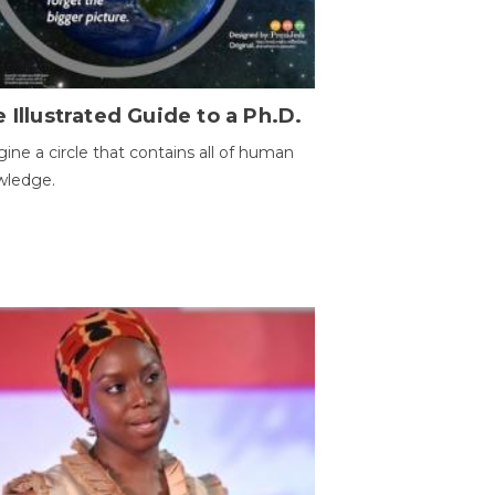
 Illustrated Guide to a Ph.D.
ine a circle that contains all of human
wledge.