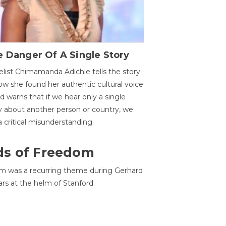
 Danger Of A Single Story
list Chimamanda Adichie tells the story
ow she found her authentic cultural voice
nd warns that if we hear only a single
y about another person or country, we
 a critical misunderstanding.
ds of Freedom
 was a recurring theme during Gerhard
ars at the helm of Stanford.