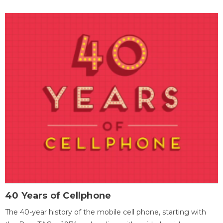
40 Years of Cellphone
The 40-year history of the mobile cell phone, starting with