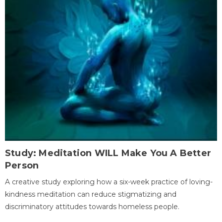
Study: Meditation WILL Make You A Better
Person
A creative study exploring how a six-week practice of loving-
kindness meditation can reduce stigmatizing and
discriminatory attitudes towards homeless people.