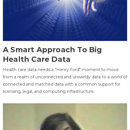
A Smart Approach To Big
Health Care Data
Health care data needs a "Henry Ford" moment to move
from a realm of unconnected and unwieldy data to a world of
connected and matched data with a common support for
licensing, legal, and computing infrastructure.