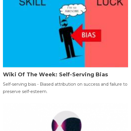
Wiki Of The Week: Self-Serving Bias
Self-serving bias - Biased attribution on success and failure to
preserve self-esteem.