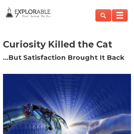
Curiosity Killed the Cat
…But Satisfaction Brought It Back