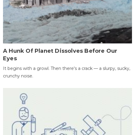
A Hunk Of Planet Dissolves Before Our
Eyes
It begins with a growl. Then there's a crack — a slurpy, sucky,
crunchy noise.