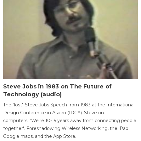
Steve Jobs in 1983 on The Future of
Technology (audio)
The "lost" Steve Jobs Speech from 1983 at the International
Design Conference in Aspen (IDCA). Steve on
computers: "We're 10-15 years away from connecting people
together". Foreshadowing Wireless Networking, the iPad,
Google maps, and the App Store.