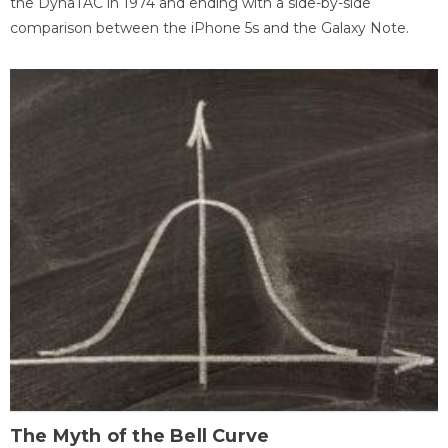
the DynaTAC in 1974 and ending with a side-by-side
comparison between the iPhone 5s and the Galaxy Note.
The Myth of the Bell Curve