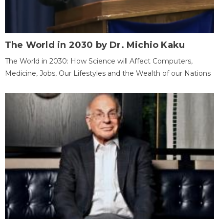
The World in 2030 by Dr. Michio Kaku
The World in 2030: How Science will Affect Computers,
Medicine, Jobs, Our Lifestyles and the Wealth of our Nations