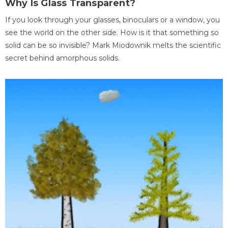
Why Is Glass Transparent?
If you look through your glasses, binoculars or a window, you
see the world on the other side. How is it that something so
solid can be so invisible? Mark Miodownik melts the scientific
secret behind amorphous solids.