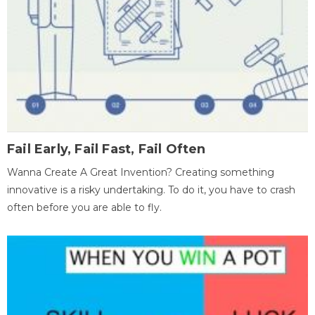
Fail Early, Fail Fast, Fail Often
Wanna Create A Great Invention? Creating something
innovative is a risky undertaking. To do it, you have to crash
often before you are able to fly.