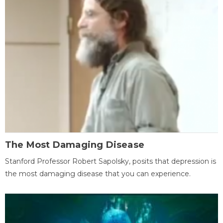
The Most Damaging Disease
Stanford Professor Robert Sapolsky, posits that depression is
the most damaging disease that you can experience.