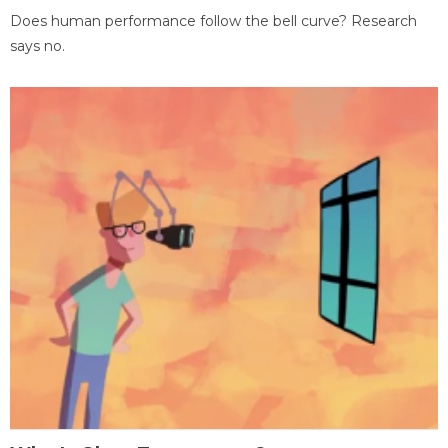
Does human performance follow the bell curve? Research
says no.