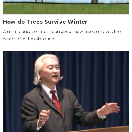
How do Trees Survive Winter
A small educational cartoon about how trees survives the
winter. Great explanation!