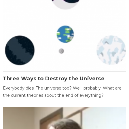
Three Ways to Destroy the Universe
Everybody dies. The universe too? Well, probably. What are
the current theories about the end of everything?