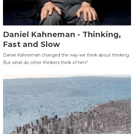
Daniel Kahneman - Thinking,
Fast and Slow
Daniel Kahneman changed the way we think about thinking.
But what do other thinkers think of him?