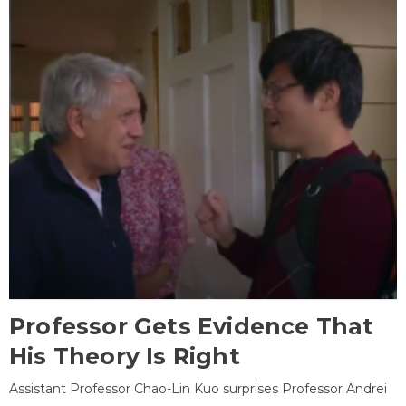
Professor Gets Evidence That
His Theory Is Right
Assistant Professor Chao-Lin Kuo surprises Professor Andrei