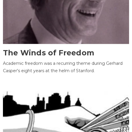
The Winds of Freedom
Academic freedom was a recurring theme during Gerhard
Casper's eight years at the helm of Stanford.