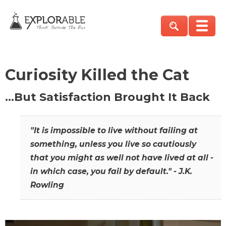
Curiosity Killed the Cat
…But Satisfaction Brought It Back
"It is impossible to live without failing at
something, unless you live so cautiously
that you might as well not have lived at all -
in which case, you fail by default." - J.K.
Rowling