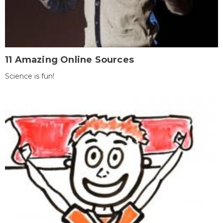
11 Amazing Online Sources
Science is fun!