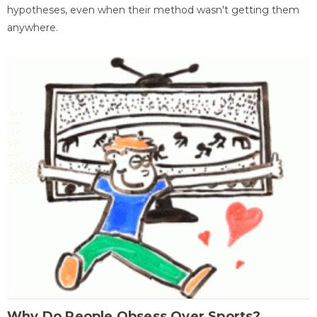
hypotheses, even when their method wasn't getting them
anywhere.
Why Do People Obsess Over Sports?