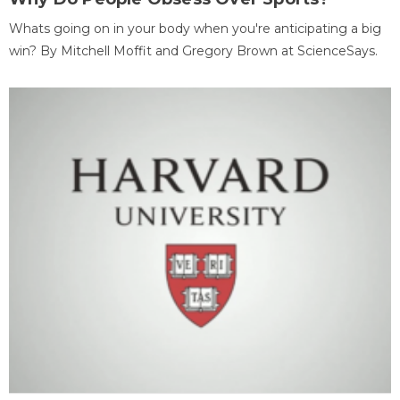
Whats going on in your body when you're anticipating a big
win? By Mitchell Moffit and Gregory Brown at ScienceSays.