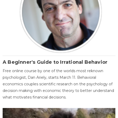
A Beginner's Guide to Irrational Behavior
Free online course by one of the worlds most reknown
psychologist, Dan Ariely, starts March 11. Behavioral
economics couples scientific research on the psychology of
decision making with economic theory to better understand
what motivates financial decisions.