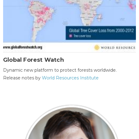
Global Forest Watch
Dynamic new platform to protect forests worldwide.
Release notes by
World Resources Institute