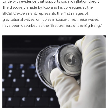
Linde with evidence that supports cosmic inflation theory.
The discovery, made by Kuo and his colleagues at the
BICEP2 experiment, represents the first images of
gravitational waves, or ripples in space-time. These waves
have been described as the "first tremors of the Big Bang."