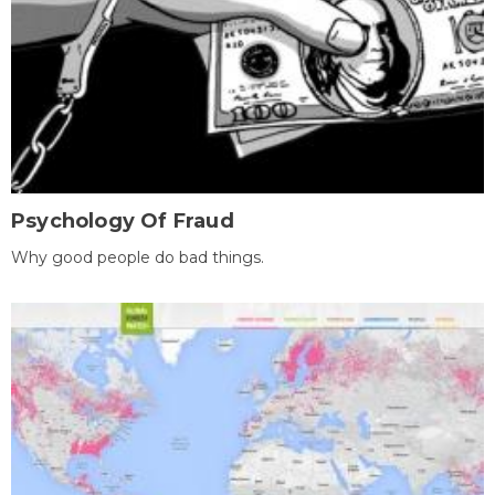
Psychology Of Fraud
Why good people do bad things.