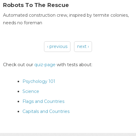
Robots To The Rescue
Automated construction crew, inspired by termite colonies,
needs no foreman
‹ previous
next ›
Pages
Check out our
quiz-page
with tests about:
Psychology 101
Science
Flags and Countries
Capitals and Countries