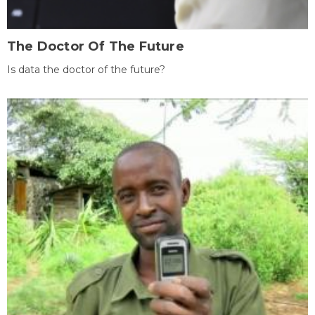
The Doctor Of The Future
Is data the doctor of the future?