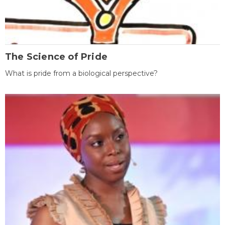
The Science of Pride
What is pride from a biological perspective?