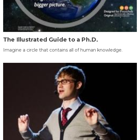
The Illustrated Guide to a Ph.D.
Imagine a circle that contains all of human knowledge.