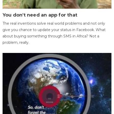
You don't need an app for that
The real inventions solve real world problems and not only
give you chance to update your status in Facebook. What
about buying something through SMS in Africa? Not a
problem, really.