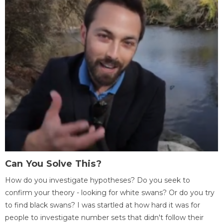
Can You Solve This?
How do you investigate hypotheses? Do you seek to
confirm your theory - looking for white swans? Or do you try
to find black swans? I was startled at how hard it was for
people to investigate number sets that didn't follow their