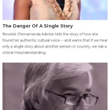
The Danger Of A Single Story
Novelist Chimamanda Adichie tells the story of how she
found her authentic cultural voice -- and warns that if we hear
only a single story about another person or country, we risk a
critical misunderstanding.