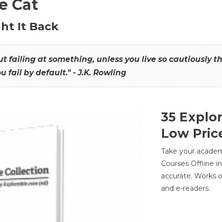
he Cat
ht It Back
hout failing at something, unless you live so cautiously 
ou fail by default." - J.K. Rowling
35 Explo
Low Pric
Take your academic
Courses Offline i
accurate. Works o
and e-readers.