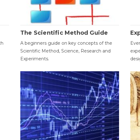
The Scientific Method Guide
Ex
ch
A beginners guide on key concepts of the
Ever
Scientific Method, Science, Research and
expe
Experiments.
desi