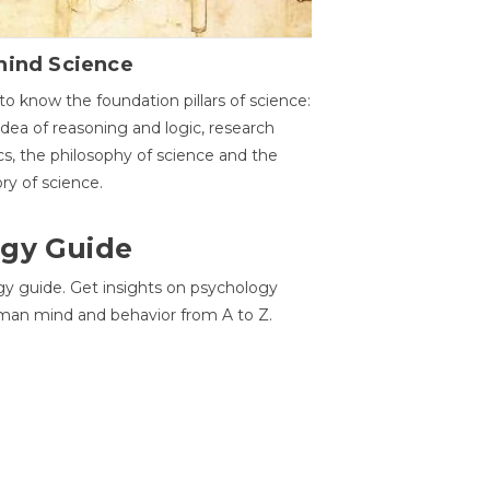
hind Science
to know the foundation pillars of science:
idea of reasoning and logic, research
cs, the philosophy of science and the
ory of science.
gy Guide
gy guide. Get insights on psychology
man mind and behavior from A to Z.