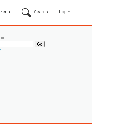
Menu
Search
Login
ode:
?