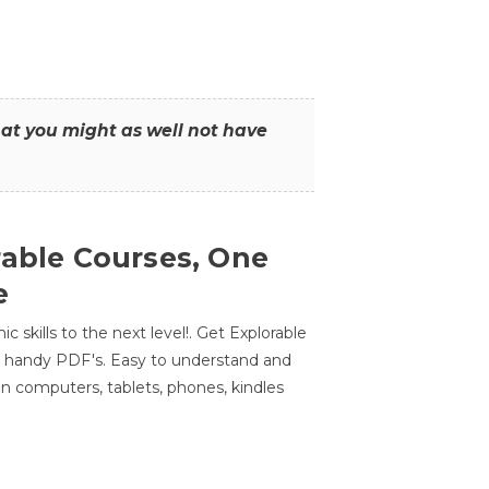
that you might as well not have
rable Courses, One
e
 skills to the next level!. Get Explorable
n handy PDF's. Easy to understand and
n computers, tablets, phones, kindles