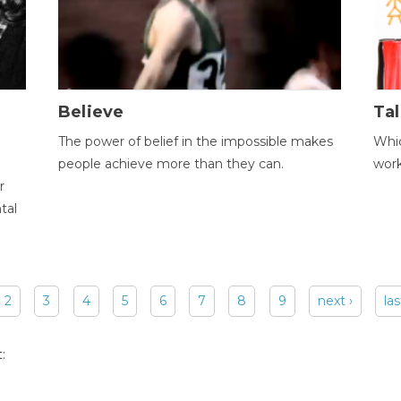
Believe
Tal
The power of belief in the impossible makes
Whic
people achieve more than they can.
wor
r
tal
2
3
4
5
6
7
8
9
next ›
las
: