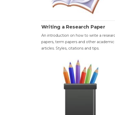
Writing a Research Paper
An introduction on how to write a resear
papers, term papers and other academic
articles. Styles, citations and tips.