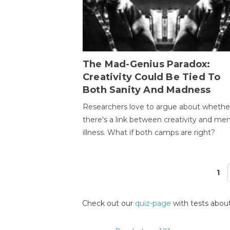
The Mad-Genius Paradox:
Creativity Could Be Tied To
Both Sanity And Madness
Researchers love to argue about whethe
there's a link between creativity and men
illness. What if both camps are right?
1
Pages
Check out our
quiz-page
with tests about