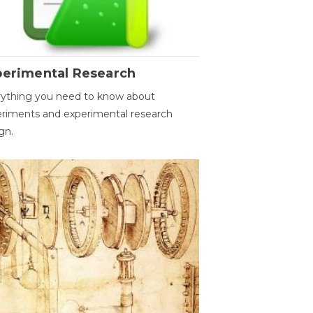
perimental Research
ything you need to know about
riments and experimental research
gn.