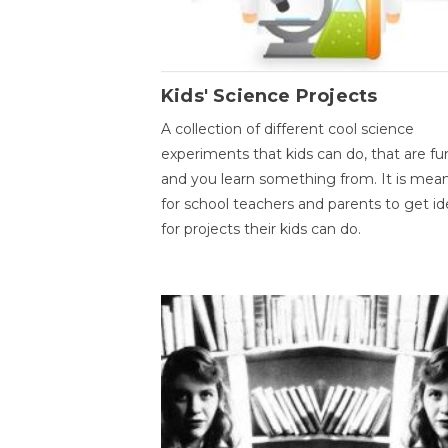
Kids' Science Projects
A collection of different cool science
experiments that kids can do, that are fu
and you learn something from. It is mea
for school teachers and parents to get id
for projects their kids can do.