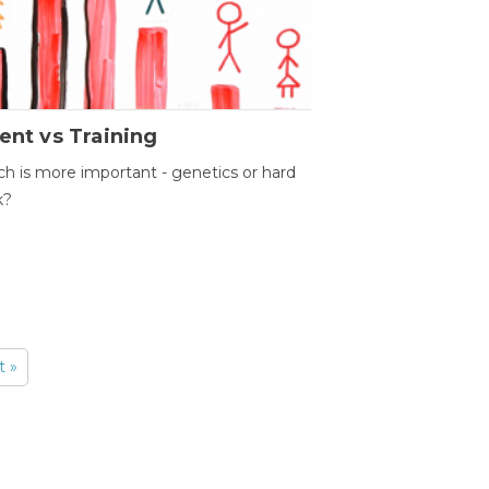
ent vs Training
h is more important - genetics or hard
k?
t »