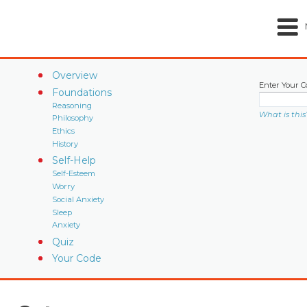
Overview
Enter Your C
Foundations
Reasoning
What is this
Philosophy
Ethics
History
Self-Help
Self-Esteem
Worry
Social Anxiety
Sleep
Anxiety
Quiz
Your Code