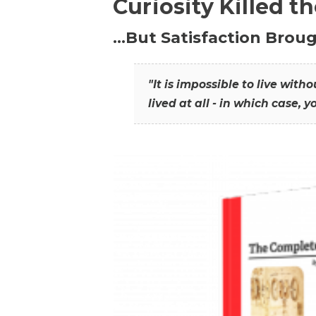
Curiosity Killed t
…But Satisfaction Broug
"It is impossible to live wit
lived at all - in which case, y