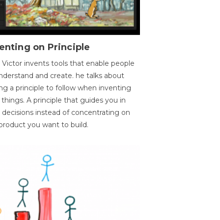
enting on Principle
 Victor invents tools that enable people
nderstand and create. he talks about
ng a principle to follow when inventing
things. A principle that guides you in
 decisions instead of concentrating on
product you want to build.