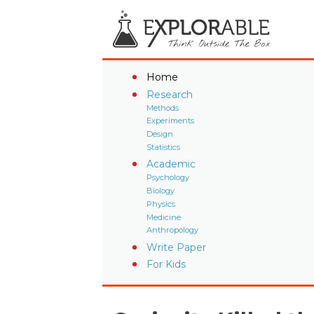
Home
Research
Methods
Experiments
Design
Statistics
Academic
Psychology
Biology
Physics
Medicine
Anthropology
Write Paper
For Kids