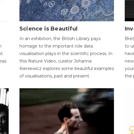
Science is Beautiful
Inv
In an exhibition, the British Library pays
Bret
n
homage to the important role data
to u
nt
visualisation plays in the scientific process. In
havi
eas
this Nature Video, curator Johanna
new 
Kieniewicz explores some beautiful examples
your
of visualisations, past and present.
the 