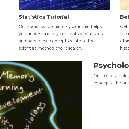
Statistics Tutorial
Be
Our statistics tutorial is a guide that helps
Get 
t
you understand key concepts of statistics
the 
and how these concepts relate to the
ethi
scientific method and research.
hist
Psycholo
Our 101 psycholo
concepts, the hu