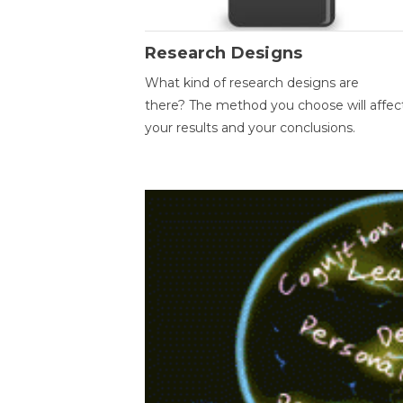
Research Designs
What kind of research designs are
there? The method you choose will affec
your results and your conclusions.