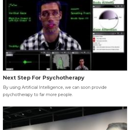
Next Step For Psychotherapy
By using Artificial Intelligence, we can soon provide
psychotherapy to far more people.