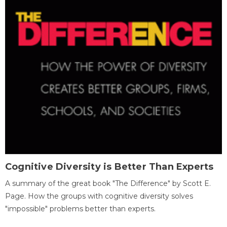
Cognitive Diversity is Better Than Experts
A summary of the great book "The Difference" by Scott E.
Page. How the groups with cognitive diversity solves
"impossible" problems better than experts.