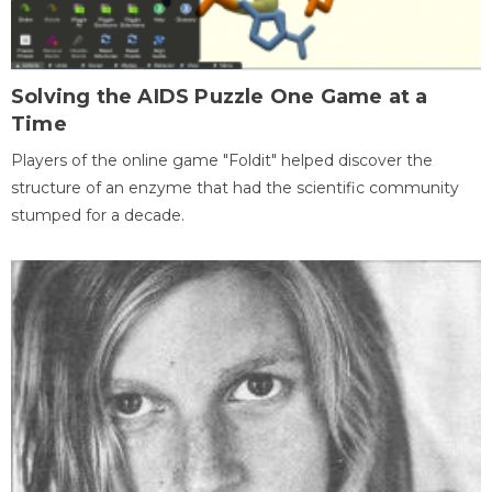
Solving the AIDS Puzzle One Game at a
Time
Players of the online game "Foldit" helped discover the
structure of an enzyme that had the scientific community
stumped for a decade.