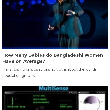
How Many Babies do Bangladeshi Women
Have on Average?
Hans Rosling tells us surprising truths about the worlds
population growth.