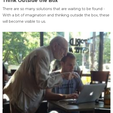
Think Outside the Box
There are so many solutions that are waiting to be found -
With a bit of imagination and thinking outside the box, these
will become visible to us.