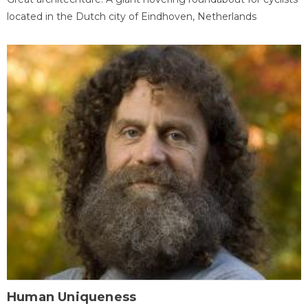
located in the Dutch city of Eindhoven, Netherlands
Human Uniqueness