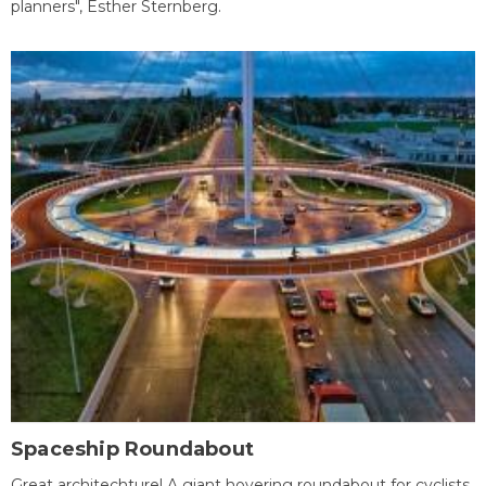
planners", Esther Sternberg.
Spaceship Roundabout
Great architechture! A giant hovering roundabout for cyclists