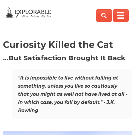
Curiosity Killed the Cat
…But Satisfaction Brought It Back
"It is impossible to live without failing at
something, unless you live so cautiously
that you might as well not have lived at all -
in which case, you fail by default." - J.K.
Rowling