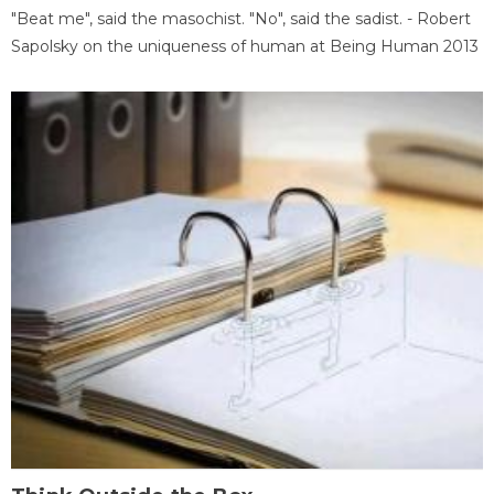
"Beat me", said the masochist. "No", said the sadist. - Robert
Sapolsky on the uniqueness of human at Being Human 2013