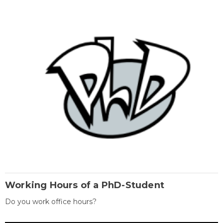
Working Hours of a PhD-Student
Do you work office hours?