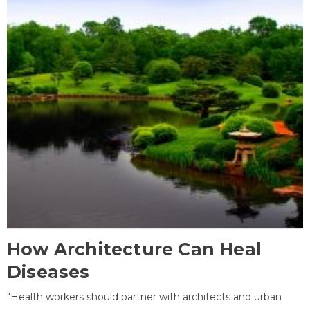
How Architecture Can Heal
Diseases
"Health workers should partner with architects and urban