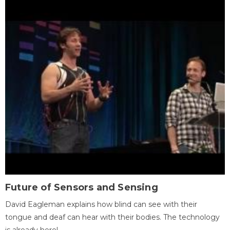
Future of Sensors and Sensing
David Eagleman explains how blind can see with their
tongue and deaf can hear with their bodies. The technology