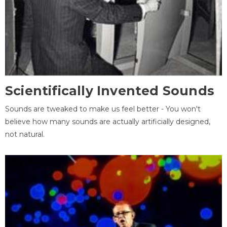
Scientifically Invented Sounds
Sounds are tweaked to make us feel better - You won't
believe how many sounds are actually artificially designed,
not natural.