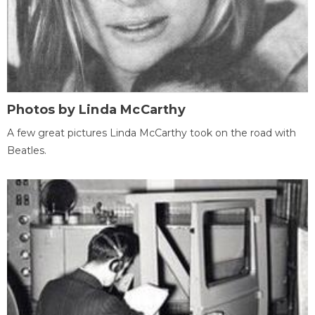
Photos by Linda McCarthy
A few great pictures Linda McCarthy took on the road with
Beatles.