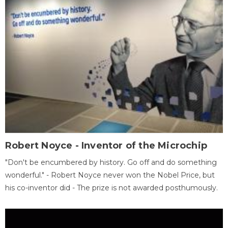
Robert Noyce - Inventor of the Microchip
"Don't be encumbered by history. Go off and do something
wonderful." - Robert Noyce never won the Nobel Price, but
his co-inventor did - The prize is not awarded posthumously.