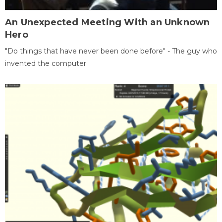
An Unexpected Meeting With an Unknown
Hero
"Do things that have never been done before" - The guy who
invented the computer