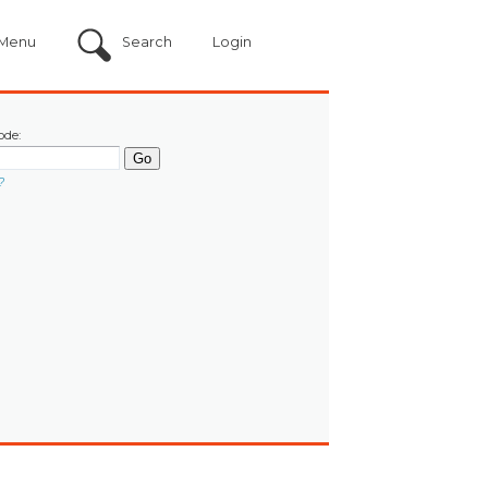
Menu
Search
Login
ode:
?