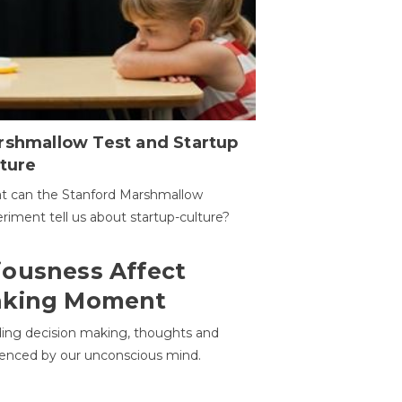
rshmallow Test and Startup
ture
t can the Stanford Marshmallow
riment tell us about startup-culture?
ousness Affect
aking Moment
ding decision making, thoughts and
uenced by our unconscious mind.