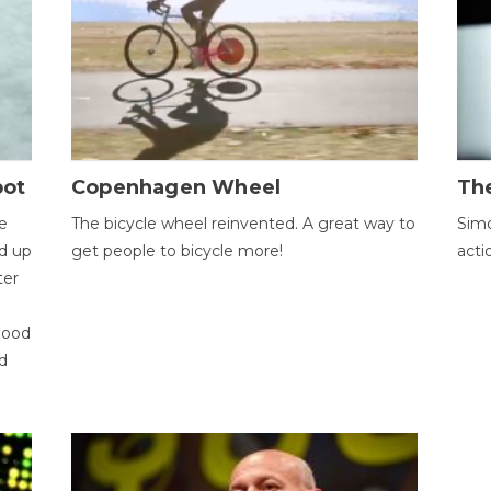
bot
Copenhagen Wheel
Th
e
The bicycle wheel reinvented. A great way to
Simo
d up
get people to bicycle more!
acti
ter
good
d