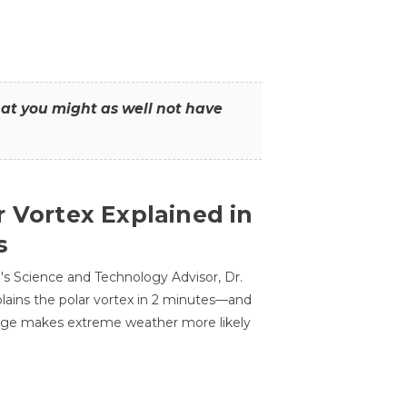
that you might as well not have
r Vortex Explained in
s
s Science and Technology Advisor, Dr.
lains the polar vortex in 2 minutes—and
ge makes extreme weather more likely