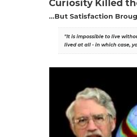
Curiosity Killed t
…But Satisfaction Broug
"It is impossible to live wit
lived at all - in which case, y