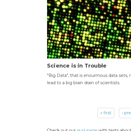
Science is in Trouble
"Big Data", that is enourmous data sets,
lead to a big brain drain of scientists.
« first
‹ pr
Pages
Check out our
quiz-page
with tests about