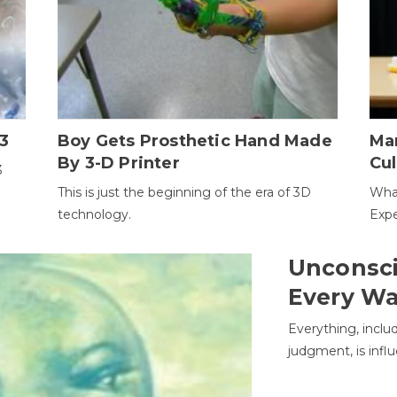
3
Boy Gets Prosthetic Hand Made
Ma
By 3-D Printer
Cul
3
This is just the beginning of the era of 3D
Wha
technology.
Expe
Unconsci
Every W
Everything, inclu
judgment, is infl