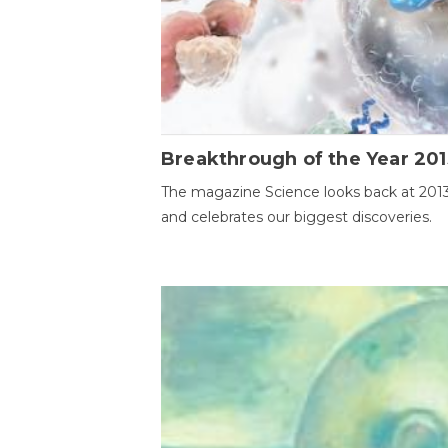
Breakthrough of the Year 201
The magazine Science looks back at 201
and celebrates our biggest discoveries.