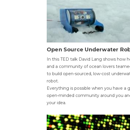
Open Source Underwater Ro
In this TED talk David Lang shows how h
and a community of ocean lovers teame
to build open-sourced, low-cost underwa
robot.
Everything is possible when you have a 
open-minded community around you an
your idea.