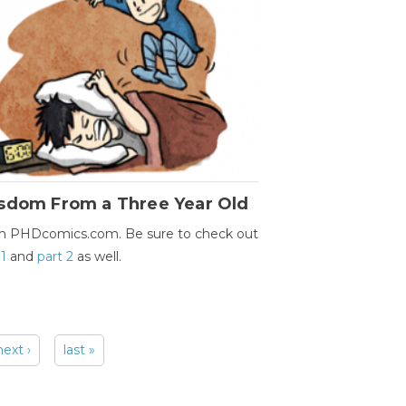
sdom From a Three Year Old
m PHDcomics.com. Be sure to check out
 1
and
part 2
as well.
next ›
last »