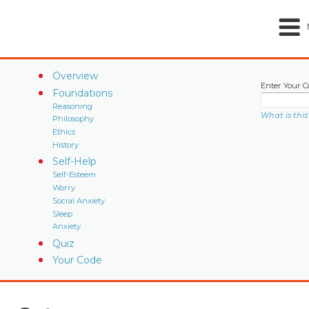
Overview
Enter Your C
Foundations
Reasoning
What is this
Philosophy
Ethics
History
Self-Help
Self-Esteem
Worry
Social Anxiety
Sleep
Anxiety
Quiz
Your Code