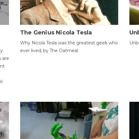
The Genius Nicola Tesla
Unb
Why Nicola Tesla was the greatest geek who
Unbe
ty
ever lived, by The Oatmeal.
 are
ent
el