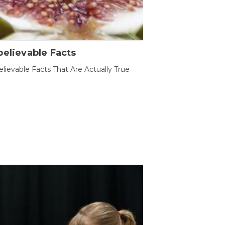
elievable Facts
lievable Facts That Are Actually True