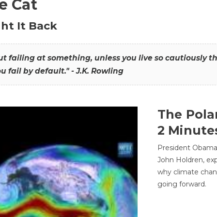
he Cat
ht It Back
hout failing at something, unless you live so cautiously 
ou fail by default." - J.K. Rowling
The Pola
2 Minute
President Obama'
John Holdren, exp
why climate chan
going forward.