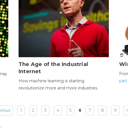
The Age of the Industrial
Wi
Internet
 may
Fro
How machine learning is starting
part
revolutionize more and more industries.
evious
1
2
3
4
5
6
7
8
9
: