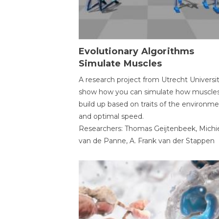
Evolutionary Algorithms
Simulate Muscles
A research project from Utrecht Universi
show how you can simulate how muscles
build up based on traits of the environm
and optimal speed.
Researchers: Thomas Geijtenbeek, Michi
van de Panne, A. Frank van der Stappen