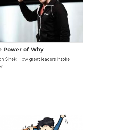
e Power of Why
n Sinek: How great leaders inspire
on.