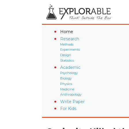
Home
Research
Methods
Experiments
Design
Statistics
Academic
Psychology
Biology
Physics
Medicine
Anthropology
Write Paper
For Kids