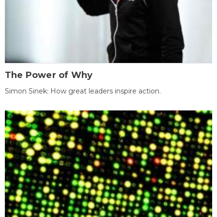
The Power of Why
Simon Sinek: How great leaders inspire action.