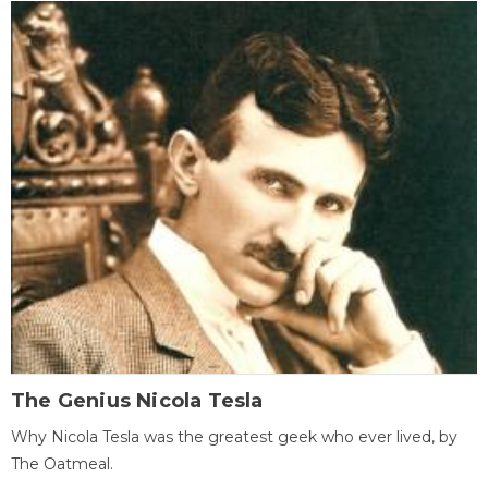
The Genius Nicola Tesla
Why Nicola Tesla was the greatest geek who ever lived, by
The Oatmeal.