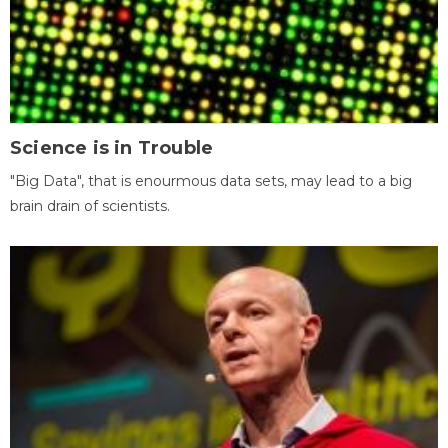
Science is in Trouble
"Big Data", that is enourmous data sets, may lead to a big
brain drain of scientists.