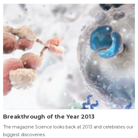
Breakthrough of the Year 2013
The magazine Science looks back at 2013 and celebrates our
biggest discoveries.