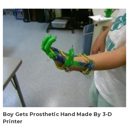
Boy Gets Prosthetic Hand Made By 3-D
Printer