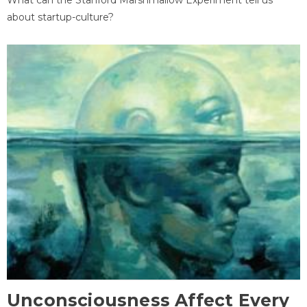
about startup-culture?
Unconsciousness Affect Every