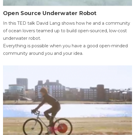
Open Source Underwater Robot
In this TED talk David Lang shows how he and a community
of ocean lovers teamed up to build open-sourced, low-cost
underwater robot.
Everything is possible when you have a good open-minded
community around you and your idea.