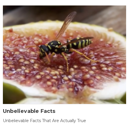
Unbelievable Facts
Unbelievable Facts That Are Actually True