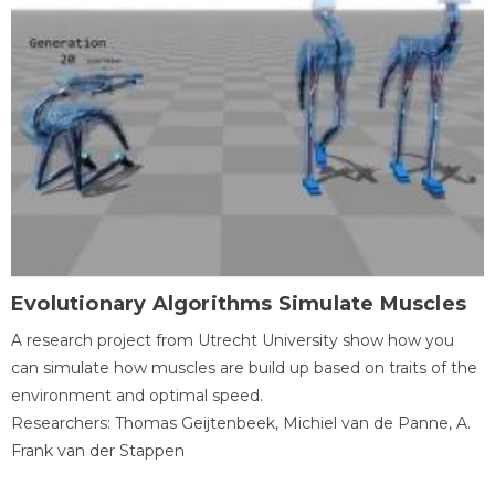
Evolutionary Algorithms Simulate Muscles
A research project from Utrecht University show how you
can simulate how muscles are build up based on traits of the
environment and optimal speed.
Researchers: Thomas Geijtenbeek, Michiel van de Panne, A.
Frank van der Stappen