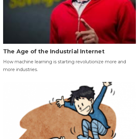
The Age of the Industrial Internet
How machine learning is starting revolutionize more and
more industries.