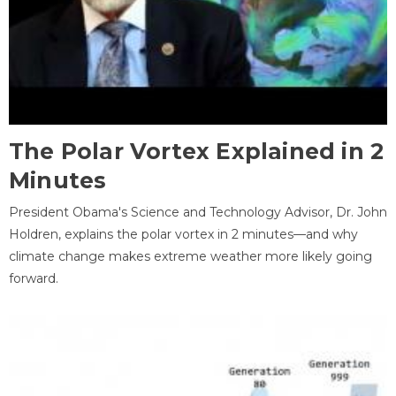
The Polar Vortex Explained in 2
Minutes
President Obama's Science and Technology Advisor, Dr. John
Holdren, explains the polar vortex in 2 minutes—and why
climate change makes extreme weather more likely going
forward.