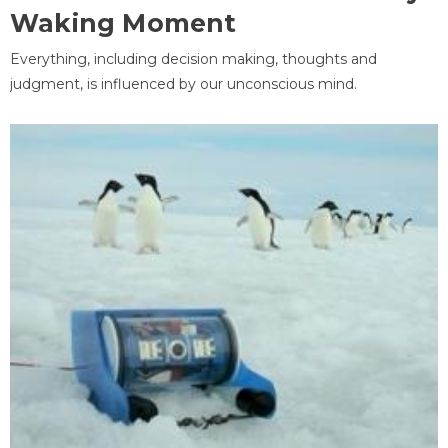
Waking Moment
Everything, including decision making, thoughts and
judgment, is influenced by our unconscious mind.