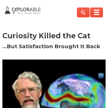
Curiosity Killed the Cat
…But Satisfaction Brought It Back