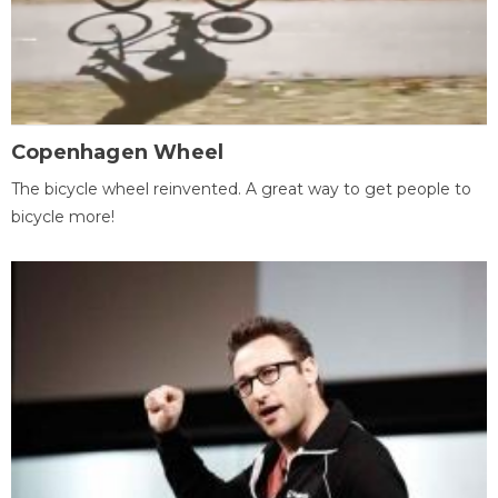
Copenhagen Wheel
The bicycle wheel reinvented. A great way to get people to
bicycle more!