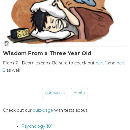
Wisdom From a Three Year Old
From PHDcomics.com. Be sure to check out
part 1
and
part
2
as well.
‹ previous
next ›
Pages
Check out our
quiz-page
with tests about:
Psychology 101