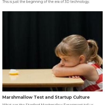
This is just the beginning of the era of 3D technology.
Marshmallow Test and Startup Culture
What can the Stanford Marshmallow Experiment tell us