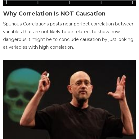
Why Correlation Is NOT Causation
Spurious Correlations posts near perfect correlation between
variables that are not likely to be related, to show how
dangerous it might be to conclude causation by just looking
at variables with high correlation.