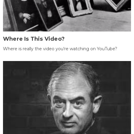
Where Is This Video?
Where is really the video you're watching on YouTube?