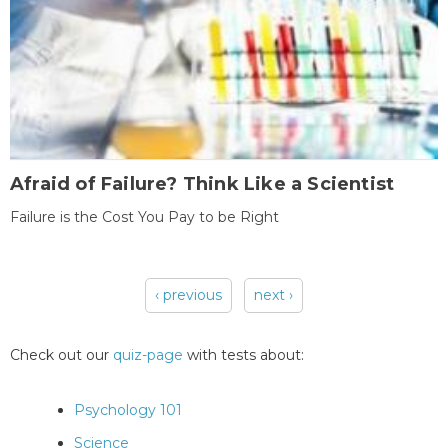
Afraid of Failure? Think Like a Scientist
Failure is the Cost You Pay to be Right
‹ previous
next ›
Pages
Check out our
quiz-page
with tests about:
Psychology 101
Science