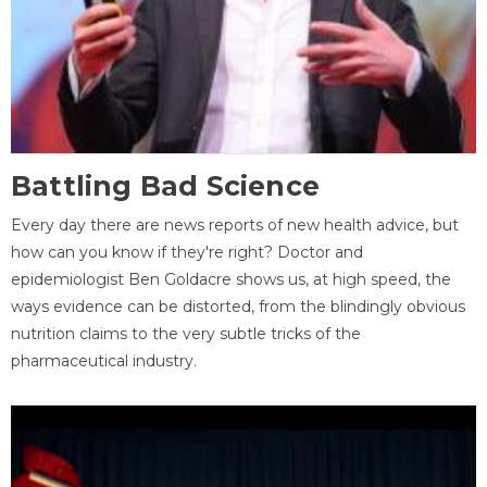
Battling Bad Science
Every day there are news reports of new health advice, but
how can you know if they're right? Doctor and
epidemiologist Ben Goldacre shows us, at high speed, the
ways evidence can be distorted, from the blindingly obvious
nutrition claims to the very subtle tricks of the
pharmaceutical industry.