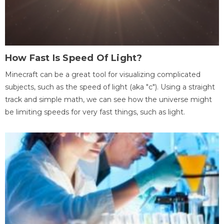
How Fast Is Speed Of Light?
Minecraft can be a great tool for visualizing complicated
subjects, such as the speed of light (aka "c"). Using a straight
track and simple math, we can see how the universe might
be limiting speeds for very fast things, such as light.