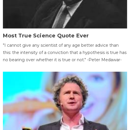
Most True Science Quote Ever
"I cannot give any scientist of any age better advice than
this: the intensity of a conviction that a hypothesis is true has
no bearing over whether it is true or not." -Peter Medawar-