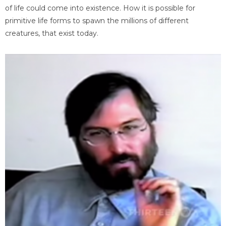
of life could come into existence. How it is possible for
primitive life forms to spawn the millions of different
creatures, that exist today.