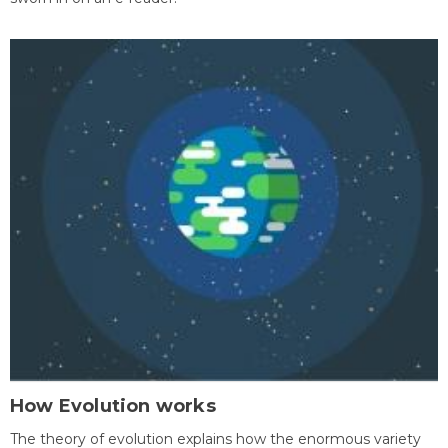
How Evolution works
The theory of evolution explains how the enormous variety