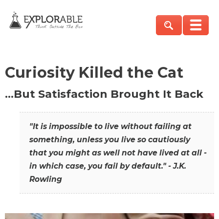
Curiosity Killed the Cat
…But Satisfaction Brought It Back
"It is impossible to live without failing at
something, unless you live so cautiously
that you might as well not have lived at all -
in which case, you fail by default." - J.K.
Rowling