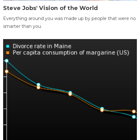
Steve Jobs' Vision of the World
Everything around you was made up by people that were no
smarter than you.