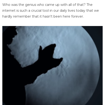
Who was the genius who came up with all of that? The
internet is such a crucial tool in our daily lives today that we
hardly remember that it hasn't been here forever.