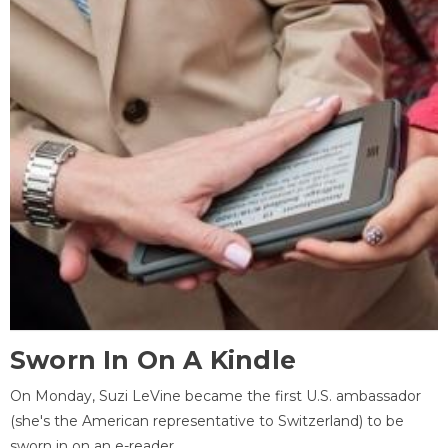
Sworn In On A Kindle
On Monday, Suzi LeVine became the first U.S. ambassador
(she's the American representative to Switzerland) to be
sworn in on an e-reader.