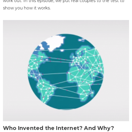
work out. In this episode, we put real couples to the test to
show you how it works.
Who Invented the Internet? And Why?