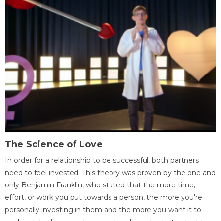
The Science of Love
In order for a relationship to be successful, both partners
need to feel invested. This theory was proven by the one and
only Benjamin Franklin, who stated that the more time,
effort, or work you put towards a person, the more you're
personally investing in them and the more you want it to