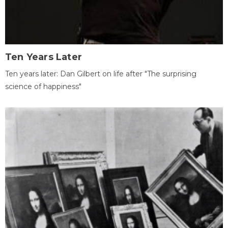
Ten Years Later
Ten years later: Dan Gilbert on life after "The surprising
science of happiness"