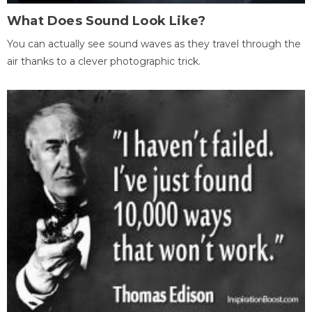
What Does Sound Look Like?
You can actually see sound waves as they travel through the
air thanks to a clever photographic trick.