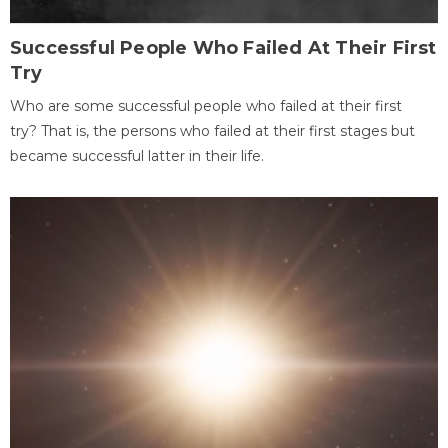
Successful People Who Failed At Their First
Try
Who are some successful people who failed at their first
try? That is, the persons who failed at their first stages but
became successful latter in their life.