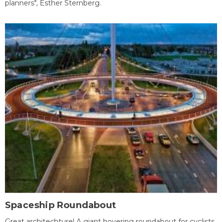
planners", Esther Sternberg.
Spaceship Roundabout
Great architechture! A giant hovering roundabout for cyclists