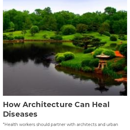
How Architecture Can Heal
Diseases
"Health workers should partner with architects and urban