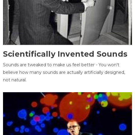
Scientifically Invented Sounds
Sounds are tweaked to make us feel better - You won't
believe how many sounds are actually artificially designed,
not natural.