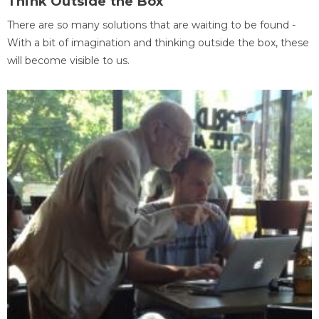
Think Outside the Box
There are so many solutions that are waiting to be found -
With a bit of imagination and thinking outside the box, these
will become visible to us.