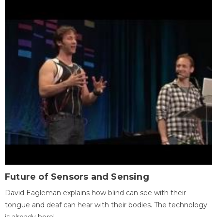
Future of Sensors and Sensing
David Eagleman explains how blind can see with their
tongue and deaf can hear with their bodies. The technology