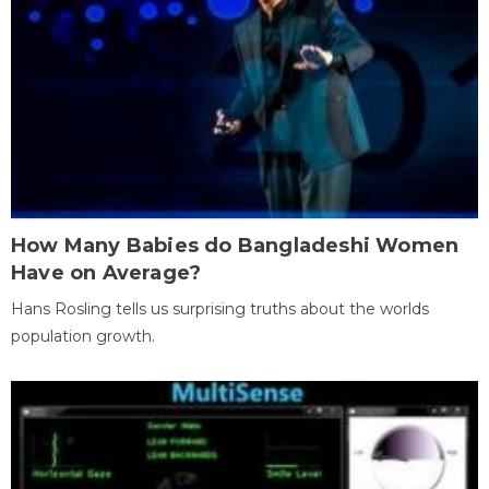
How Many Babies do Bangladeshi Women
Have on Average?
Hans Rosling tells us surprising truths about the worlds
population growth.