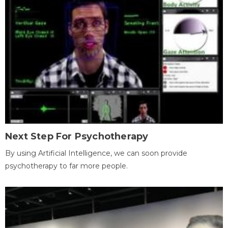
Next Step For Psychotherapy
By using Artificial Intelligence, we can soon provide
psychotherapy to far more people.