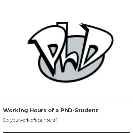
Working Hours of a PhD-Student
Do you work office hours?