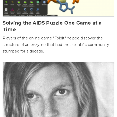
Solving the AIDS Puzzle One Game at a
Time
Players of the online game "Foldit" helped discover the
structure of an enzyme that had the scientific community
stumped for a decade.