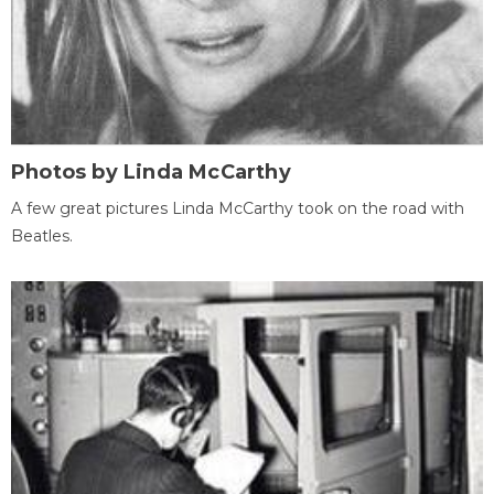
Photos by Linda McCarthy
A few great pictures Linda McCarthy took on the road with
Beatles.