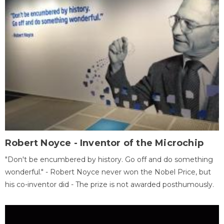
Robert Noyce - Inventor of the Microchip
"Don't be encumbered by history. Go off and do something
wonderful." - Robert Noyce never won the Nobel Price, but
his co-inventor did - The prize is not awarded posthumously.