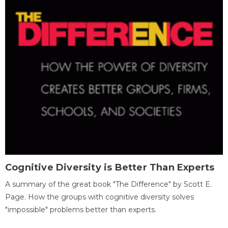
Cognitive Diversity is Better Than Experts
A summary of the great book "The Difference" by Scott E.
Page. How the groups with cognitive diversity solves
"impossible" problems better than experts.