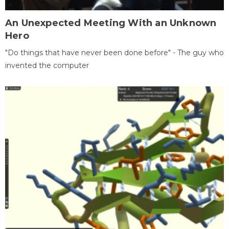
An Unexpected Meeting With an Unknown
Hero
"Do things that have never been done before" - The guy who
invented the computer