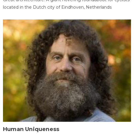
located in the Dutch city of Eindhoven, Netherlands
Human Uniqueness