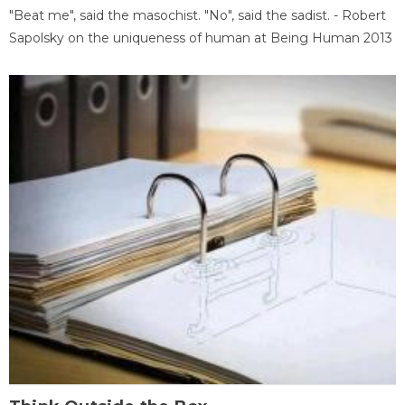
"Beat me", said the masochist. "No", said the sadist. - Robert
Sapolsky on the uniqueness of human at Being Human 2013