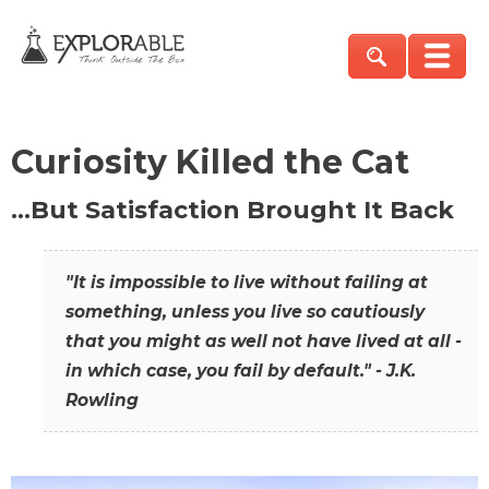
Curiosity Killed the Cat
…But Satisfaction Brought It Back
"It is impossible to live without failing at
something, unless you live so cautiously
that you might as well not have lived at all -
in which case, you fail by default." - J.K.
Rowling