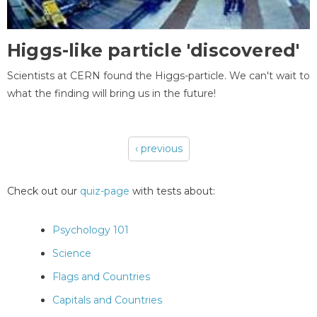
Higgs-like particle 'discovered'
Scientists at CERN found the Higgs-particle. We can't wait to
what the finding will bring us in the future!
‹ previous
Pages
Check out our
quiz-page
with tests about:
Psychology 101
Science
Flags and Countries
Capitals and Countries