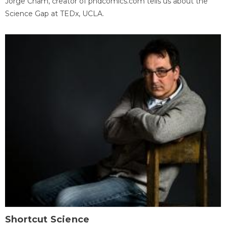
Jorge Cham, creator of phdcomics.com tells us about the
Science Gap at TEDx, UCLA.
Shortcut Science