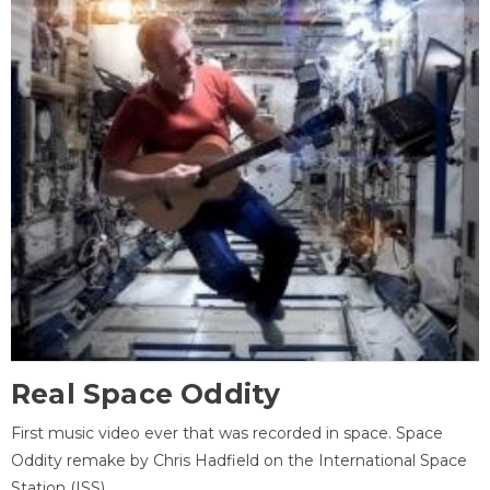
Real Space Oddity
First music video ever that was recorded in space. Space
Oddity remake by Chris Hadfield on the International Space
Station (ISS).