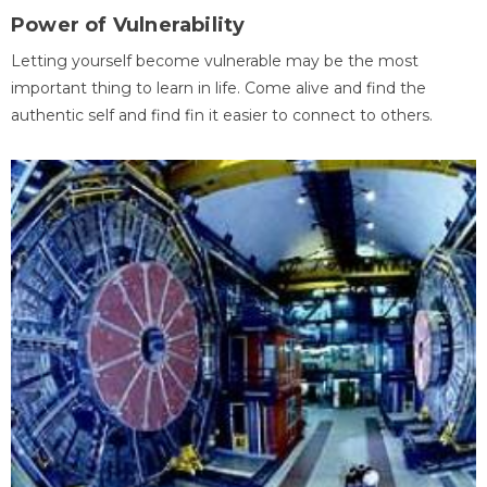
Power of Vulnerability
Letting yourself become vulnerable may be the most
important thing to learn in life. Come alive and find the
authentic self and find fin it easier to connect to others.