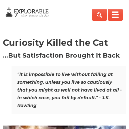
Curiosity Killed the Cat
…But Satisfaction Brought It Back
"It is impossible to live without failing at
something, unless you live so cautiously
that you might as well not have lived at all -
in which case, you fail by default." - J.K.
Rowling