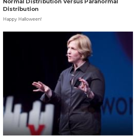
Normal Distribution Versus Paranormal
Distribution
Happy Halloween!