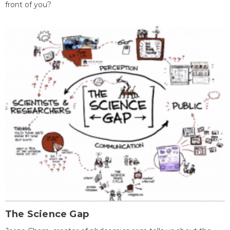
front of you?
The Science Gap