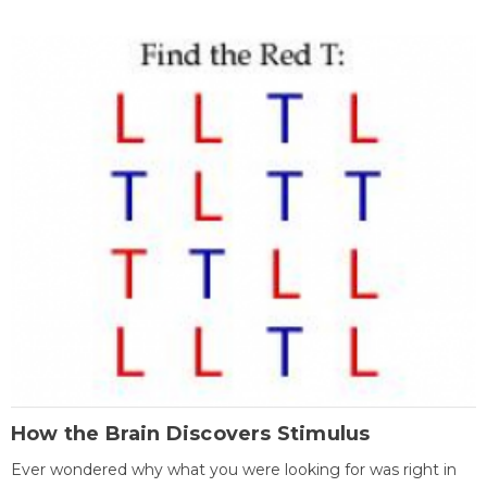
How the Brain Discovers Stimulus
Ever wondered why what you were looking for was right in