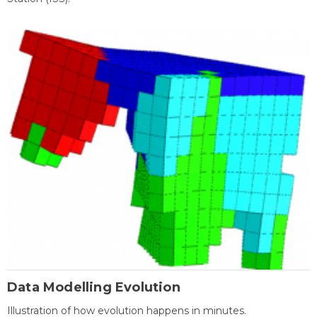
Data Modelling Evolution
Illustration of how evolution happens in minutes.