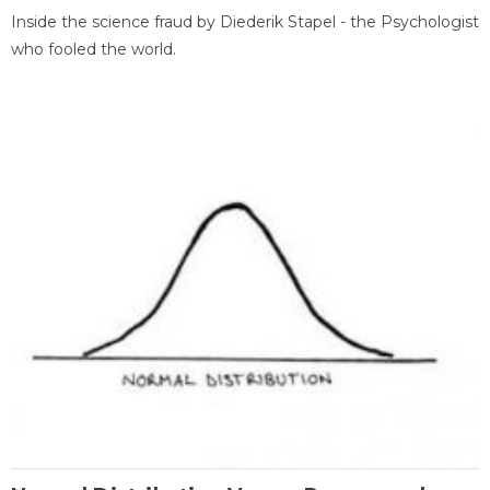
Inside the science fraud by Diederik Stapel - the Psychologist
who fooled the world.