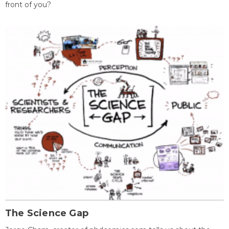
front of you?
The Science Gap