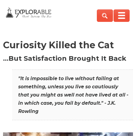
Curiosity Killed the Cat
…But Satisfaction Brought It Back
"It is impossible to live without failing at
something, unless you live so cautiously
that you might as well not have lived at all -
in which case, you fail by default." - J.K.
Rowling