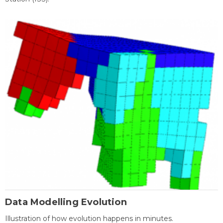
Data Modelling Evolution
Illustration of how evolution happens in minutes.