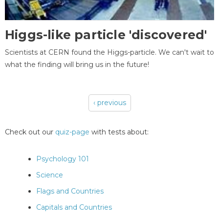
Higgs-like particle 'discovered'
Scientists at CERN found the Higgs-particle. We can't wait to
what the finding will bring us in the future!
‹ previous
Pages
Check out our
quiz-page
with tests about:
Psychology 101
Science
Flags and Countries
Capitals and Countries