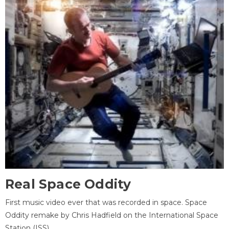
Real Space Oddity
First music video ever that was recorded in space. Space
Oddity remake by Chris Hadfield on the International Space
Station (ISS).