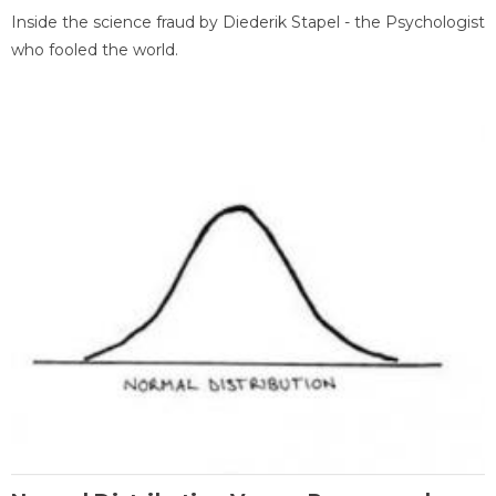
Inside the science fraud by Diederik Stapel - the Psychologist
who fooled the world.