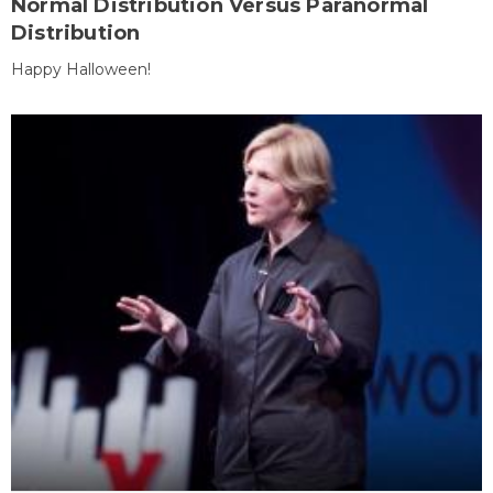
Normal Distribution Versus Paranormal
Distribution
Happy Halloween!