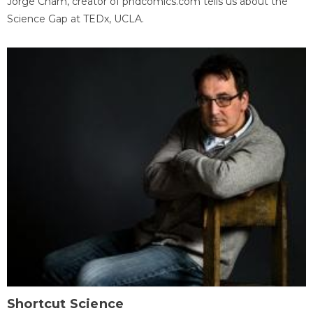
Jorge Cham, creator of phdcomics.com tells us about the
Science Gap at TEDx, UCLA.
Shortcut Science