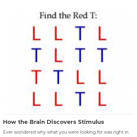
How the Brain Discovers Stimulus
Ever wondered why what you were looking for was right in