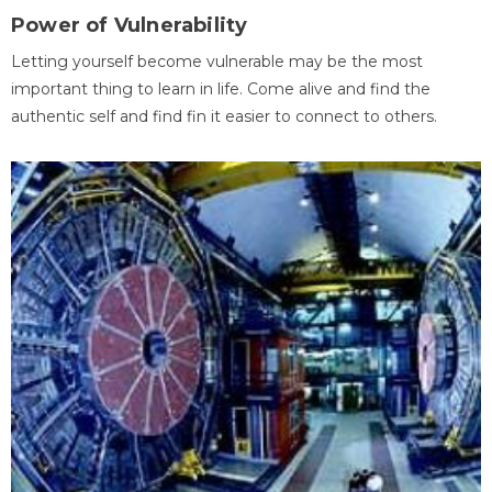
Power of Vulnerability
Letting yourself become vulnerable may be the most
important thing to learn in life. Come alive and find the
authentic self and find fin it easier to connect to others.