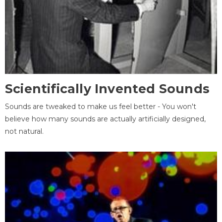
Scientifically Invented Sounds
Sounds are tweaked to make us feel better - You won't
believe how many sounds are actually artificially designed,
not natural.