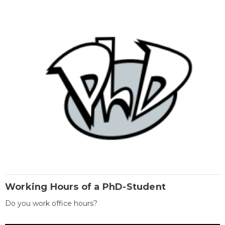
Working Hours of a PhD-Student
Do you work office hours?