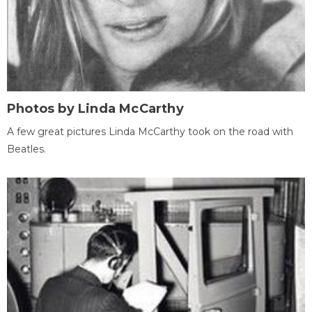
Photos by Linda McCarthy
A few great pictures Linda McCarthy took on the road with
Beatles.