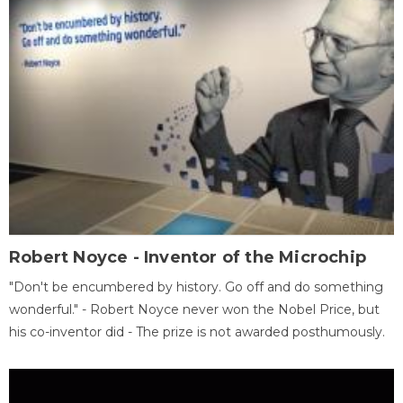
Robert Noyce - Inventor of the Microchip
"Don't be encumbered by history. Go off and do something
wonderful." - Robert Noyce never won the Nobel Price, but
his co-inventor did - The prize is not awarded posthumously.