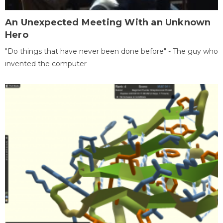
An Unexpected Meeting With an Unknown
Hero
"Do things that have never been done before" - The guy who
invented the computer