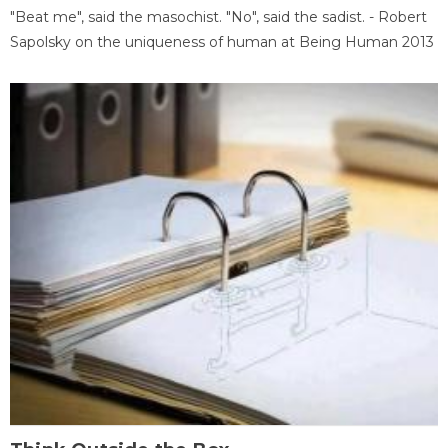
"Beat me", said the masochist. "No", said the sadist. - Robert
Sapolsky on the uniqueness of human at Being Human 2013