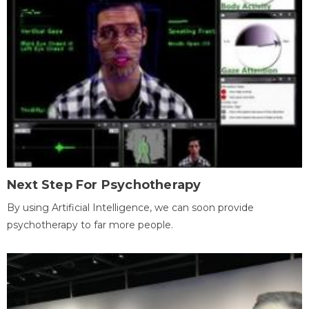
Next Step For Psychotherapy
By using Artificial Intelligence, we can soon provide
psychotherapy to far more people.