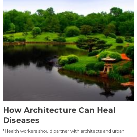
How Architecture Can Heal
Diseases
"Health workers should partner with architects and urban