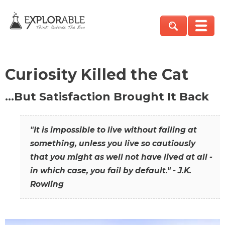
Curiosity Killed the Cat
…But Satisfaction Brought It Back
"It is impossible to live without failing at
something, unless you live so cautiously
that you might as well not have lived at all -
in which case, you fail by default." - J.K.
Rowling