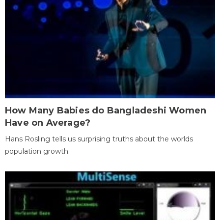
How Many Babies do Bangladeshi Women
Have on Average?
Hans Rosling tells us surprising truths about the worlds
population growth.