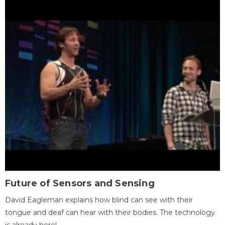
Future of Sensors and Sensing
David Eagleman explains how blind can see with their
tongue and deaf can hear with their bodies. The technology