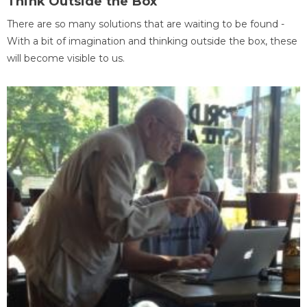
Think Outside the Box
There are so many solutions that are waiting to be found -
With a bit of imagination and thinking outside the box, these
will become visible to us.