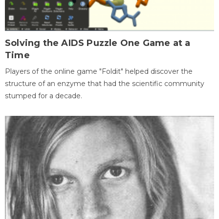
Solving the AIDS Puzzle One Game at a
Time
Players of the online game "Foldit" helped discover the
structure of an enzyme that had the scientific community
stumped for a decade.