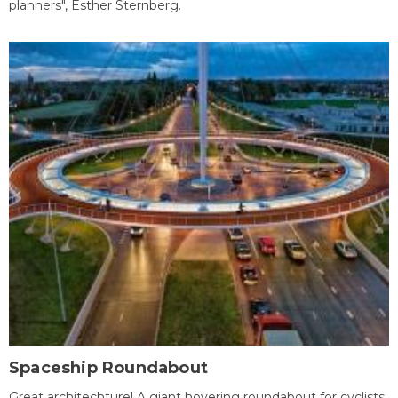
planners", Esther Sternberg.
Spaceship Roundabout
Great architechture! A giant hovering roundabout for cyclists