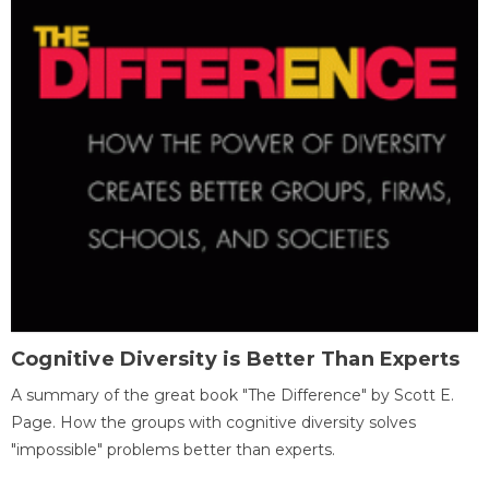
Cognitive Diversity is Better Than Experts
A summary of the great book "The Difference" by Scott E.
Page. How the groups with cognitive diversity solves
"impossible" problems better than experts.