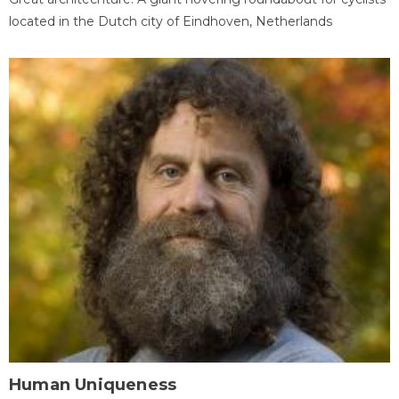
located in the Dutch city of Eindhoven, Netherlands
Human Uniqueness