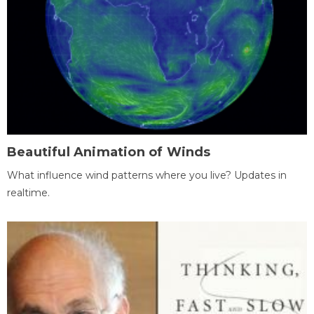
Beautiful Animation of Winds
What influence wind patterns where you live? Updates in
realtime.