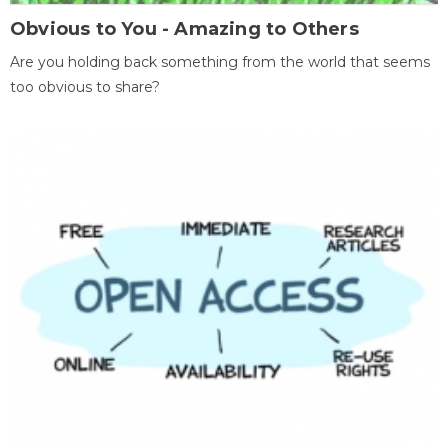
Obvious to You - Amazing to Others
Are you holding back something from the world that seems
too obvious to share?