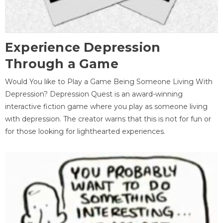
Experience Depression
Through a Game
Would You like to Play a Game Being Someone Living With
Depression? Depression Quest is an award-winning
interactive fiction game where you play as someone living
with depression. The creator warns that this is not for fun or
for those looking for lighthearted experiences.