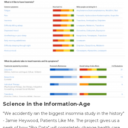
Science in the Information-Age
"We accidently ran the biggest insomnia study in the history"
- Jamie Heywood, Patients Like Me. The project gives us a
peek of how "Big Data" will completely change health care