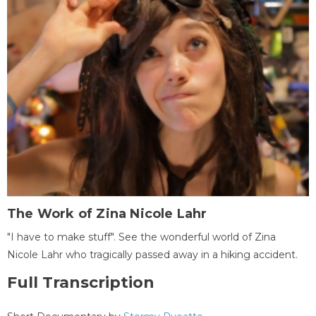
The Work of Zina Nicole Lahr
"I have to make stuff". See the wonderful world of Zina
Nicole Lahr who tragically passed away in a hiking accident.
Full Transcription