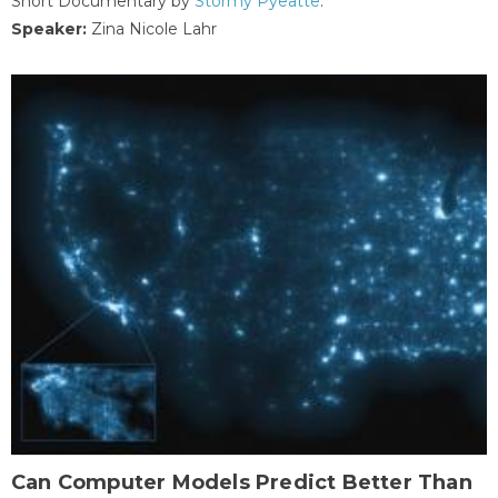
Short Documentary by
Stormy Pyeatte
.
Speaker:
Zina Nicole Lahr
Can Computer Models Predict Better Than