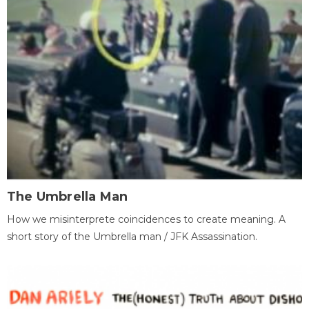
The Umbrella Man
How we misinterprete coincidences to create meaning. A
short story of the Umbrella man / JFK Assassination.