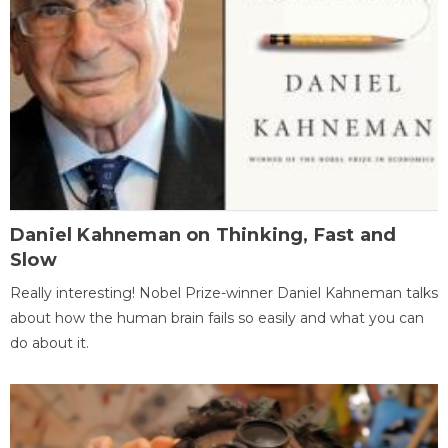
Daniel Kahneman on Thinking, Fast and
Slow
Really interesting! Nobel Prize-winner Daniel Kahneman talks
about how the human brain fails so easily and what you can
do about it.