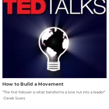
How to Build a Movement
"The first follower is what transforms a lone nut into a leader"
-Derek Sivers