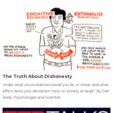
The Truth About Dishonesty
Under what circumstances would you lie, or cheat, and what
effect does your deception have on society at large? By Dan
Ariely, Psychologist and Scientist.