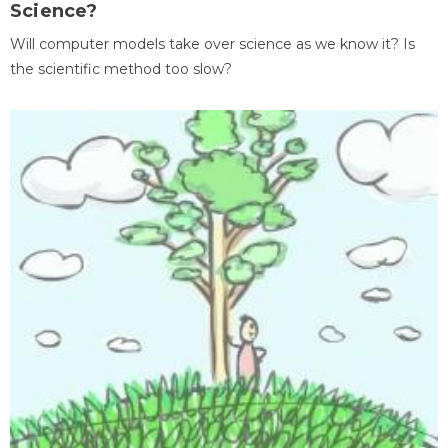
Science?
Will computer models take over science as we know it? Is
the scientific method too slow?