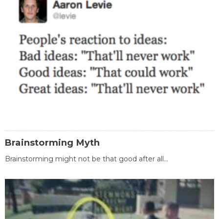
Brainstorming Myth
Brainstorming might not be that good after all...