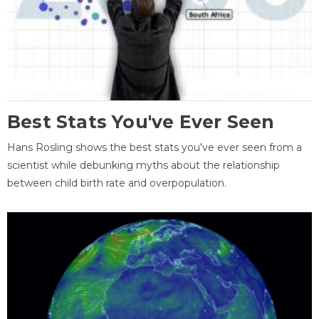
Best Stats You've Ever Seen
Hans Rosling shows the best stats you've ever seen from a
scientist while debunking myths about the relationship
between child birth rate and overpopulation.