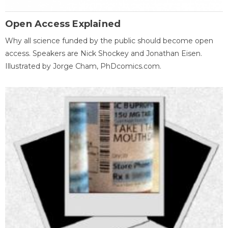
Open Access Explained
Why all science funded by the public should become open
access. Speakers are Nick Shockey and Jonathan Eisen.
Illustrated by Jorge Cham, PhDcomics.com.