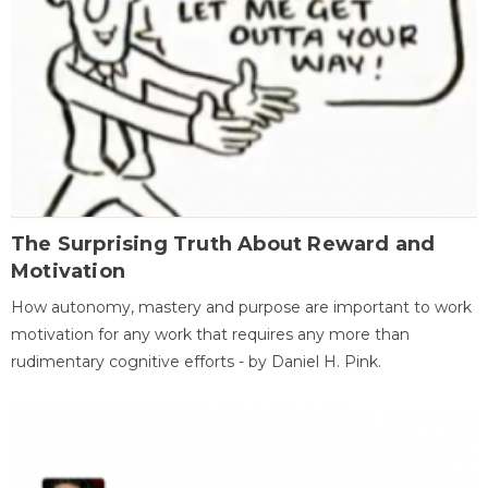
The Surprising Truth About Reward and
Motivation
How autonomy, mastery and purpose are important to work
motivation for any work that requires any more than
rudimentary cognitive efforts - by Daniel H. Pink.