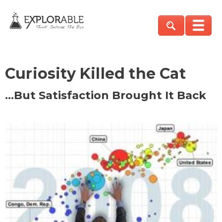
Curiosity Killed the Cat
…But Satisfaction Brought It Back