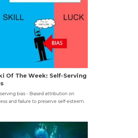
ki Of The Week: Self-Serving
as
-serving bias - Biased attribution on
ess and failure to preserve self-esteem.