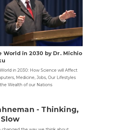
 World in 2030 by Dr. Michio
ku
World in 2030: How Science will Affect
uters, Medicine, Jobs, Our Lifestyles
the Wealth of our Nations
ahneman - Thinking,
 Slow
 changed the way we think about