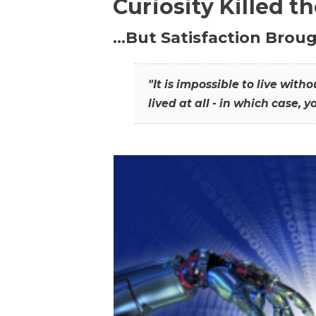
Curiosity Killed t
…But Satisfaction Broug
"It is impossible to live wit
lived at all - in which case, y