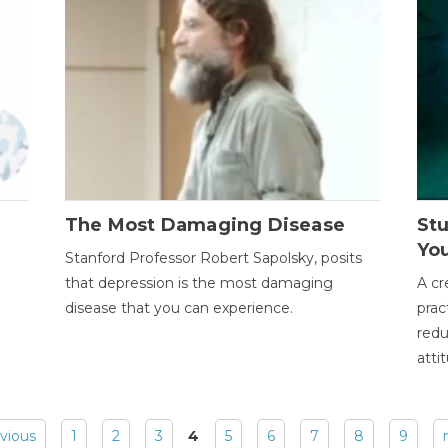
The Most Damaging Disease
St
Yo
Stanford Professor Robert Sapolsky, posits
that depression is the most damaging
A cr
disease that you can experience.
prac
redu
atti
evious
1
2
3
4
5
6
7
8
9