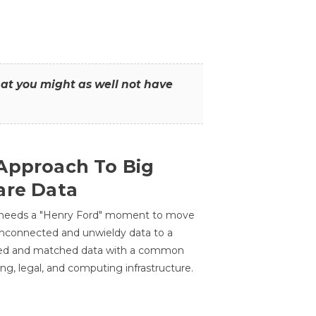
that you might as well not have
Approach To Big
are Data
 needs a "Henry Ford" moment to move
unconnected and unwieldy data to a
ted and matched data with a common
ing, legal, and computing infrastructure.