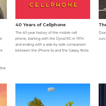
40 Years of Cellphone
The
The 40-year history of the mobile cell
Does
at
phone, starting with the DynaTAC in 1974
curv
and ending with a side-by-side comparison
re
between the iPhone 5s and the Galaxy Note.
e
 the