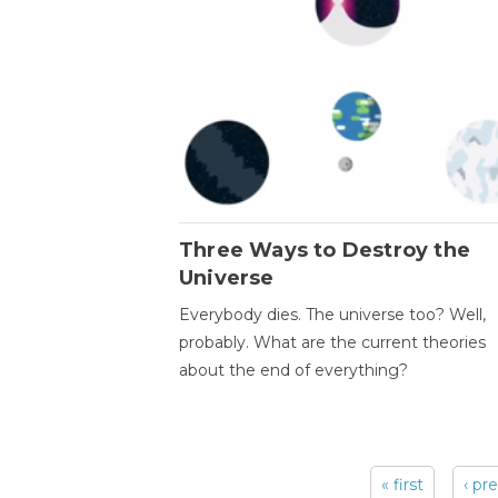
Three Ways to Destroy the
Universe
Everybody dies. The universe too? Well,
probably. What are the current theories
about the end of everything?
« first
‹ pr
Pages