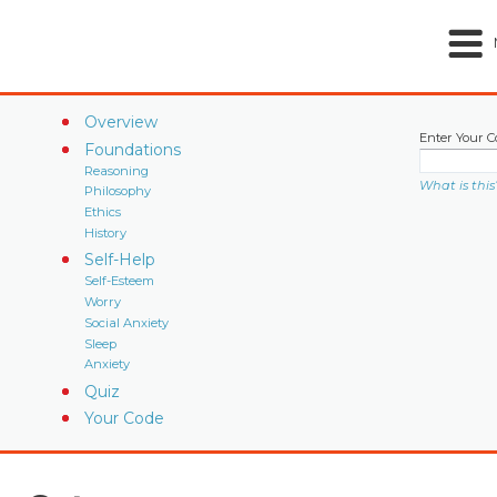
Overview
Enter Your C
Foundations
Reasoning
What is this
Philosophy
Ethics
History
Self-Help
Self-Esteem
Worry
Social Anxiety
Sleep
Anxiety
Quiz
Your Code