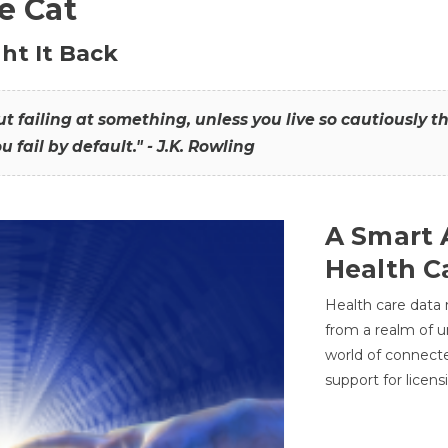
he Cat
ht It Back
hout failing at something, unless you live so cautiously 
ou fail by default." - J.K. Rowling
A Smart 
Health C
Health care data
from a realm of 
world of connec
support for licens