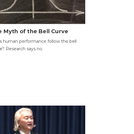
 Myth of the Bell Curve
 human performance follow the bell
e? Research says no.