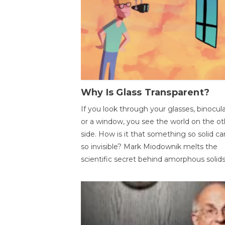
Why Is Glass Transparent?
If you look through your glasses, binocul
or a window, you see the world on the ot
side. How is it that something so solid c
so invisible? Mark Miodownik melts the
scientific secret behind amorphous solids