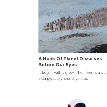
A Hunk Of Planet Dissolves
Before Our Eyes
It begins with a growl. Then there's a cr
a slurpy, sucky, crunchy noise.