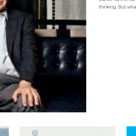
thinking. But wha