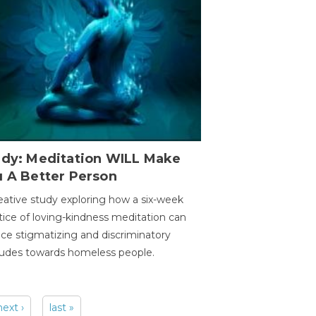
udy: Meditation WILL Make
u A Better Person
eative study exploring how a six-week
tice of loving-kindness meditation can
ce stigmatizing and discriminatory
tudes towards homeless people.
next ›
last »