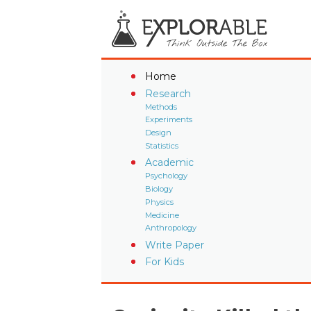
Home
Research
Methods
Experiments
Design
Statistics
Academic
Psychology
Biology
Physics
Medicine
Anthropology
Write Paper
For Kids