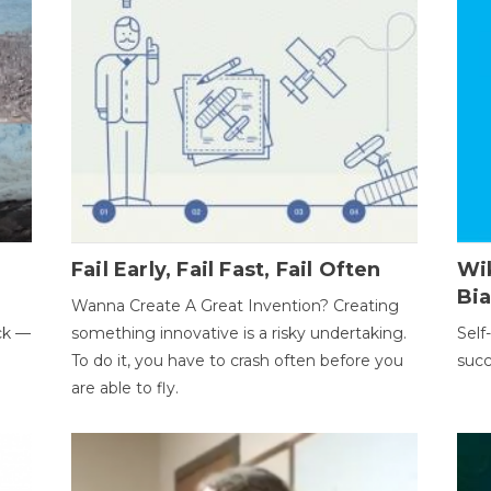
Fail Early, Fail Fast, Fail Often
Wi
Bi
Wanna Create A Great Invention? Creating
ack —
something innovative is a risky undertaking.
Self
To do it, you have to crash often before you
succ
are able to fly.