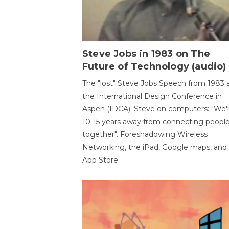
Steve Jobs in 1983 on The
Future of Technology (audio)
The "lost" Steve Jobs Speech from 1983 
the International Design Conference in
Aspen (IDCA). Steve on computers: "We'
10-15 years away from connecting peopl
together". Foreshadowing Wireless
Networking, the iPad, Google maps, and
App Store.