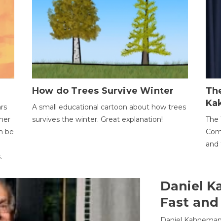
How do Trees Survive Winter
The
Ka
ars
A small educational cartoon about how trees
her
survives the winter. Great explanation!
The 
an be
Comp
and 
.
Daniel K
Fast and
Daniel Kahneman