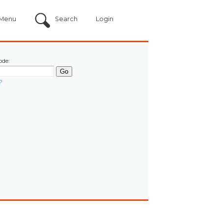
Menu
Search
Login
ode:
?