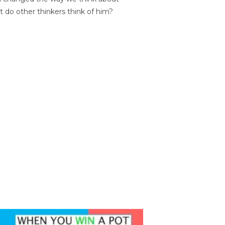
t do other thinkers think of him?