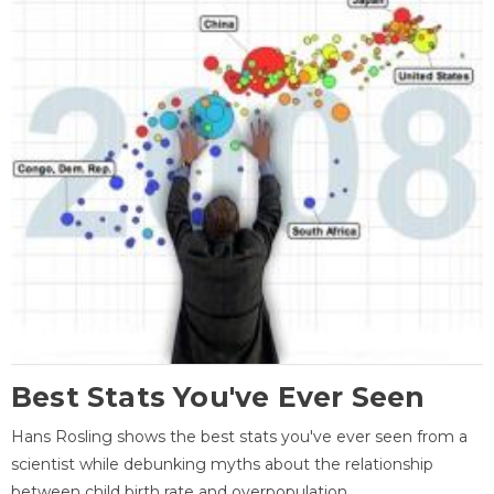
Best Stats You've Ever Seen
Hans Rosling shows the best stats you've ever seen from a
scientist while debunking myths about the relationship
between child birth rate and overpopulation.