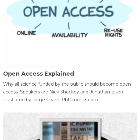
Open Access Explained
Why all science funded by the public should become open
access. Speakers are Nick Shockey and Jonathan Eisen.
Illustrated by Jorge Cham, PhDcomics.com.