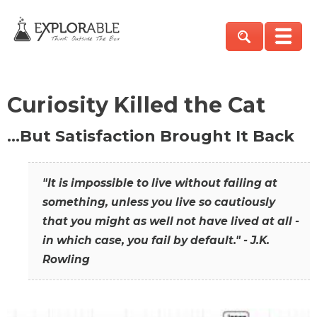
Curiosity Killed the Cat
…But Satisfaction Brought It Back
"It is impossible to live without failing at
something, unless you live so cautiously
that you might as well not have lived at all -
in which case, you fail by default." - J.K.
Rowling