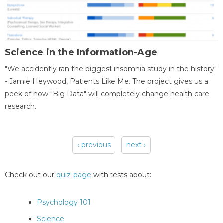
Science in the Information-Age
"We accidently ran the biggest insomnia study in the history"
- Jamie Heywood, Patients Like Me. The project gives us a
peek of how "Big Data" will completely change health care
research.
‹ previous
next ›
Pages
Check out our
quiz-page
with tests about:
Psychology 101
Science