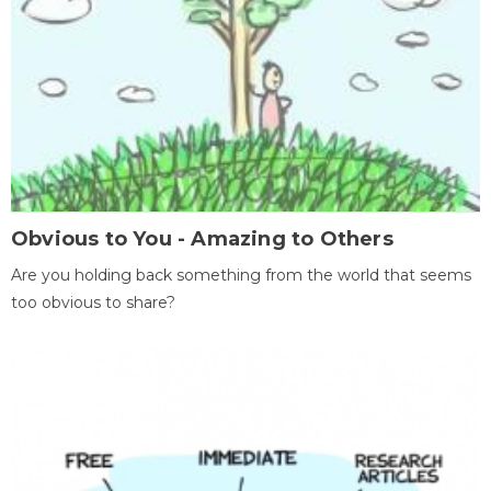
Obvious to You - Amazing to Others
Are you holding back something from the world that seems
too obvious to share?