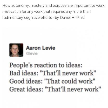
How autonomy, mastery and purpose are important to work
motivation for any work that requires any more than
rudimentary cognitive efforts - by Daniel H. Pink.