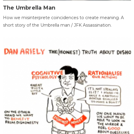
The Umbrella Man
How we misinterprete coincidences to create meaning. A
short story of the Umbrella man / JFK Assassination.