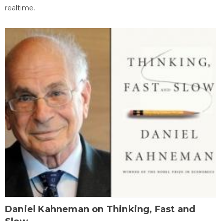
realtime.
Daniel Kahneman on Thinking, Fast and