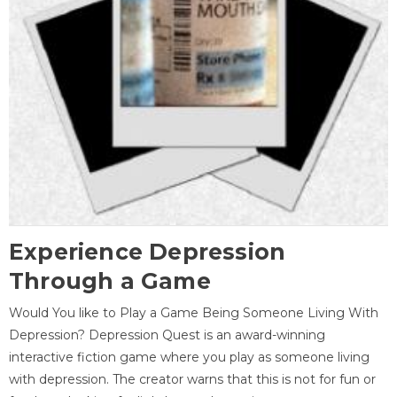
Experience Depression
Through a Game
Would You like to Play a Game Being Someone Living With
Depression? Depression Quest is an award-winning
interactive fiction game where you play as someone living
with depression. The creator warns that this is not for fun or