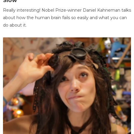
Slow
Really interesting! Nobel Prize-winner Daniel Kahneman talks
about how the human brain fails so easily and what you can
do about it.