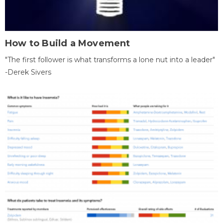
How to Build a Movement
"The first follower is what transforms a lone nut into a leader"
-Derek Sivers