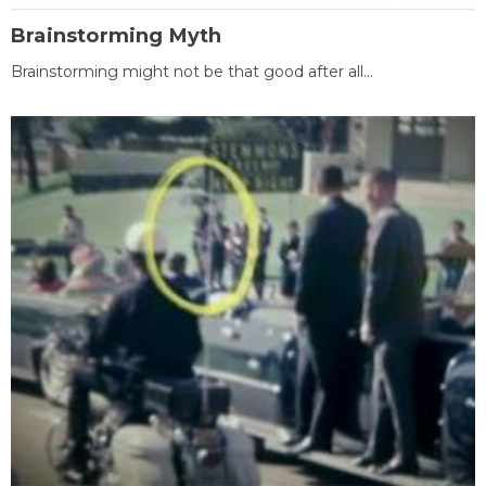
Brainstorming Myth
Brainstorming might not be that good after all...