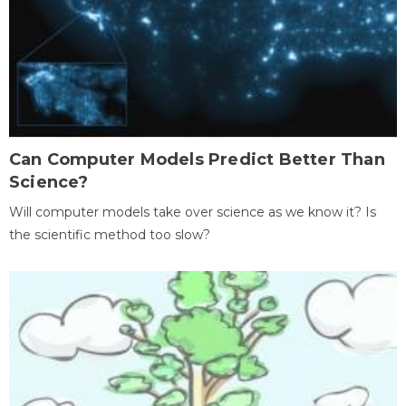
Can Computer Models Predict Better Than
Science?
Will computer models take over science as we know it? Is
the scientific method too slow?