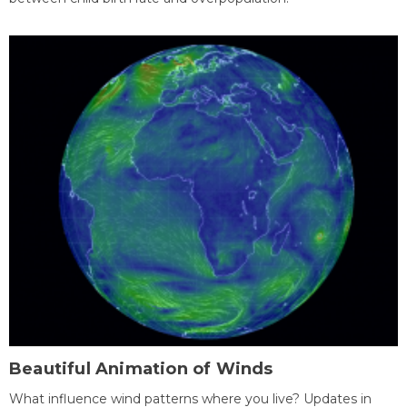
Beautiful Animation of Winds
What influence wind patterns where you live? Updates in