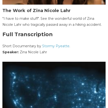
The Work of Zina Nicole Lahr
"I have to make stuff". See the wonderful world of Zina
Nicole Lahr who tragically passed away in a hiking accident.
Full Transcription
Short Documentary by
Stormy Pyeatte
.
Speaker:
Zina Nicole Lahr