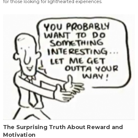
for those looking for lighthearted experiences.
The Surprising Truth About Reward and
Motivation