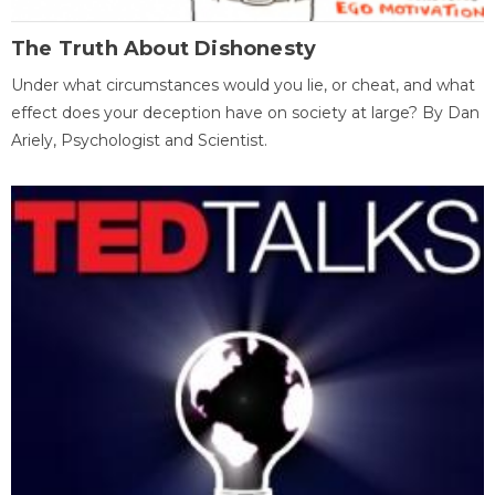
The Truth About Dishonesty
Under what circumstances would you lie, or cheat, and what
effect does your deception have on society at large? By Dan
Ariely, Psychologist and Scientist.