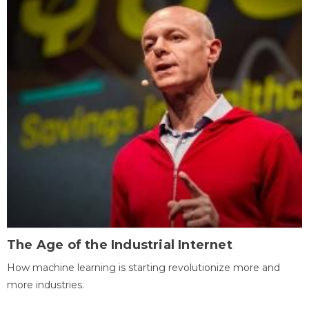
The Age of the Industrial Internet
How machine learning is starting revolutionize more and
more industries.