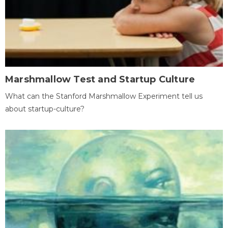
Marshmallow Test and Startup Culture
What can the Stanford Marshmallow Experiment tell us
about startup-culture?