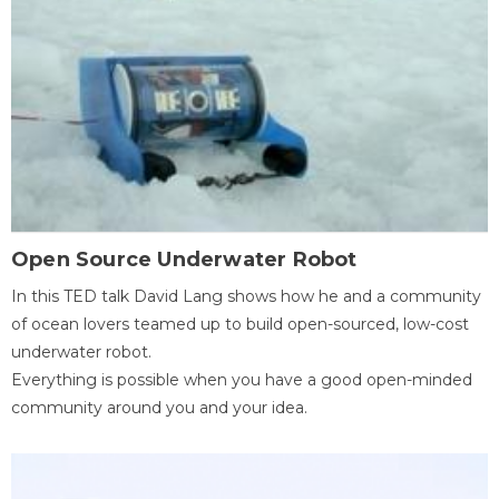
Open Source Underwater Robot
In this TED talk David Lang shows how he and a community
of ocean lovers teamed up to build open-sourced, low-cost
underwater robot.
Everything is possible when you have a good open-minded
community around you and your idea.