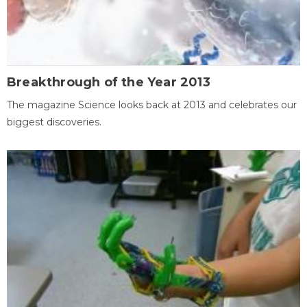
Breakthrough of the Year 2013
The magazine Science looks back at 2013 and celebrates our
biggest discoveries.