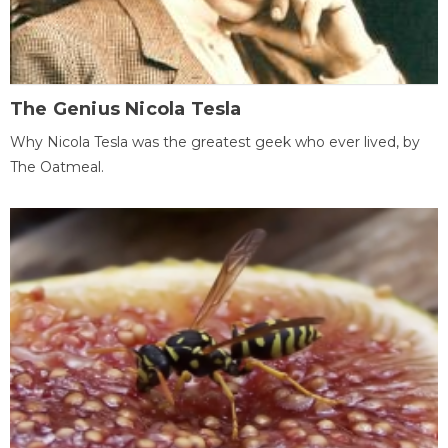
The Genius Nicola Tesla
Why Nicola Tesla was the greatest geek who ever lived, by
The Oatmeal.