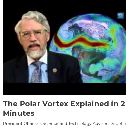
The Polar Vortex Explained in 2
Minutes
President Obama's Science and Technology Advisor, Dr. John