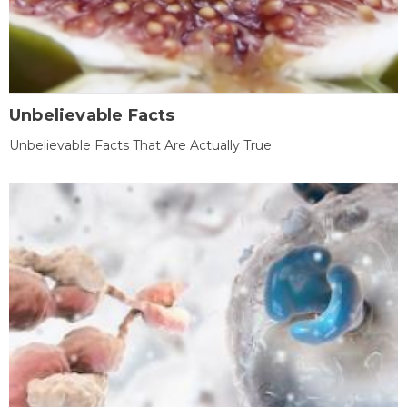
Unbelievable Facts
Unbelievable Facts That Are Actually True