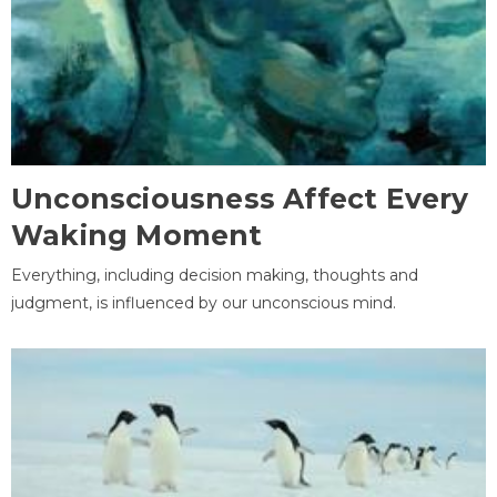
Unconsciousness Affect Every
Waking Moment
Everything, including decision making, thoughts and
judgment, is influenced by our unconscious mind.