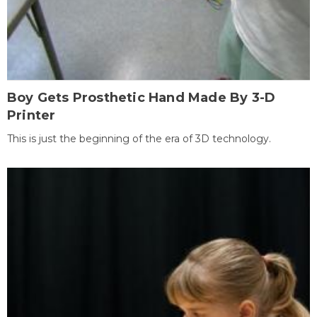
Boy Gets Prosthetic Hand Made By 3-D
Printer
This is just the beginning of the era of 3D technology.