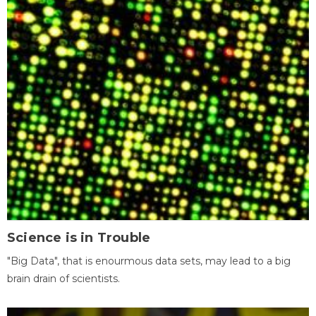
Science is in Trouble
"Big Data", that is enourmous data sets, may lead to a big
brain drain of scientists.