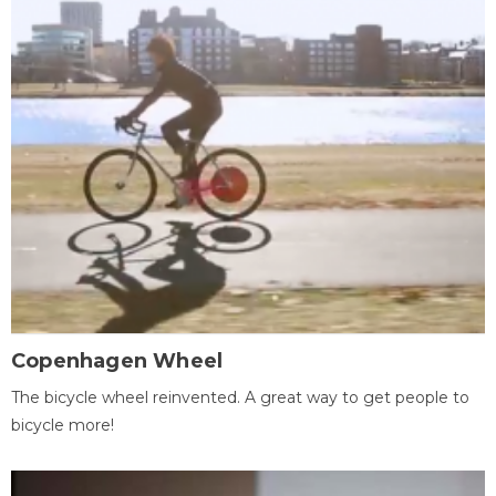
Copenhagen Wheel
The bicycle wheel reinvented. A great way to get people to
bicycle more!