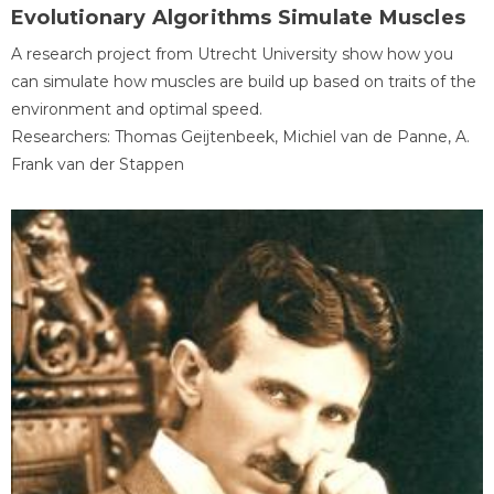
Evolutionary Algorithms Simulate Muscles
A research project from Utrecht University show how you
can simulate how muscles are build up based on traits of the
environment and optimal speed.
Researchers: Thomas Geijtenbeek, Michiel van de Panne, A.
Frank van der Stappen