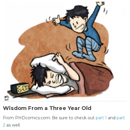
Wisdom From a Three Year Old
From PHDcomics.com. Be sure to check out
part 1
and
part
2
as well.