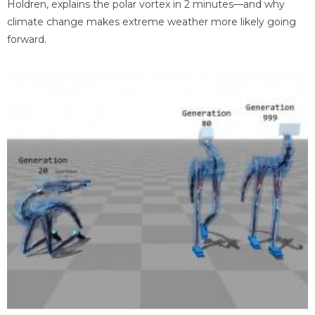
Holdren, explains the polar vortex in 2 minutes—and why
climate change makes extreme weather more likely going
forward.