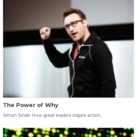
The Power of Why
Simon Sinek: How great leaders inspire action.