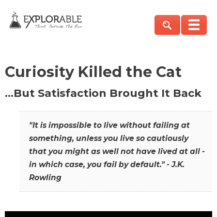
Curiosity Killed the Cat
…But Satisfaction Brought It Back
"It is impossible to live without failing at
something, unless you live so cautiously
that you might as well not have lived at all -
in which case, you fail by default." - J.K.
Rowling