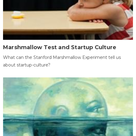
Marshmallow Test and Startup Culture
What can the Stanford Marshmallow Experiment tell us
about startup-culture?