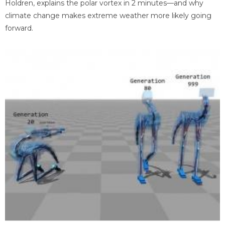
Holdren, explains the polar vortex in 2 minutes—and why
climate change makes extreme weather more likely going
forward.