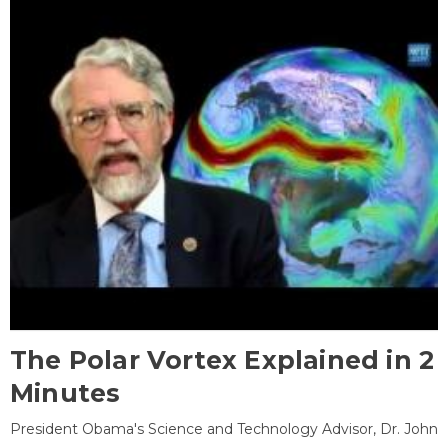
The Polar Vortex Explained in 2
Minutes
President Obama's Science and Technology Advisor, Dr. John