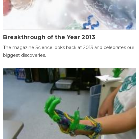
Breakthrough of the Year 2013
The magazine Science looks back at 2013 and celebrates our
biggest discoveries.