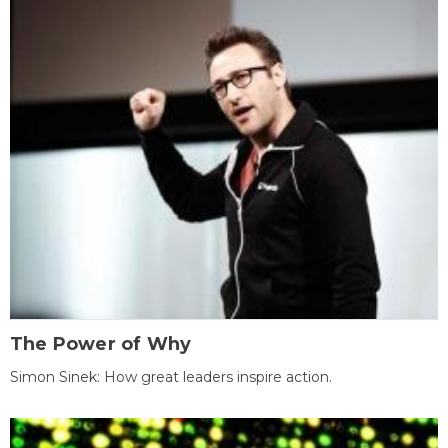
The Power of Why
Simon Sinek: How great leaders inspire action.