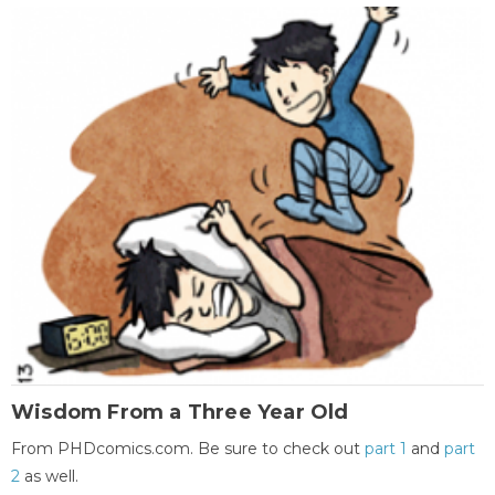
Wisdom From a Three Year Old
From PHDcomics.com. Be sure to check out
part 1
and
part
2
as well.