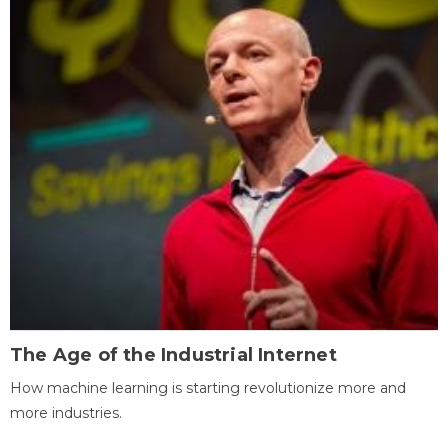
The Age of the Industrial Internet
How machine learning is starting revolutionize more and
more industries.