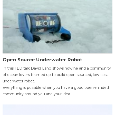
Open Source Underwater Robot
In this TED talk David Lang shows how he and a community
of ocean lovers teamed up to build open-sourced, low-cost
underwater robot.
Everything is possible when you have a good open-minded
community around you and your idea.