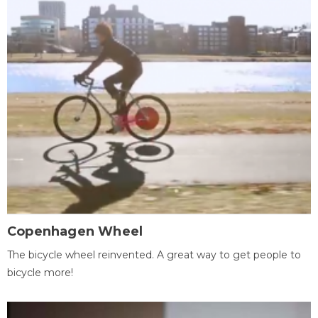
Copenhagen Wheel
The bicycle wheel reinvented. A great way to get people to
bicycle more!