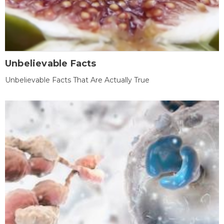
Unbelievable Facts
Unbelievable Facts That Are Actually True