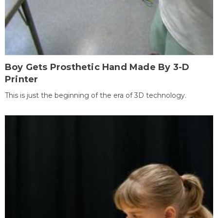
Boy Gets Prosthetic Hand Made By 3-D
Printer
This is just the beginning of the era of 3D technology.