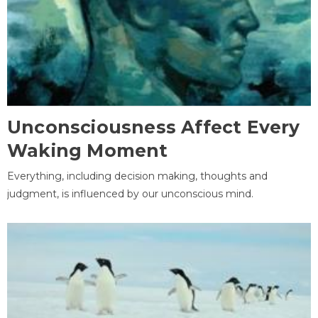
Unconsciousness Affect Every
Waking Moment
Everything, including decision making, thoughts and
judgment, is influenced by our unconscious mind.