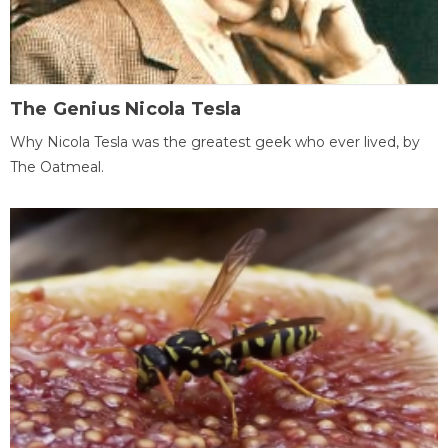
The Genius Nicola Tesla
Why Nicola Tesla was the greatest geek who ever lived, by
The Oatmeal.