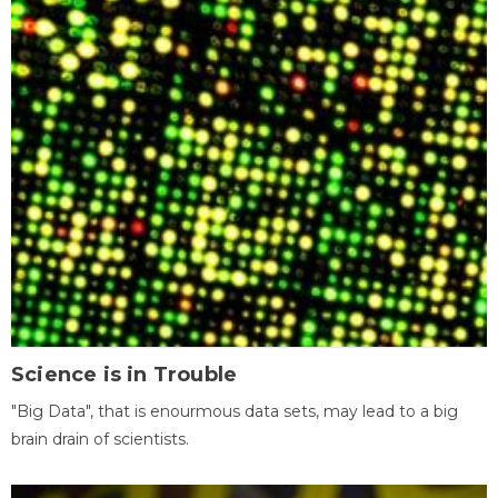
Science is in Trouble
"Big Data", that is enourmous data sets, may lead to a big
brain drain of scientists.