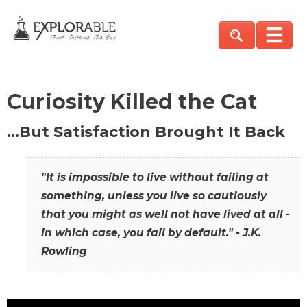
Curiosity Killed the Cat
…But Satisfaction Brought It Back
"It is impossible to live without failing at
something, unless you live so cautiously
that you might as well not have lived at all -
in which case, you fail by default." - J.K.
Rowling