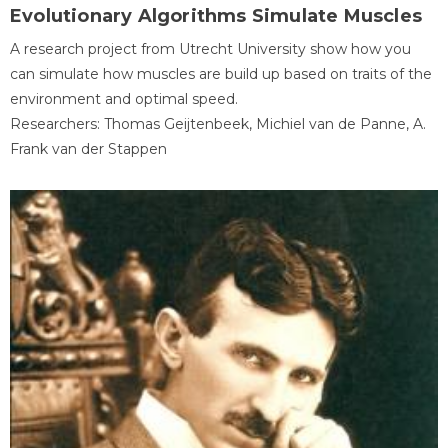
Evolutionary Algorithms Simulate Muscles
A research project from Utrecht University show how you
can simulate how muscles are build up based on traits of the
environment and optimal speed.
Researchers: Thomas Geijtenbeek, Michiel van de Panne, A.
Frank van der Stappen