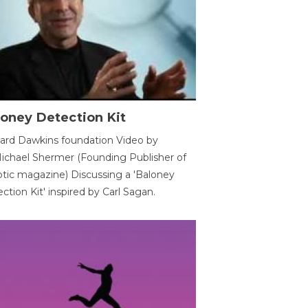
oney Detection Kit
ard Dawkins foundation Video by
ichael Shermer (Founding Publisher of
tic magazine) Discussing a 'Baloney
ction Kit' inspired by Carl Sagan.