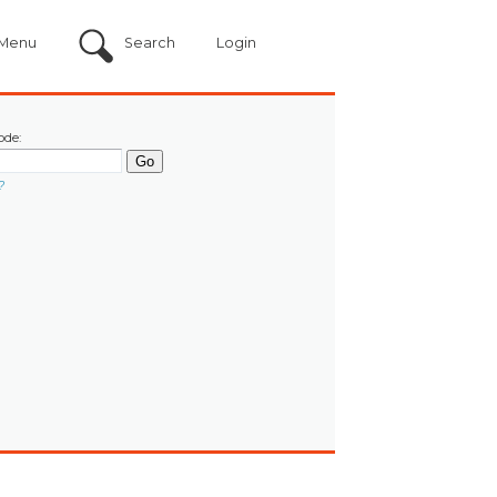
Menu
Search
Login
ode:
?