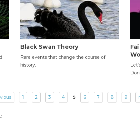
Black Swan Theory
Fa
Wo
ld
Rare events that change the course of
history.
Let'
Donc
evious
1
2
3
4
5
6
7
8
9
: