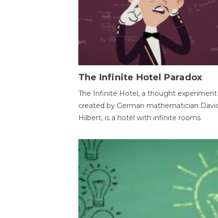
The Infinite Hotel Paradox
The Infinite Hotel, a thought experiment
created by German mathematician Davi
Hilbert, is a hotel with infinite rooms.