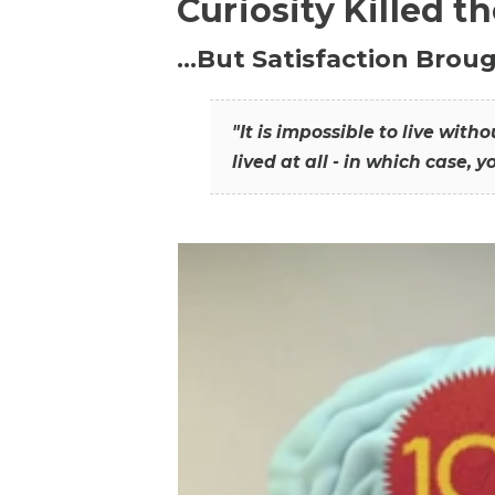
Curiosity Killed t
…But Satisfaction Broug
"It is impossible to live wit
lived at all - in which case, y