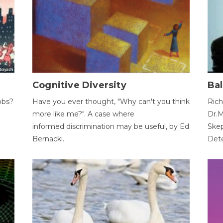
Cognitive Diversity
Bal
obs?
Have you ever thought, "Why can't you think
Rich
more like me?". A case where
Dr.M
informed discrimination may be useful, by Ed
Skep
Bernacki.
Dete