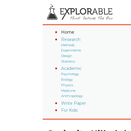
Home
Research
Methods
Experiments
Design
Statistics
Academic
Psychology
Biology
Physics
Medicine
Anthropology
Write Paper
For Kids