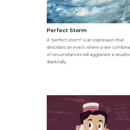
Perfect Storm
A "perfect storm" is an expression that
describes an event where a rare combina
of circumstances will aggravate a situati
drastically.