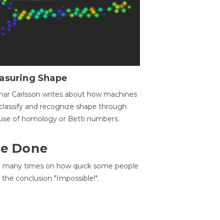
asuring Shape
ar Carlsson writes about how machines
classify and recognize shape through
use of homology or Betti numbers.
 Be Done
d many times on how quick some people
he conclusion "Impossible!".