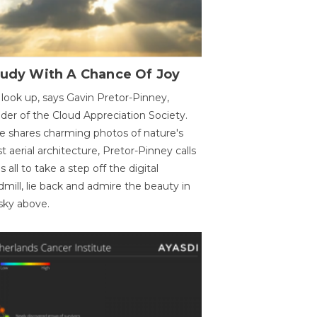
oudy With A Chance Of Joy
 look up, says Gavin Pretor-Pinney,
der of the Cloud Appreciation Society.
e shares charming photos of nature's
st aerial architecture, Pretor-Pinney calls
us all to take a step off the digital
dmill, lie back and admire the beauty in
sky above.