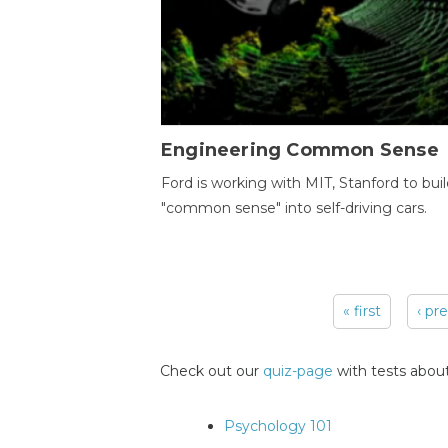
Engineering Common Sense
Ford is working with MIT, Stanford to bui
"common sense" into self-driving cars.
« first
‹ pr
Pages
Check out our
quiz-page
with tests about
Psychology 101