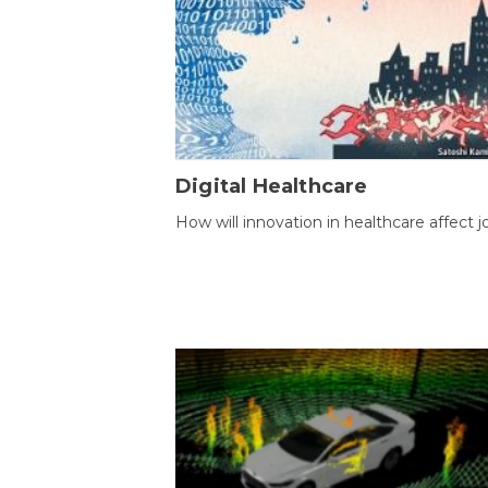
Digital Healthcare
How will innovation in healthcare affect j