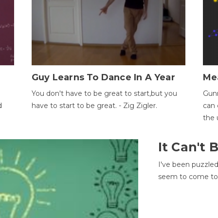
Guy Learns To Dance In A Year
Me
You don't have to be great to start,but you
Gunn
d
have to start to be great. - Zig Zigler.
can 
the 
It Can't
I've been puzzle
seem to come to t