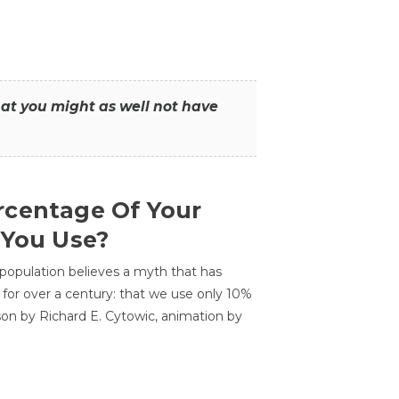
that you might as well not have
centage Of Your
 You Use?
 population believes a myth that has
for over a century: that we use only 10%
sson by Richard E. Cytowic, animation by