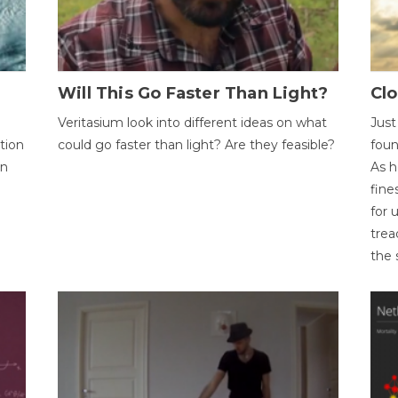
Will This Go Faster Than Light?
Cl
Veritasium look into different ideas on what
Just
tion
could go faster than light? Are they feasible?
foun
on
As h
fine
for 
trea
the 