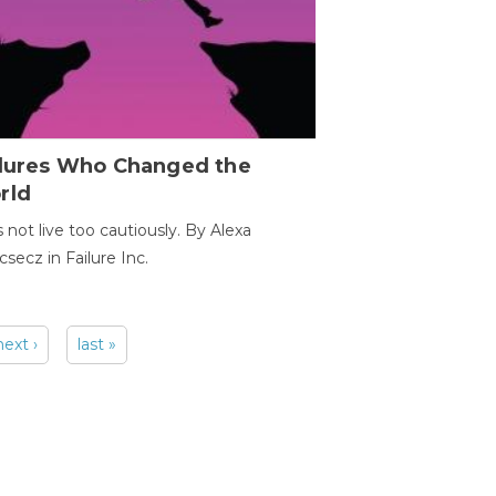
ilures Who Changed the
rld
s not live too cautiously. By Alexa
secz in Failure Inc.
next ›
last »