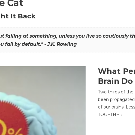
he Cat
ht It Back
hout failing at something, unless you live so cautiously 
ou fail by default." - J.K. Rowling
What Per
Brain Do
Two thirds of the
been propagated 
of our brains. Le
TOGETHER.