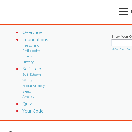
Overview
Enter Your C
Foundations
Reasoning
What is this
Philosophy
Ethics
History
Self-Help
Self-Esteem
Worry
Social Anxiety
Sleep
Anxiety
Quiz
Your Code