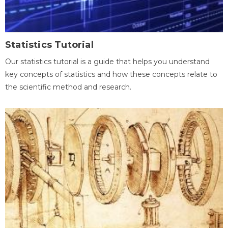
Statistics Tutorial
Our statistics tutorial is a guide that helps you understand
key concepts of statistics and how these concepts relate to
the scientific method and research.