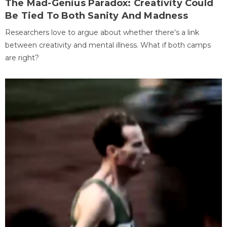
The Mad-Genius Paradox: Creativity Could
Be Tied To Both Sanity And Madness
Researchers love to argue about whether there's a link
between creativity and mental illness. What if both camps
are right?