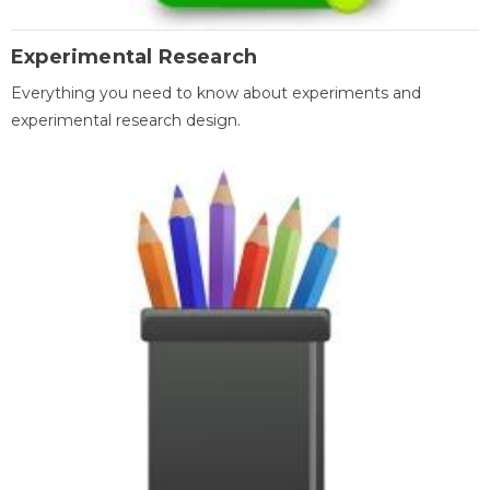
Experimental Research
Everything you need to know about experiments and
experimental research design.