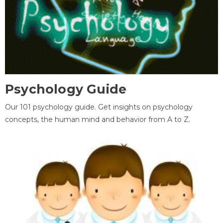
Psychology Guide
Our 101 psychology guide. Get insights on psychology
concepts, the human mind and behavior from A to Z.