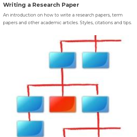
Writing a Research Paper
An introduction on how to write a research papers, term
papers and other academic articles. Styles, citations and tips.