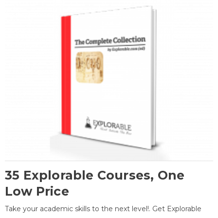
35 Explorable Courses, One
Low Price
Take your academic skills to the next level!. Get Explorable