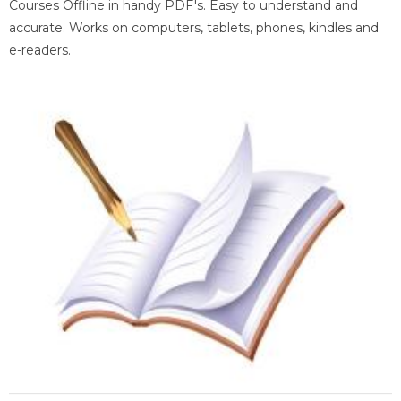
Courses Offline in handy PDF's. Easy to understand and
accurate. Works on computers, tablets, phones, kindles and
e-readers.