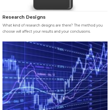
Research Designs
What kind of research designs are there? The method you
choose will affect your results and your conclusions.