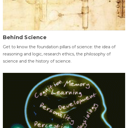
Behind Science
Get to know the foundation pillars of science: the idea of
reasoning and logic, research ethics, the philosophy of
science and the history of science.