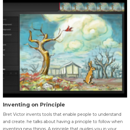
Inventing on Principle
Bret Victor invents tools that enable people to understand
and create. he talks about having a principle to follow when
inventing new things. A principle that guides you in your