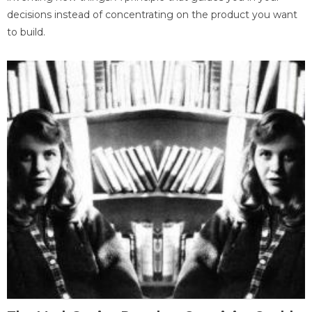
decisions instead of concentrating on the product you want
to build.