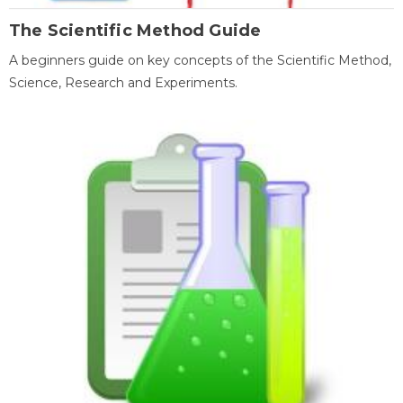
The Scientific Method Guide
A beginners guide on key concepts of the Scientific Method,
Science, Research and Experiments.