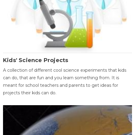
Kids' Science Projects
A collection of different cool science experiments that kids
can do, that are fun and you learn something from. It is
meant for school teachers and parents to get ideas for
projects their kids can do.