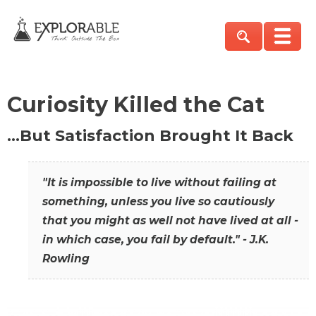
Curiosity Killed the Cat
…But Satisfaction Brought It Back
"It is impossible to live without failing at
something, unless you live so cautiously
that you might as well not have lived at all -
in which case, you fail by default." - J.K.
Rowling