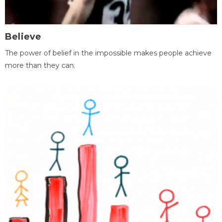
Believe
The power of belief in the impossible makes people achieve
more than they can.