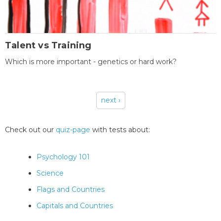
Talent vs Training
Which is more important - genetics or hard work?
next ›
Pages
Check out our
quiz-page
with tests about:
Psychology 101
Science
Flags and Countries
Capitals and Countries