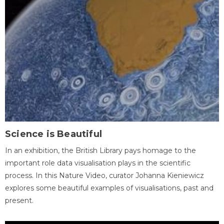
Science is Beautiful
In an exhibition, the British Library pays homage to the
important role data visualisation plays in the scientific
process. In this Nature Video, curator Johanna Kieniewicz
explores some beautiful examples of visualisations, past and
present.