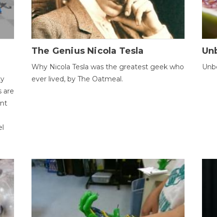
The Genius Nicola Tesla
Unb
Why Nicola Tesla was the greatest geek who
Unbe
ty
ever lived, by The Oatmeal.
 are
ent
el