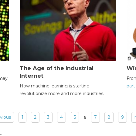
The Age of the Industrial
Wi
Internet
 may
Fro
How machine learning is starting
part
revolutionize more and more industries.
evious
1
2
3
4
5
6
7
8
9
: