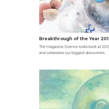
Breakthrough of the Year 201
The magazine Science looks back at 201
and celebrates our biggest discoveries.