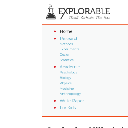
Home
Research
Methods
Experiments
Design
Statistics
Academic
Psychology
Biology
Physics
Medicine
Anthropology
Write Paper
For Kids