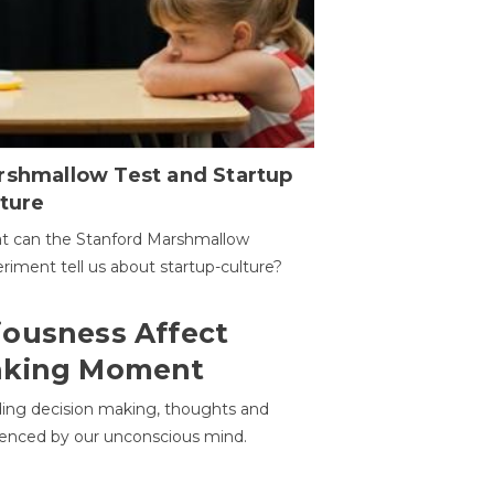
rshmallow Test and Startup
ture
t can the Stanford Marshmallow
riment tell us about startup-culture?
ousness Affect
aking Moment
ding decision making, thoughts and
uenced by our unconscious mind.