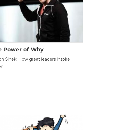
e Power of Why
n Sinek: How great leaders inspire
on.