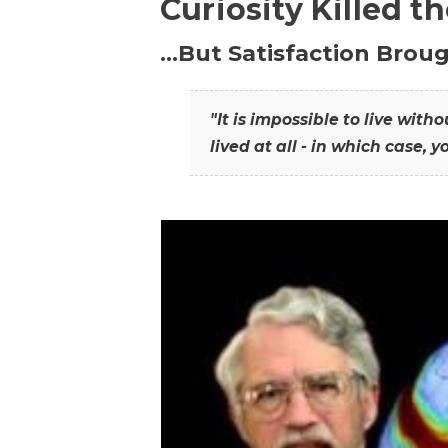
Curiosity Killed t
…But Satisfaction Broug
"It is impossible to live wit
lived at all - in which case, y