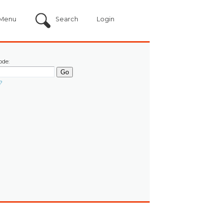
Menu
Search
Login
ode:
?