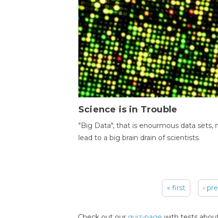
Science is in Trouble
"Big Data", that is enourmous data sets,
lead to a big brain drain of scientists.
« first
‹ pr
Pages
Check out our
quiz-page
with tests about