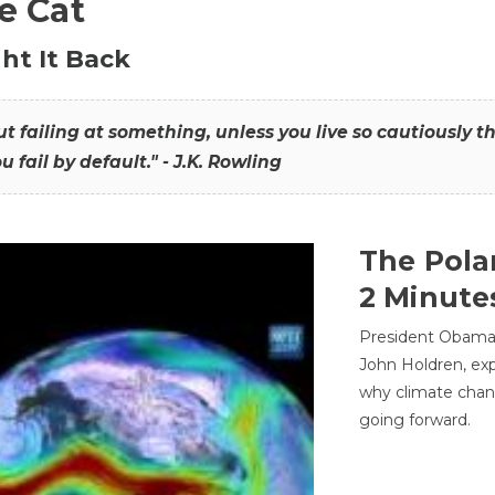
he Cat
ht It Back
hout failing at something, unless you live so cautiously 
ou fail by default." - J.K. Rowling
The Pola
2 Minute
President Obama'
John Holdren, exp
why climate chan
going forward.