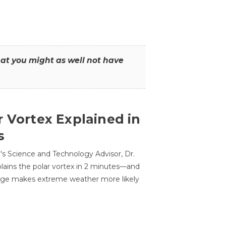
that you might as well not have
r Vortex Explained in
s
s Science and Technology Advisor, Dr.
lains the polar vortex in 2 minutes—and
ge makes extreme weather more likely