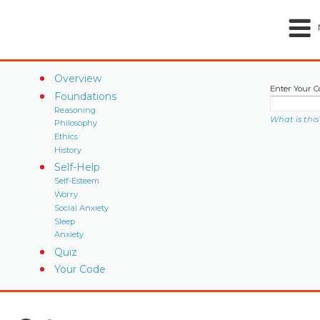
Overview
Enter Your C
Foundations
Reasoning
What is this
Philosophy
Ethics
History
Self-Help
Self-Esteem
Worry
Social Anxiety
Sleep
Anxiety
Quiz
Your Code