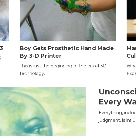
3
Boy Gets Prosthetic Hand Made
Ma
By 3-D Printer
Cul
3
This is just the beginning of the era of 3D
Wha
technology.
Expe
Unconsci
Every W
Everything, inclu
judgment, is infl