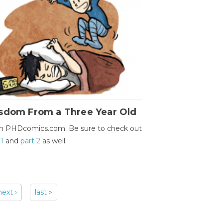
sdom From a Three Year Old
m PHDcomics.com. Be sure to check out
 1
and
part 2
as well.
next ›
last »