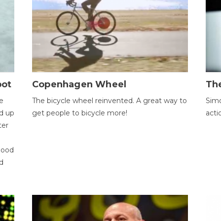
bot
Copenhagen Wheel
Th
e
The bicycle wheel reinvented. A great way to
Simo
d up
get people to bicycle more!
acti
ter
good
d