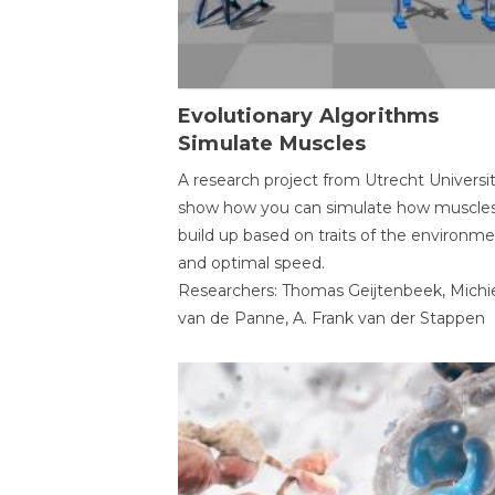
Evolutionary Algorithms
Simulate Muscles
A research project from Utrecht Universi
show how you can simulate how muscles
build up based on traits of the environm
and optimal speed.
Researchers: Thomas Geijtenbeek, Michi
van de Panne, A. Frank van der Stappen