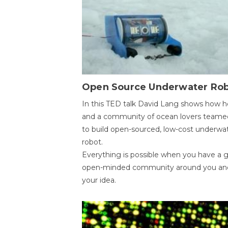
Open Source Underwater Ro
In this TED talk David Lang shows how h
and a community of ocean lovers teame
to build open-sourced, low-cost underwa
robot.
Everything is possible when you have a 
open-minded community around you an
your idea.