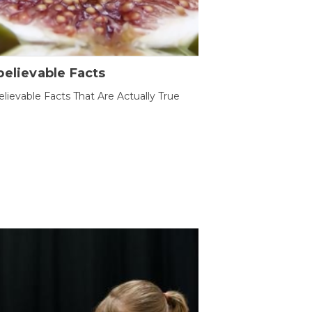
elievable Facts
lievable Facts That Are Actually True