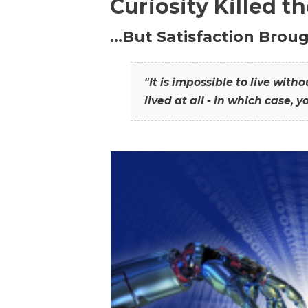
Curiosity Killed t
…But Satisfaction Broug
"It is impossible to live wit
lived at all - in which case, y