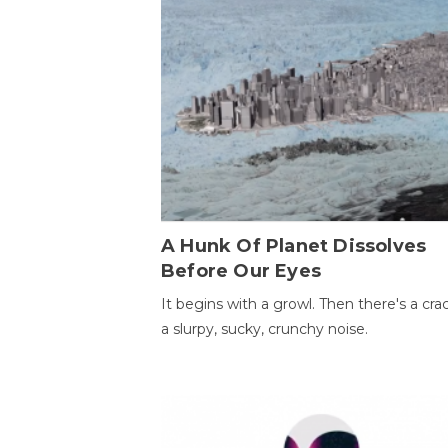
A Hunk Of Planet Dissolves
Before Our Eyes
It begins with a growl. Then there's a cr
a slurpy, sucky, crunchy noise.