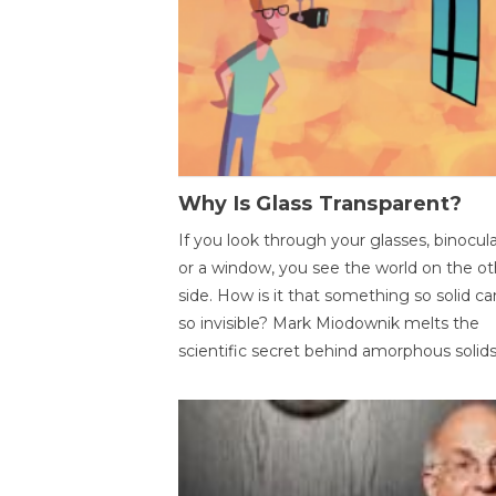
Why Is Glass Transparent?
If you look through your glasses, binocul
or a window, you see the world on the ot
side. How is it that something so solid c
so invisible? Mark Miodownik melts the
scientific secret behind amorphous solids