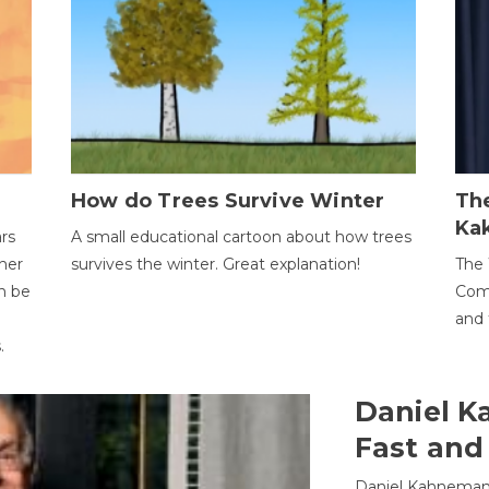
How do Trees Survive Winter
The
Ka
ars
A small educational cartoon about how trees
her
survives the winter. Great explanation!
The 
an be
Comp
and 
.
Daniel K
Fast and
Daniel Kahneman