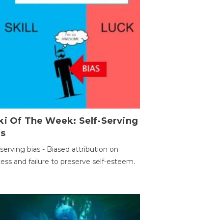
ki Of The Week: Self-Serving
as
-serving bias - Biased attribution on
ess and failure to preserve self-esteem.