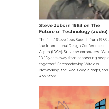
Steve Jobs in 1983 on The
Future of Technology (audio)
The "lost" Steve Jobs Speech from 1983 
the International Design Conference in
Aspen (IDCA). Steve on computers: "We'
10-15 years away from connecting peopl
together". Foreshadowing Wireless
Networking, the iPad, Google maps, and
App Store.