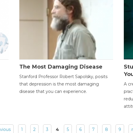
The Most Damaging Disease
St
Yo
Stanford Professor Robert Sapolsky, posits
that depression is the most damaging
A cr
disease that you can experience.
prac
redu
atti
evious
1
2
3
4
5
6
7
8
9