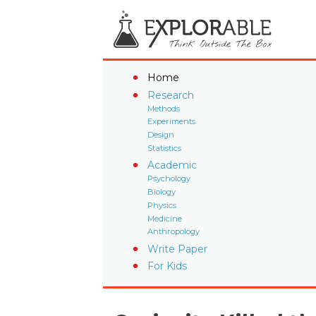
Home
Research
Methods
Experiments
Design
Statistics
Academic
Psychology
Biology
Physics
Medicine
Anthropology
Write Paper
For Kids