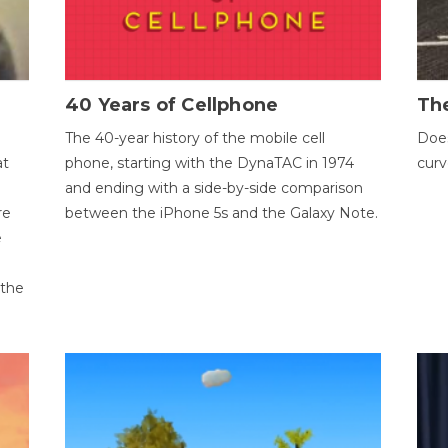
40 Years of Cellphone
The
The 40-year history of the mobile cell
Does
at
phone, starting with the DynaTAC in 1974
curv
and ending with a side-by-side comparison
re
between the iPhone 5s and the Galaxy Note.
e
 the