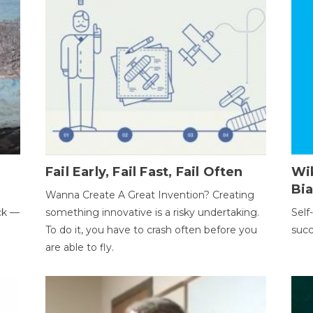
Fail Early, Fail Fast, Fail Often
Wi
Bi
Wanna Create A Great Invention? Creating
ack —
something innovative is a risky undertaking.
Self
To do it, you have to crash often before you
succ
are able to fly.