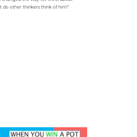
t do other thinkers think of him?