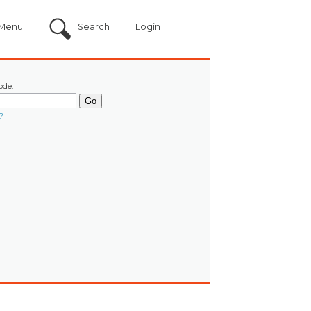
Menu
Search
Login
ode:
?