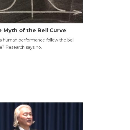
 Myth of the Bell Curve
 human performance follow the bell
e? Research says no.