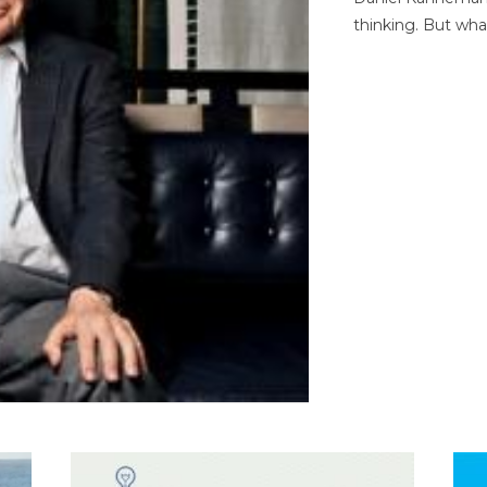
thinking. But wha