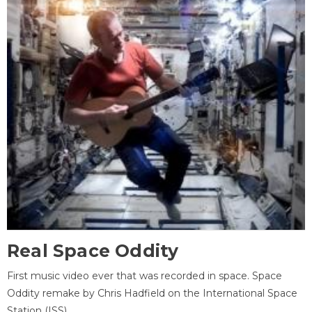
Real Space Oddity
First music video ever that was recorded in space. Space
Oddity remake by Chris Hadfield on the International Space
Station (ISS).