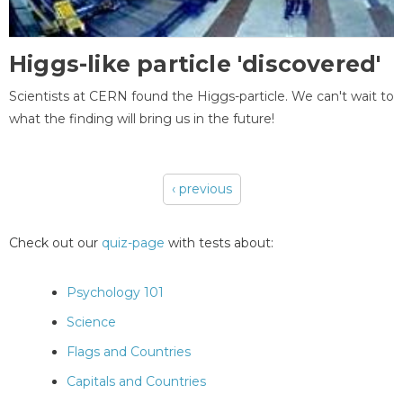
Higgs-like particle 'discovered'
Scientists at CERN found the Higgs-particle. We can't wait to
what the finding will bring us in the future!
‹ previous
Pages
Check out our
quiz-page
with tests about:
Psychology 101
Science
Flags and Countries
Capitals and Countries