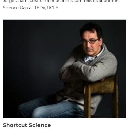
Jorge Cham, creator of phdcomics.com tells us about the
Science Gap at TEDx, UCLA.
Shortcut Science