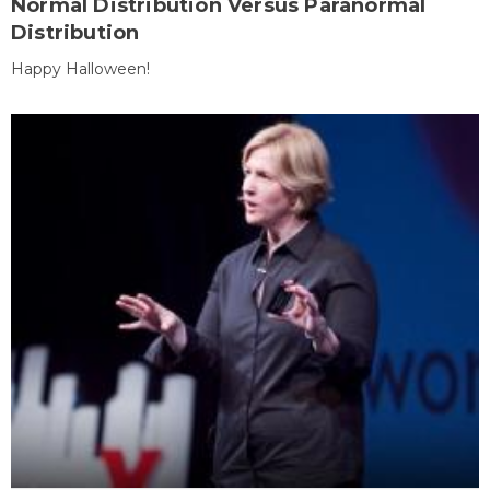
Normal Distribution Versus Paranormal
Distribution
Happy Halloween!