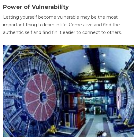
Power of Vulnerability
Letting yourself become vulnerable may be the most
important thing to learn in life. Come alive and find the
authentic self and find fin it easier to connect to others.