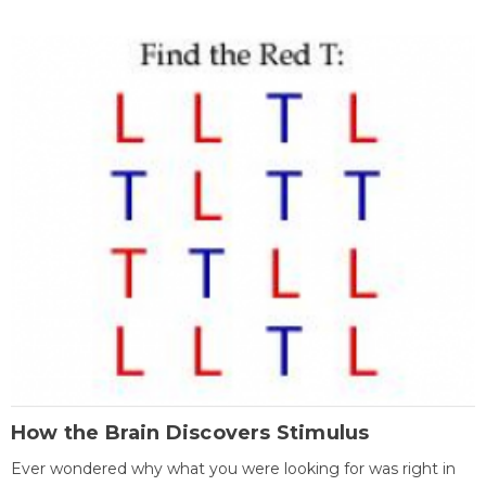
How the Brain Discovers Stimulus
Ever wondered why what you were looking for was right in