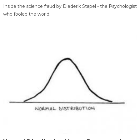
Inside the science fraud by Diederik Stapel - the Psychologist
who fooled the world.