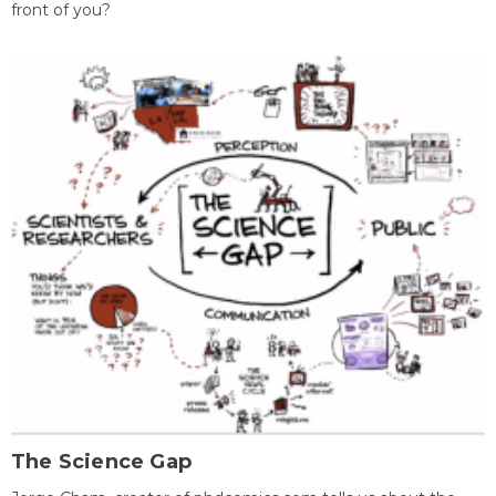
front of you?
The Science Gap