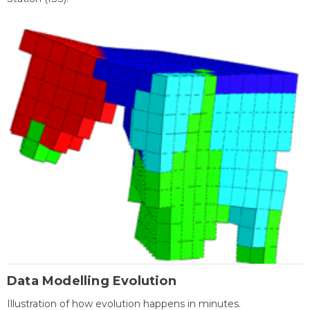
Data Modelling Evolution
Illustration of how evolution happens in minutes.