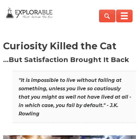
Curiosity Killed the Cat
…But Satisfaction Brought It Back
"It is impossible to live without failing at
something, unless you live so cautiously
that you might as well not have lived at all -
in which case, you fail by default." - J.K.
Rowling