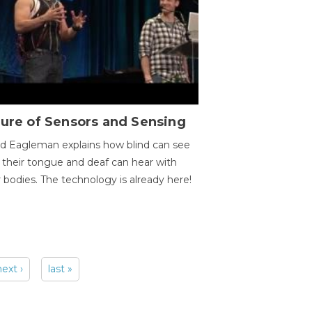
ure of Sensors and Sensing
d Eagleman explains how blind can see
 their tongue and deaf can hear with
r bodies. The technology is already here!
next ›
last »