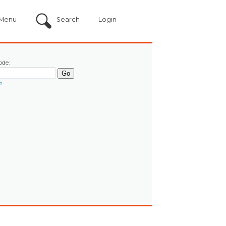
Menu
Search
Login
ode:
?