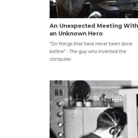
An Unexpected Meeting Wit
an Unknown Hero
"Do things that have never been done
before" - The guy who invented the
computer