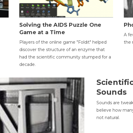
h
Solving the AIDS Puzzle One
Ph
Game at a Time
A fe
Players of the online game "Foldit" helped
the 
discover the structure of an enzyme that
had the scientific community stumped for a
decade.
Scientifi
Sounds
Sounds are tweak
believe how many 
not natural.