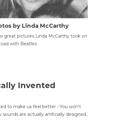
otos by Linda McCarthy
w great pictures Linda McCarthy took on
road with Beatles.
cally Invented
ed to make us feel better - You won't
sounds are actually artificially designed,