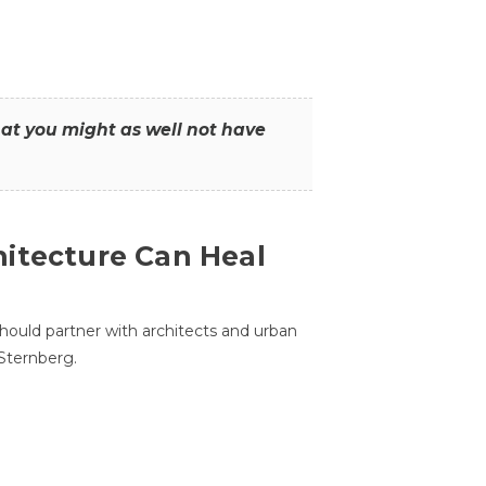
that you might as well not have
itecture Can Heal
hould partner with architects and urban
 Sternberg.