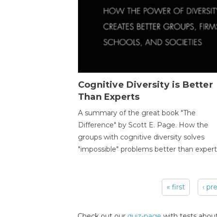
Cognitive Diversity is Better
Than Experts
A summary of the great book "The
Difference" by Scott E. Page. How the
groups with cognitive diversity solves
"impossible" problems better than expert
« first
‹ pr
Pages
Check out our
quiz-page
with tests about