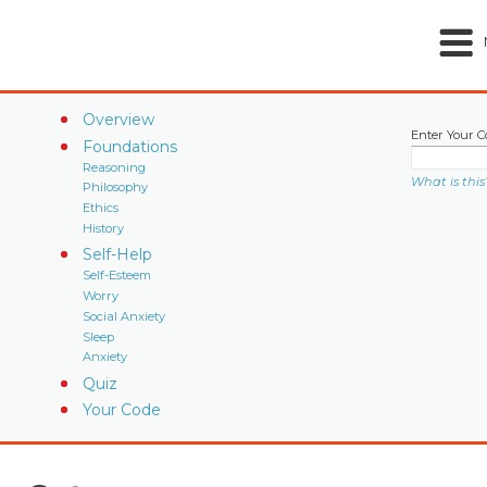
Overview
Enter Your C
Foundations
Reasoning
What is this
Philosophy
Ethics
History
Self-Help
Self-Esteem
Worry
Social Anxiety
Sleep
Anxiety
Quiz
Your Code