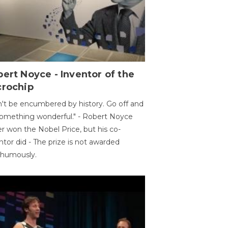
ert Noyce - Inventor of the
crochip
't be encumbered by history. Go off and
omething wonderful." - Robert Noyce
r won the Nobel Price, but his co-
ntor did - The prize is not awarded
thumously.