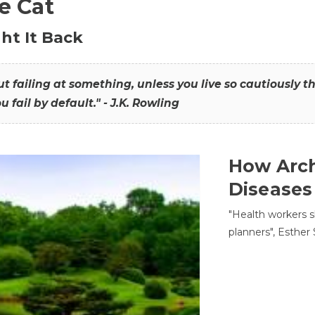
he Cat
ht It Back
hout failing at something, unless you live so cautiously 
ou fail by default." - J.K. Rowling
How Arch
Diseases
"Health workers s
planners", Esther