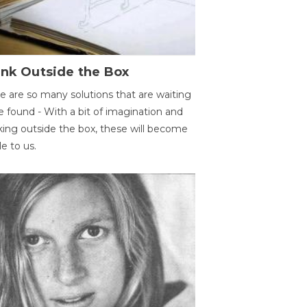
ink Outside the Box
e are so many solutions that are waiting
e found - With a bit of imagination and
king outside the box, these will become
le to us.