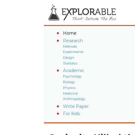
Home
Research
Methods
Experiments
Design
Statistics
Academic
Psychology
Biology
Physics
Medicine
Anthropology
Write Paper
For Kids