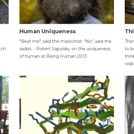
Human Uniqueness
Th
"Beat me", said the masochist. "No", said the
Ther
tch
sadist. - Robert Sapolsky on the uniqueness
to b
of human at Being Human 2013
thin
visib