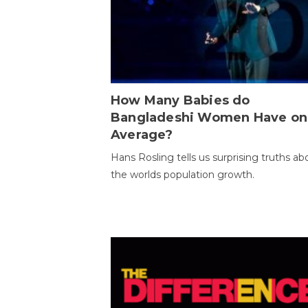
How Many Babies do
Bangladeshi Women Have on
Average?
Hans Rosling tells us surprising truths ab
the worlds population growth.