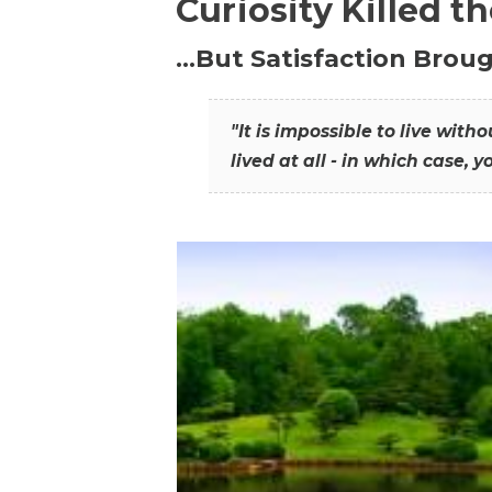
Curiosity Killed t
…But Satisfaction Broug
"It is impossible to live wit
lived at all - in which case, y