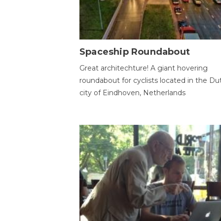
Spaceship Roundabout
Great architechture! A giant hovering
roundabout for cyclists located in the Du
city of Eindhoven, Netherlands