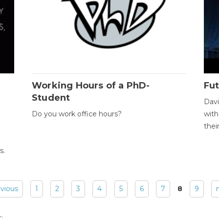
Working Hours of a PhD-
Fut
Student
Davi
Do you work office hours?
with
thei
s.
evious
1
2
3
4
5
6
7
8
9
: