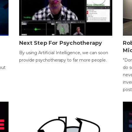
Next Step For Psychotherapy
Rob
Mi
By using Artificial Intelligence, we can soon
provide psychotherapy to far more people.
"Don
out
do s
neve
inve
pos