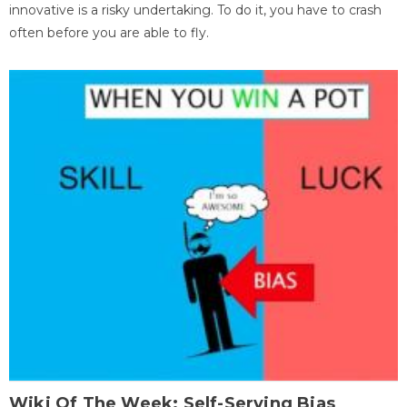
innovative is a risky undertaking. To do it, you have to crash
often before you are able to fly.
Wiki Of The Week: Self-Serving Bias