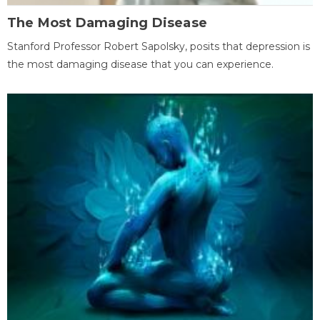
The Most Damaging Disease
Stanford Professor Robert Sapolsky, posits that depression is
the most damaging disease that you can experience.