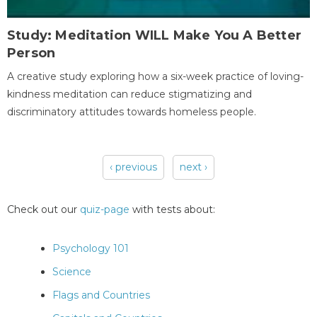
Study: Meditation WILL Make You A Better
Person
A creative study exploring how a six-week practice of loving-
kindness meditation can reduce stigmatizing and
discriminatory attitudes towards homeless people.
‹ previous
next ›
Pages
Check out our
quiz-page
with tests about:
Psychology 101
Science
Flags and Countries