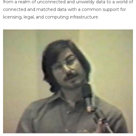
from a realm of unconnected and unwieldy data to a world of
connected and matched data with a common support for
licensing, legal, and computing infrastructure.