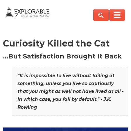
Curiosity Killed the Cat
…But Satisfaction Brought It Back
"It is impossible to live without failing at
something, unless you live so cautiously
that you might as well not have lived at all -
in which case, you fail by default." - J.K.
Rowling