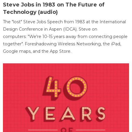
Steve Jobs in 1983 on The Future of
Technology (audio)
The "lost" Steve Jobs Speech from 1983 at the International
Design Conference in Aspen (IDCA). Steve on
computers: "We're 10-15 years away from connecting people
together". Foreshadowing Wireless Networking, the iPad,
Google maps, and the App Store.