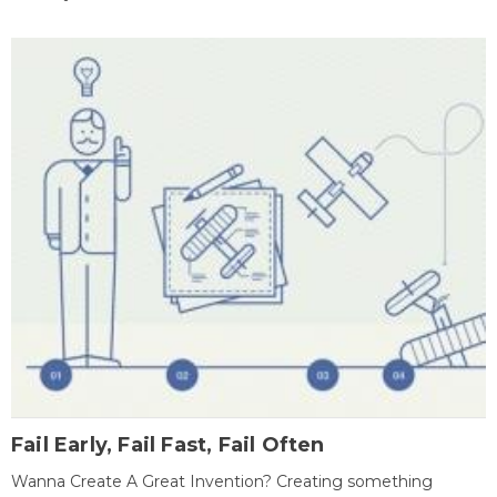
Fail Early, Fail Fast, Fail Often
Wanna Create A Great Invention? Creating something