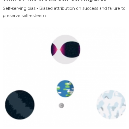
Self-serving bias - Biased attribution on success and failure to
preserve self-esteem.