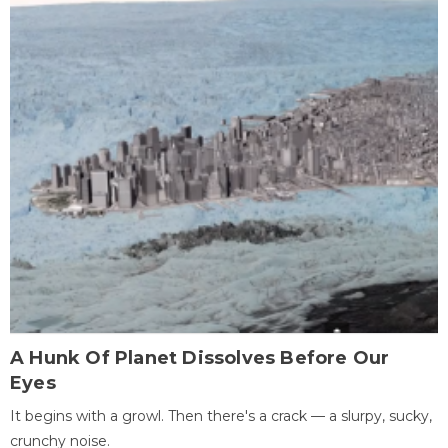
A Hunk Of Planet Dissolves Before Our
Eyes
It begins with a growl. Then there's a crack — a slurpy, sucky,
crunchy noise.