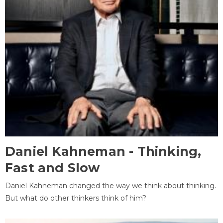
Daniel Kahneman - Thinking,
Fast and Slow
Daniel Kahneman changed the way we think about thinking.
But what do other thinkers think of him?