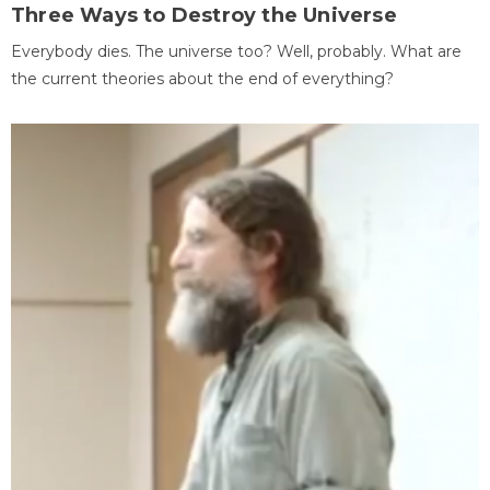
Three Ways to Destroy the Universe
Everybody dies. The universe too? Well, probably. What are
the current theories about the end of everything?