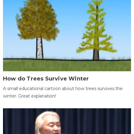
How do Trees Survive Winter
A small educational cartoon about how trees survives the
winter. Great explanation!