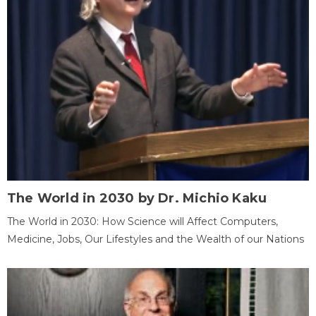
The World in 2030 by Dr. Michio Kaku
The World in 2030: How Science will Affect Computers,
Medicine, Jobs, Our Lifestyles and the Wealth of our Nations