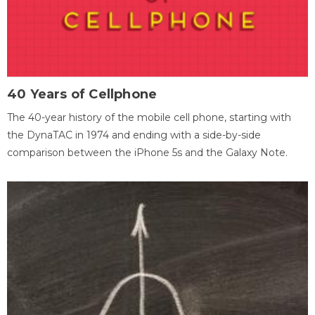
40 Years of Cellphone
The 40-year history of the mobile cell phone, starting with
the DynaTAC in 1974 and ending with a side-by-side
comparison between the iPhone 5s and the Galaxy Note.