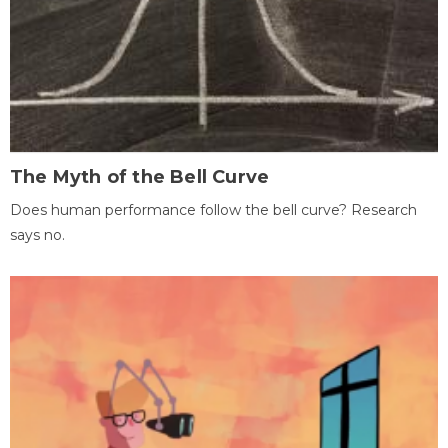
The Myth of the Bell Curve
Does human performance follow the bell curve? Research
says no.