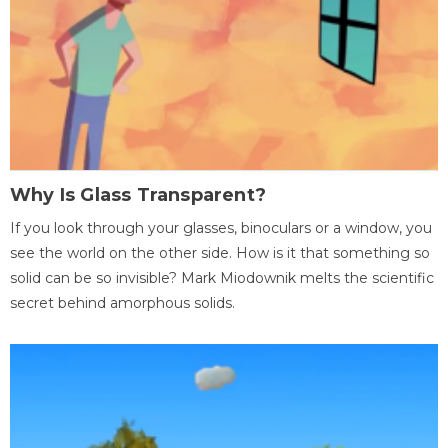
Why Is Glass Transparent?
If you look through your glasses, binoculars or a window, you
see the world on the other side. How is it that something so
solid can be so invisible? Mark Miodownik melts the scientific
secret behind amorphous solids.