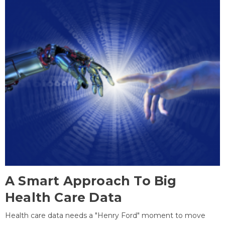
A Smart Approach To Big
Health Care Data
Health care data needs a "Henry Ford" moment to move