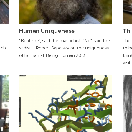
Human Uniqueness
Th
"Beat me", said the masochist. "No", said the
Ther
tch
sadist. - Robert Sapolsky on the uniqueness
to b
of human at Being Human 2013
thin
visib