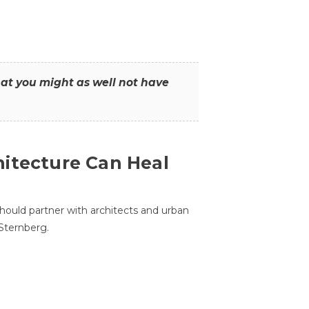
that you might as well not have
itecture Can Heal
hould partner with architects and urban
 Sternberg.