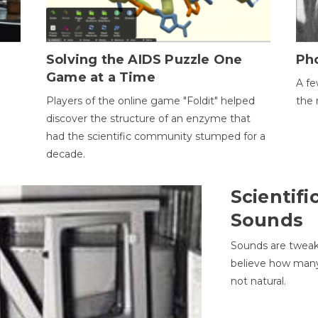
h
Solving the AIDS Puzzle One
Ph
Game at a Time
A fe
Players of the online game "Foldit" helped
the 
discover the structure of an enzyme that
had the scientific community stumped for a
decade.
Scientifi
Sounds
Sounds are tweak
believe how many 
not natural.