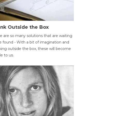
ink Outside the Box
e are so many solutions that are waiting
e found - With a bit of imagination and
king outside the box, these will become
le to us.