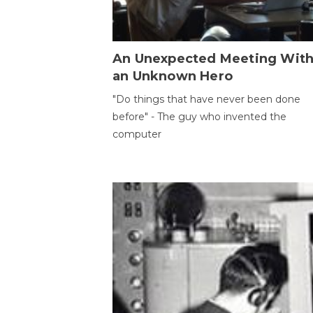
An Unexpected Meeting Wit
an Unknown Hero
"Do things that have never been done
before" - The guy who invented the
computer