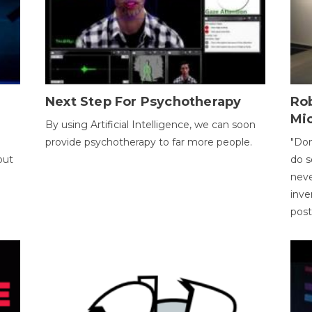
Next Step For Psychotherapy
Rob
Mi
By using Artificial Intelligence, we can soon
provide psychotherapy to far more people.
"Don
out
do s
neve
inve
pos