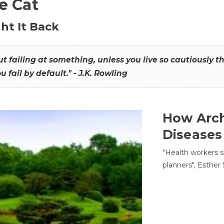
he Cat
ht It Back
hout failing at something, unless you live so cautiously 
ou fail by default." - J.K. Rowling
How Arch
Diseases
"Health workers s
planners", Esther