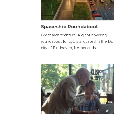
Spaceship Roundabout
Great architechture! A giant hovering
roundabout for cyclists located in the Du
city of Eindhoven, Netherlands