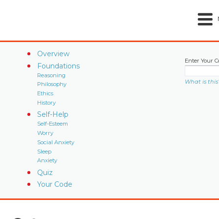
Overview
Enter Your C
Foundations
Reasoning
What is this
Philosophy
Ethics
History
Self-Help
Self-Esteem
Worry
Social Anxiety
Sleep
Anxiety
Quiz
Your Code