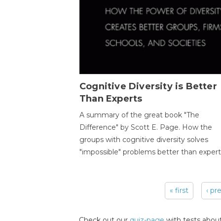
Cognitive Diversity is Better
Than Experts
A summary of the great book "The
Difference" by Scott E. Page. How the
groups with cognitive diversity solves
"impossible" problems better than expert
« first
‹ pr
Pages
Check out our
quiz-page
with tests about