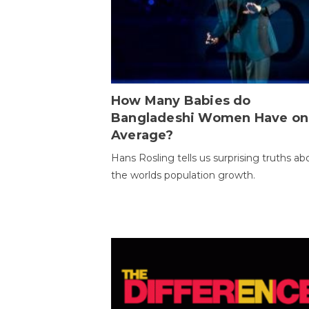
How Many Babies do
Bangladeshi Women Have on
Average?
Hans Rosling tells us surprising truths ab
the worlds population growth.