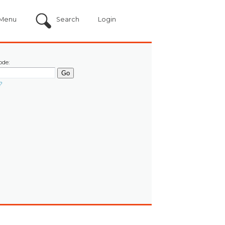
Menu
Search
Login
ode:
?