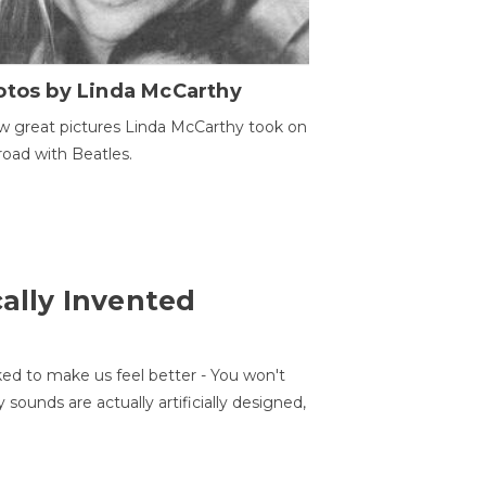
otos by Linda McCarthy
w great pictures Linda McCarthy took on
road with Beatles.
cally Invented
ed to make us feel better - You won't
sounds are actually artificially designed,