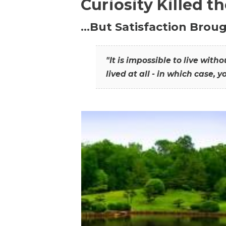
Curiosity Killed t
…But Satisfaction Broug
"It is impossible to live wit
lived at all - in which case, y