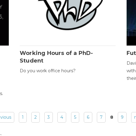
Working Hours of a PhD-
Fut
Student
Davi
Do you work office hours?
with
thei
s.
evious
1
2
3
4
5
6
7
8
9
: