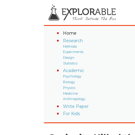
Home
Research
Methods
Experiments
Design
Statistics
Academic
Psychology
Biology
Physics
Medicine
Anthropology
Write Paper
For Kids