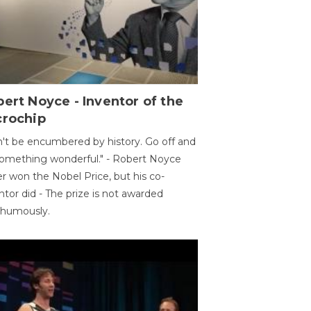
ert Noyce - Inventor of the
crochip
't be encumbered by history. Go off and
omething wonderful." - Robert Noyce
r won the Nobel Price, but his co-
ntor did - The prize is not awarded
thumously.