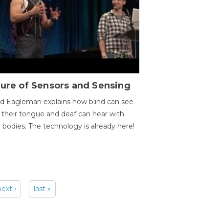
ure of Sensors and Sensing
d Eagleman explains how blind can see
 their tongue and deaf can hear with
r bodies. The technology is already here!
next ›
last »