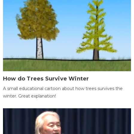
How do Trees Survive Winter
A small educational cartoon about how trees survives the
winter. Great explanation!