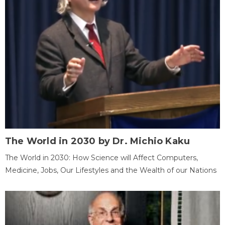
The World in 2030 by Dr. Michio Kaku
The World in 2030: How Science will Affect Computers,
Medicine, Jobs, Our Lifestyles and the Wealth of our Nations