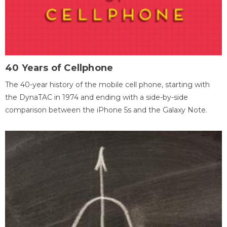
40 Years of Cellphone
The 40-year history of the mobile cell phone, starting with
the DynaTAC in 1974 and ending with a side-by-side
comparison between the iPhone 5s and the Galaxy Note.