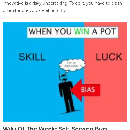
innovative is a risky undertaking. To do it, you have to crash
often before you are able to fly.
Wiki Of The Week: Self-Serving Bias