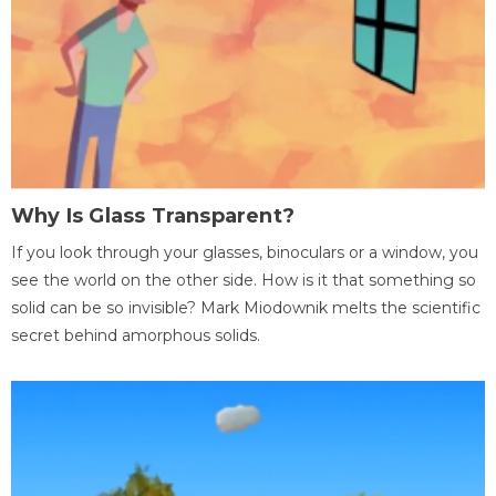
Why Is Glass Transparent?
If you look through your glasses, binoculars or a window, you
see the world on the other side. How is it that something so
solid can be so invisible? Mark Miodownik melts the scientific
secret behind amorphous solids.