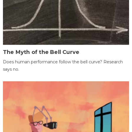
The Myth of the Bell Curve
Does human performance follow the bell curve? Research
says no.