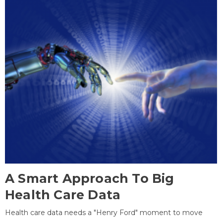
A Smart Approach To Big
Health Care Data
Health care data needs a "Henry Ford" moment to move