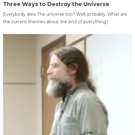
Three Ways to Destroy the Universe
Everybody dies. The universe too? Well, probably. What are
the current theories about the end of everything?