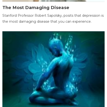
The Most Damaging Disease
Stanford Professor Robert Sapolsky, posits that depression is
the most damaging disease that you can experience.