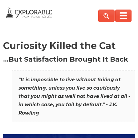
Curiosity Killed the Cat
…But Satisfaction Brought It Back
"It is impossible to live without failing at
something, unless you live so cautiously
that you might as well not have lived at all -
in which case, you fail by default." - J.K.
Rowling