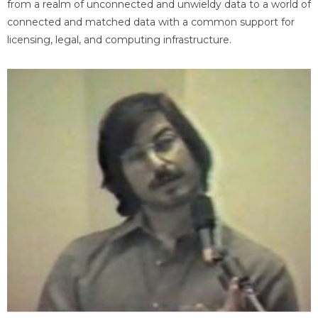
from a realm of unconnected and unwieldy data to a world of
connected and matched data with a common support for
licensing, legal, and computing infrastructure.