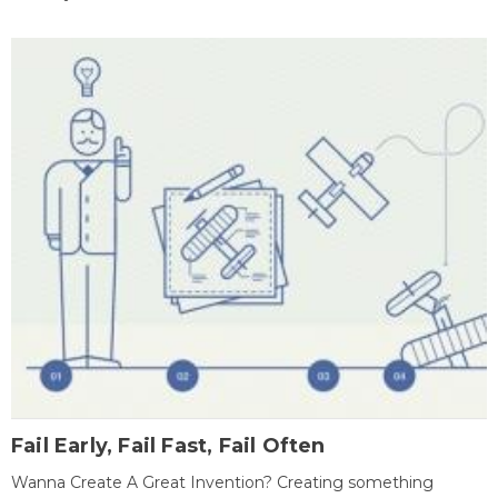
Fail Early, Fail Fast, Fail Often
Wanna Create A Great Invention? Creating something