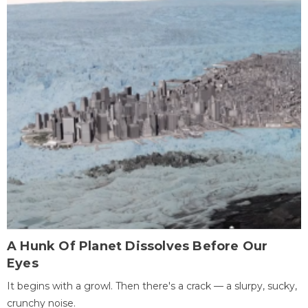
A Hunk Of Planet Dissolves Before Our
Eyes
It begins with a growl. Then there's a crack — a slurpy, sucky,
crunchy noise.