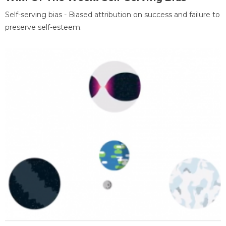
Self-serving bias - Biased attribution on success and failure to
preserve self-esteem.