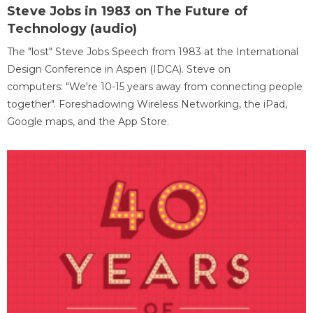
Steve Jobs in 1983 on The Future of
Technology (audio)
The "lost" Steve Jobs Speech from 1983 at the International
Design Conference in Aspen (IDCA). Steve on
computers: "We're 10-15 years away from connecting people
together". Foreshadowing Wireless Networking, the iPad,
Google maps, and the App Store.