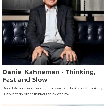
Daniel Kahneman - Thinking,
Fast and Slow
Daniel Kahneman changed the way we think about thinking.
But what do other thinkers think of him?