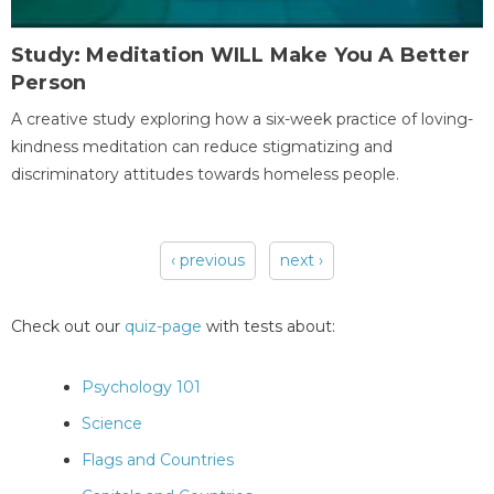
Study: Meditation WILL Make You A Better
Person
A creative study exploring how a six-week practice of loving-
kindness meditation can reduce stigmatizing and
discriminatory attitudes towards homeless people.
‹ previous
next ›
Pages
Check out our
quiz-page
with tests about:
Psychology 101
Science
Flags and Countries