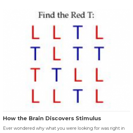
How the Brain Discovers Stimulus
Ever wondered why what you were looking for was right in