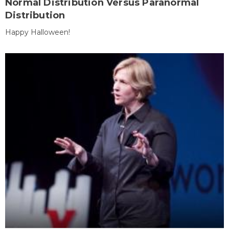
Normal Distribution Versus Paranormal
Distribution
Happy Halloween!