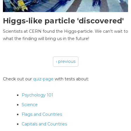
Higgs-like particle 'discovered'
Scientists at CERN found the Higgs-particle. We can't wait to
what the finding will bring us in the future!
‹ previous
Pages
Check out our
quiz-page
with tests about:
Psychology 101
Science
Flags and Countries
Capitals and Countries