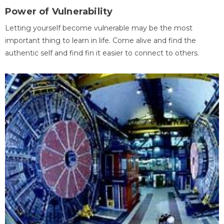
Power of Vulnerability
Letting yourself become vulnerable may be the most
important thing to learn in life. Come alive and find the
authentic self and find fin it easier to connect to others.