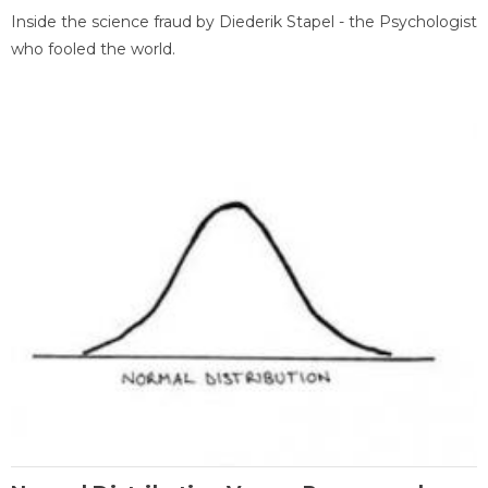
Inside the science fraud by Diederik Stapel - the Psychologist
who fooled the world.