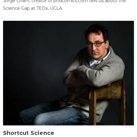
Jorge Cham, creator of phdcomics.com tells us about the
Science Gap at TEDx, UCLA.
Shortcut Science