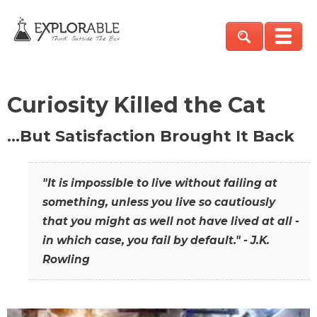
Curiosity Killed the Cat
…But Satisfaction Brought It Back
"It is impossible to live without failing at
something, unless you live so cautiously
that you might as well not have lived at all -
in which case, you fail by default." - J.K.
Rowling