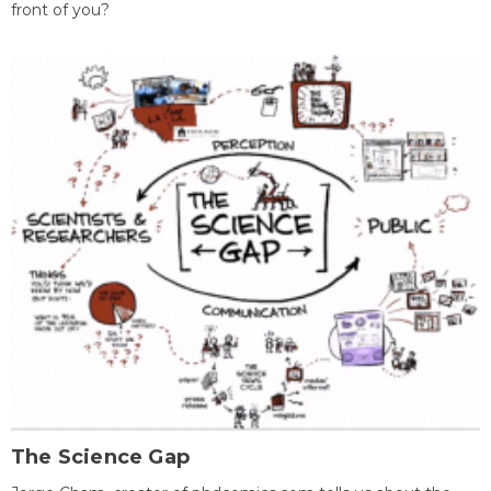
front of you?
The Science Gap