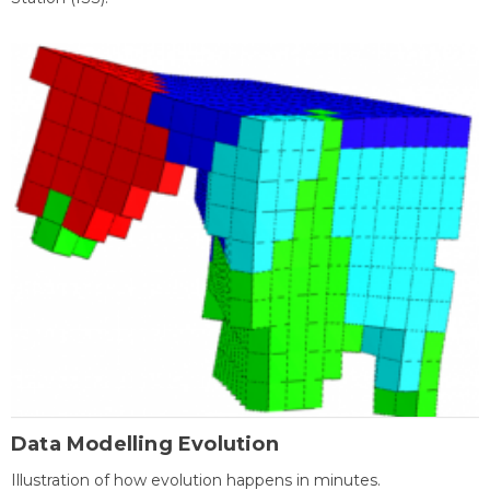
Data Modelling Evolution
Illustration of how evolution happens in minutes.