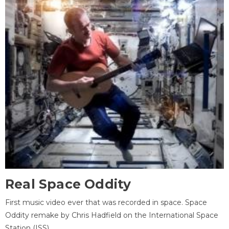
Real Space Oddity
First music video ever that was recorded in space. Space
Oddity remake by Chris Hadfield on the International Space
Station (ISS).