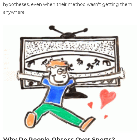
hypotheses, even when their method wasn't getting them
anywhere.
Why Do People Obsess Over Sports?