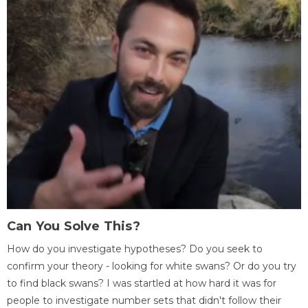
Can You Solve This?
How do you investigate hypotheses? Do you seek to
confirm your theory - looking for white swans? Or do you try
to find black swans? I was startled at how hard it was for
people to investigate number sets that didn't follow their