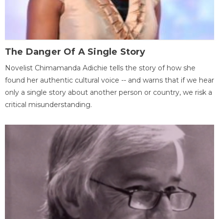
The Danger Of A Single Story
Novelist Chimamanda Adichie tells the story of how she
found her authentic cultural voice -- and warns that if we hear
only a single story about another person or country, we risk a
critical misunderstanding.