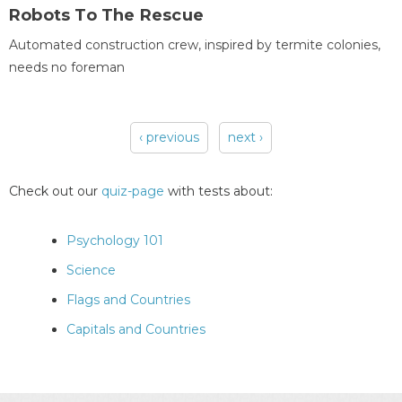
Robots To The Rescue
Automated construction crew, inspired by termite colonies,
needs no foreman
‹ previous
next ›
Pages
Check out our
quiz-page
with tests about:
Psychology 101
Science
Flags and Countries
Capitals and Countries