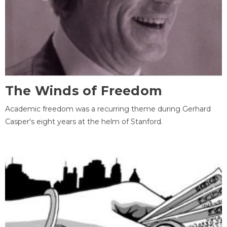
The Winds of Freedom
Academic freedom was a recurring theme during Gerhard
Casper's eight years at the helm of Stanford.