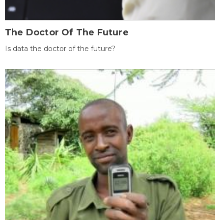
The Doctor Of The Future
Is data the doctor of the future?