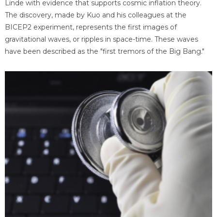
Linde with evidence that supports cosmic inflation theory.
The discovery, made by Kuo and his colleagues at the
BICEP2 experiment, represents the first images of
gravitational waves, or ripples in space-time. These waves
have been described as the "first tremors of the Big Bang."