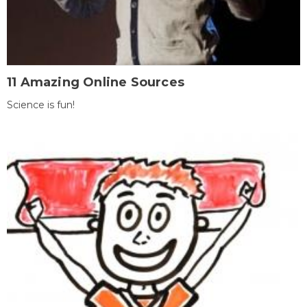
11 Amazing Online Sources
Science is fun!