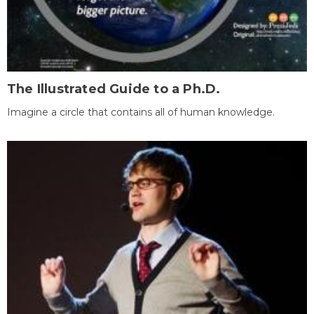
The Illustrated Guide to a Ph.D.
Imagine a circle that contains all of human knowledge.