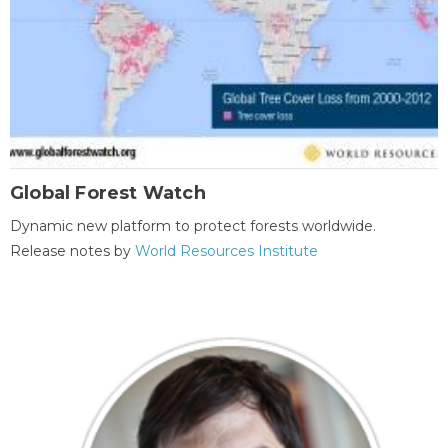
Global Forest Watch
Dynamic new platform to protect forests worldwide.
Release notes by
World Resources Institute