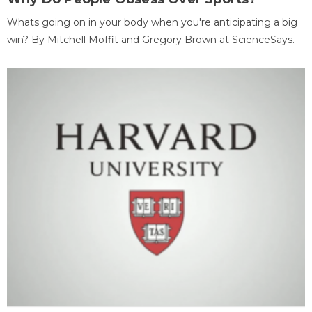
Whats going on in your body when you're anticipating a big
win? By Mitchell Moffit and Gregory Brown at ScienceSays.