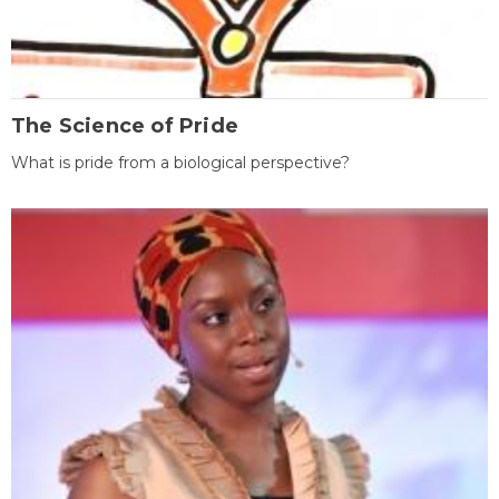
The Science of Pride
What is pride from a biological perspective?