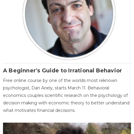
A Beginner's Guide to Irrational Behavior
Free online course by one of the worlds most reknown
psychologist, Dan Ariely, starts March 11. Behavioral
economics couples scientific research on the psychology of
decision making with economic theory to better understand
what motivates financial decisions.