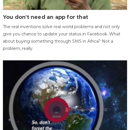
You don't need an app for that
The real inventions solve real world problems and not only
give you chance to update your status in Facebook. What
about buying something through SMS in Africa? Not a
problem, really.