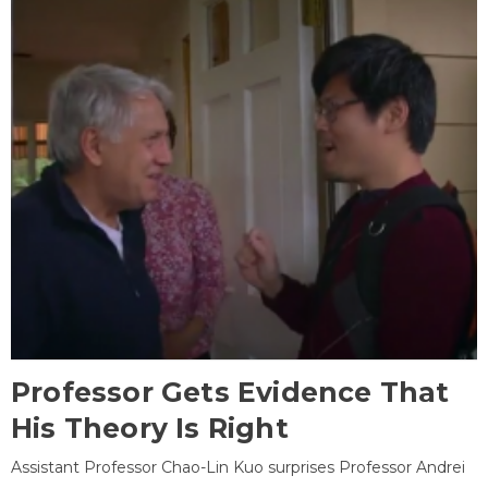
Professor Gets Evidence That
His Theory Is Right
Assistant Professor Chao-Lin Kuo surprises Professor Andrei