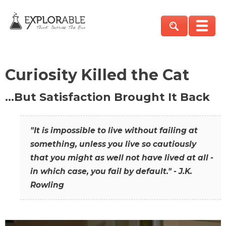
Curiosity Killed the Cat
…But Satisfaction Brought It Back
"It is impossible to live without failing at
something, unless you live so cautiously
that you might as well not have lived at all -
in which case, you fail by default." - J.K.
Rowling