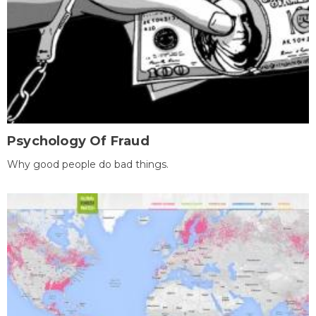
Psychology Of Fraud
Why good people do bad things.