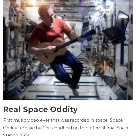
Real Space Oddity
First music video ever that was recorded in space. Space
Oddity remake by Chris Hadfield on the International Space
Station (ISS).