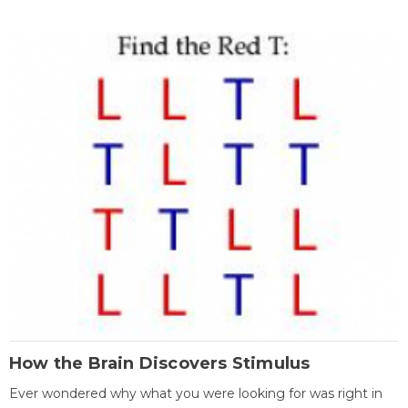
How the Brain Discovers Stimulus
Ever wondered why what you were looking for was right in