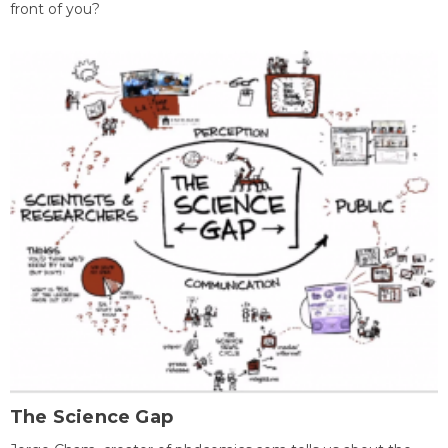
front of you?
The Science Gap