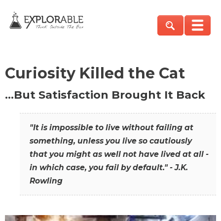
Curiosity Killed the Cat
…But Satisfaction Brought It Back
"It is impossible to live without failing at
something, unless you live so cautiously
that you might as well not have lived at all -
in which case, you fail by default." - J.K.
Rowling