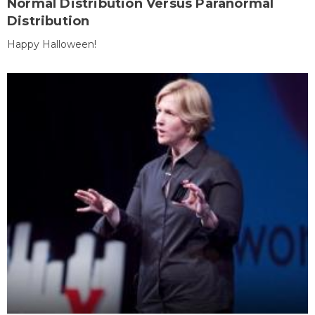
Normal Distribution Versus Paranormal
Distribution
Happy Halloween!