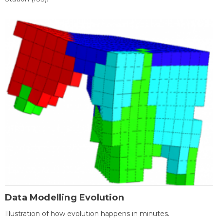
Data Modelling Evolution
Illustration of how evolution happens in minutes.