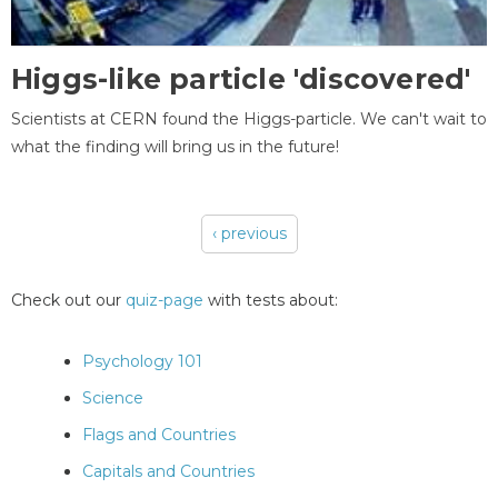
Higgs-like particle 'discovered'
Scientists at CERN found the Higgs-particle. We can't wait to
what the finding will bring us in the future!
‹ previous
Pages
Check out our
quiz-page
with tests about:
Psychology 101
Science
Flags and Countries
Capitals and Countries