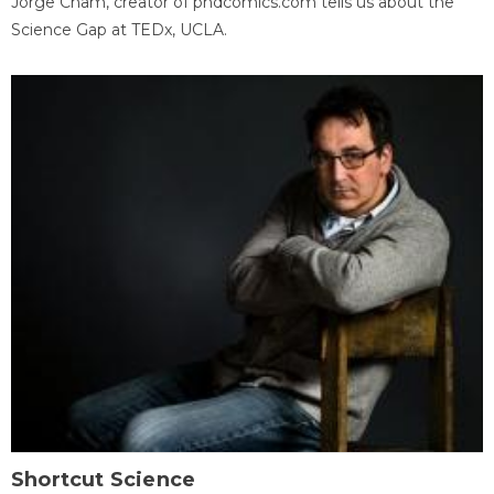
Jorge Cham, creator of phdcomics.com tells us about the
Science Gap at TEDx, UCLA.
Shortcut Science