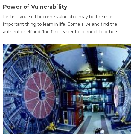
Power of Vulnerability
Letting yourself become vulnerable may be the most
important thing to learn in life. Come alive and find the
authentic self and find fin it easier to connect to others.