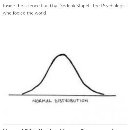
Inside the science fraud by Diederik Stapel - the Psychologist
who fooled the world.