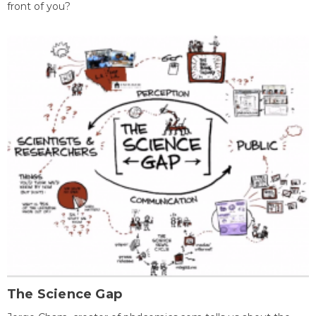
front of you?
The Science Gap