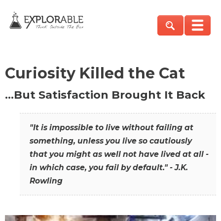
Curiosity Killed the Cat
…But Satisfaction Brought It Back
"It is impossible to live without failing at
something, unless you live so cautiously
that you might as well not have lived at all -
in which case, you fail by default." - J.K.
Rowling