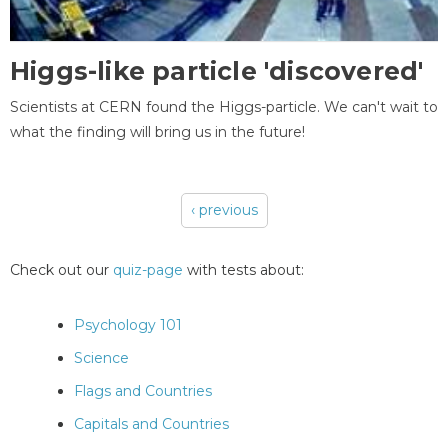
Higgs-like particle 'discovered'
Scientists at CERN found the Higgs-particle. We can't wait to
what the finding will bring us in the future!
‹ previous
Pages
Check out our
quiz-page
with tests about:
Psychology 101
Science
Flags and Countries
Capitals and Countries