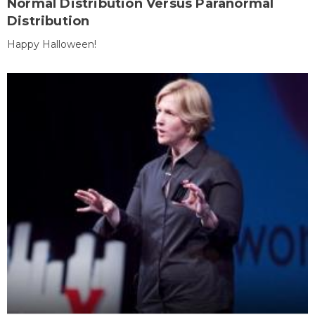
Normal Distribution Versus Paranormal
Distribution
Happy Halloween!