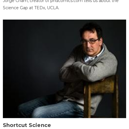
Jorge Cham, creator of phdcomics.com tells us about the
Science Gap at TEDx, UCLA.
Shortcut Science