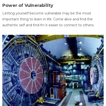
Power of Vulnerability
Letting yourself become vulnerable may be the most
important thing to learn in life. Come alive and find the
authentic self and find fin it easier to connect to others.