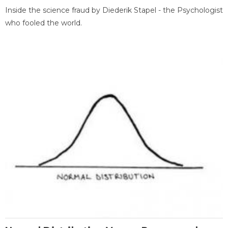
Inside the science fraud by Diederik Stapel - the Psychologist
who fooled the world.