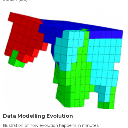
Data Modelling Evolution
Illustration of how evolution happens in minutes.