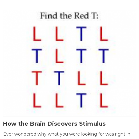
How the Brain Discovers Stimulus
Ever wondered why what you were looking for was right in