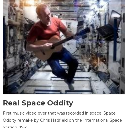
Real Space Oddity
First music video ever that was recorded in space. Space
Oddity remake by Chris Hadfield on the International Space
Station (ISS).