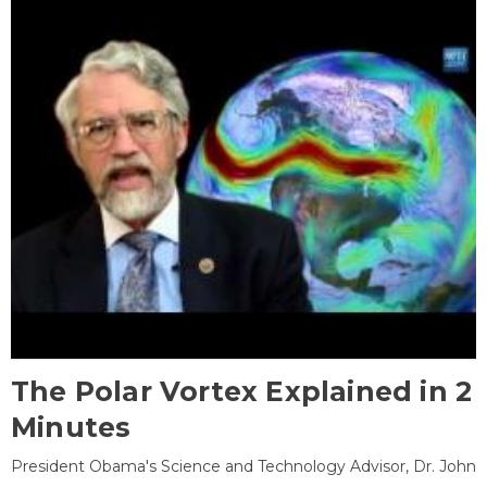
The Polar Vortex Explained in 2
Minutes
President Obama's Science and Technology Advisor, Dr. John