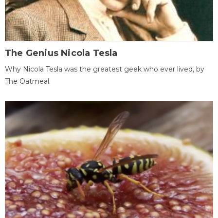
The Genius Nicola Tesla
Why Nicola Tesla was the greatest geek who ever lived, by
The Oatmeal.