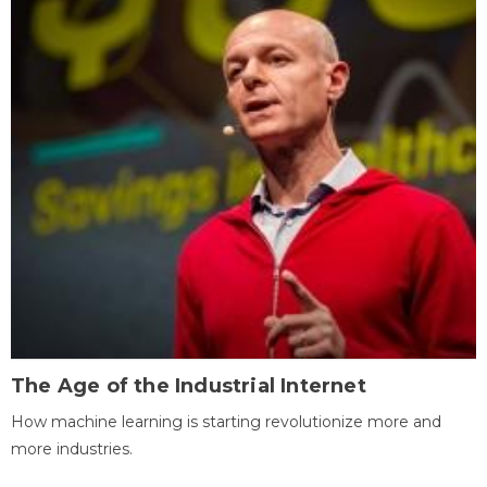
The Age of the Industrial Internet
How machine learning is starting revolutionize more and
more industries.