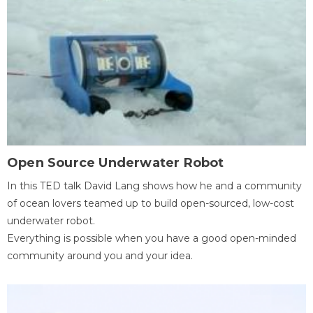
Open Source Underwater Robot
In this TED talk David Lang shows how he and a community
of ocean lovers teamed up to build open-sourced, low-cost
underwater robot.
Everything is possible when you have a good open-minded
community around you and your idea.