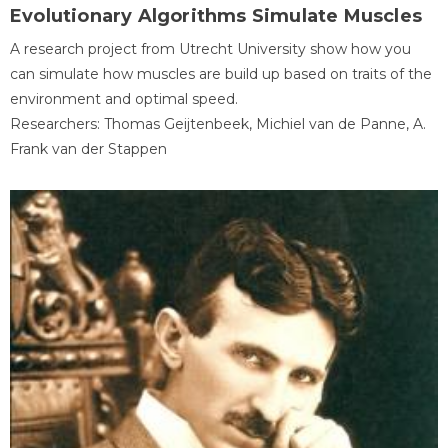
Evolutionary Algorithms Simulate Muscles
A research project from Utrecht University show how you
can simulate how muscles are build up based on traits of the
environment and optimal speed.
Researchers: Thomas Geijtenbeek, Michiel van de Panne, A.
Frank van der Stappen