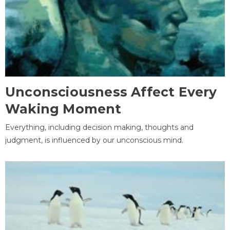
Unconsciousness Affect Every
Waking Moment
Everything, including decision making, thoughts and
judgment, is influenced by our unconscious mind.