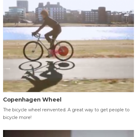
Copenhagen Wheel
The bicycle wheel reinvented. A great way to get people to
bicycle more!