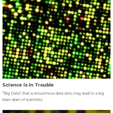
Science is in Trouble
"Big Data", that is enourmous data sets, may lead to a big
brain drain of scientists.