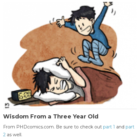
Wisdom From a Three Year Old
From PHDcomics.com. Be sure to check out
part 1
and
part
2
as well.