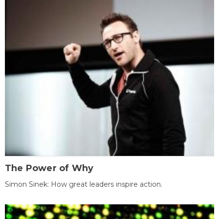
The Power of Why
Simon Sinek: How great leaders inspire action.