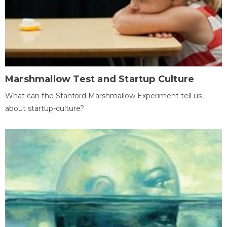
Marshmallow Test and Startup Culture
What can the Stanford Marshmallow Experiment tell us
about startup-culture?