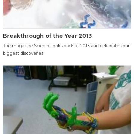
Breakthrough of the Year 2013
The magazine Science looks back at 2013 and celebrates our
biggest discoveries.