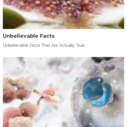
Unbelievable Facts
Unbelievable Facts That Are Actually True