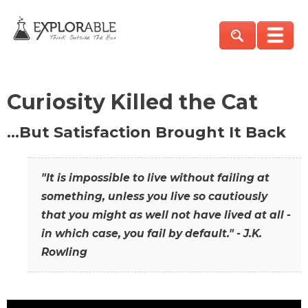
Curiosity Killed the Cat
…But Satisfaction Brought It Back
"It is impossible to live without failing at
something, unless you live so cautiously
that you might as well not have lived at all -
in which case, you fail by default." - J.K.
Rowling