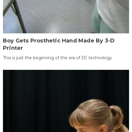
Boy Gets Prosthetic Hand Made By 3-D
Printer
This is just the beginning of the era of 3D technology.