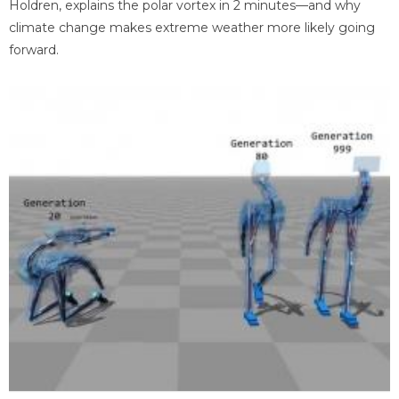
Holdren, explains the polar vortex in 2 minutes—and why
climate change makes extreme weather more likely going
forward.