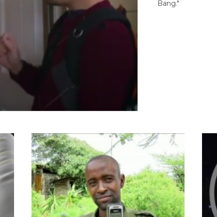
Bang."