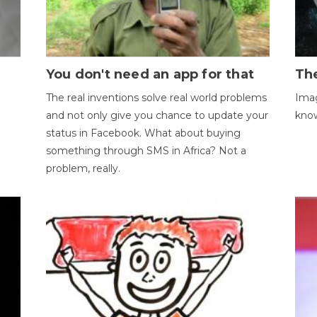
You don't need an app for that
The
The real inventions solve real world problems
Imag
and not only give you chance to update your
kno
status in Facebook. What about buying
something through SMS in Africa? Not a
problem, really.