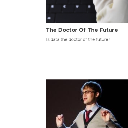
The Doctor Of The Future
Is data the doctor of the future?