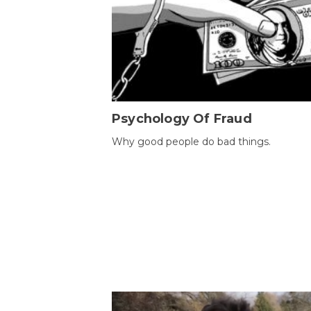
Psychology Of Fraud
Why good people do bad things.