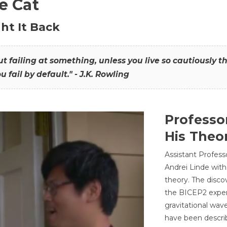
he Cat
ht It Back
hout failing at something, unless you live so cautiously 
ou fail by default." - J.K. Rowling
Professo
His Theor
Assistant Profess
Andrei Linde with
theory. The disco
the BICEP2 experi
gravitational wav
have been describ