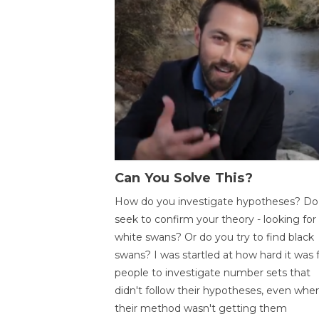
Can You Solve This?
How do you investigate hypotheses? Do
seek to confirm your theory - looking for
white swans? Or do you try to find black
swans? I was startled at how hard it was 
people to investigate number sets that
didn't follow their hypotheses, even whe
their method wasn't getting them