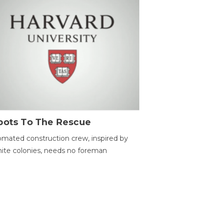
bots To The Rescue
mated construction crew, inspired by
ite colonies, needs no foreman