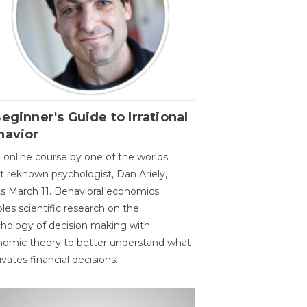
eginner's Guide to Irrational
havior
 online course by one of the worlds
 reknown psychologist, Dan Ariely,
ts March 11. Behavioral economics
les scientific research on the
hology of decision making with
omic theory to better understand what
vates financial decisions.