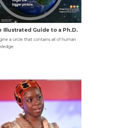
 Illustrated Guide to a Ph.D.
ine a circle that contains all of human
wledge.