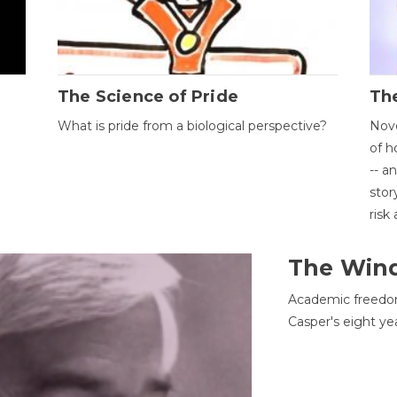
The Science of Pride
The
What is pride from a biological perspective?
Nove
of h
-- a
stor
risk
The Win
Academic freedom
Casper's eight ye