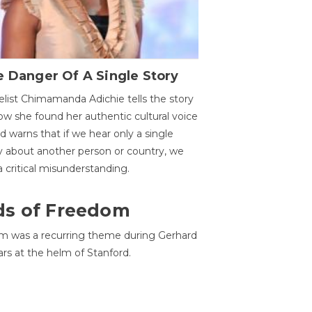
 Danger Of A Single Story
list Chimamanda Adichie tells the story
ow she found her authentic cultural voice
nd warns that if we hear only a single
y about another person or country, we
 a critical misunderstanding.
ds of Freedom
 was a recurring theme during Gerhard
ars at the helm of Stanford.