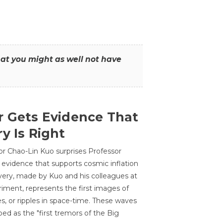
that you might as well not have
r Gets Evidence That
y Is Right
or Chao-Lin Kuo surprises Professor
 evidence that supports cosmic inflation
very, made by Kuo and his colleagues at
ment, represents the first images of
es, or ripples in space-time. These waves
ed as the "first tremors of the Big