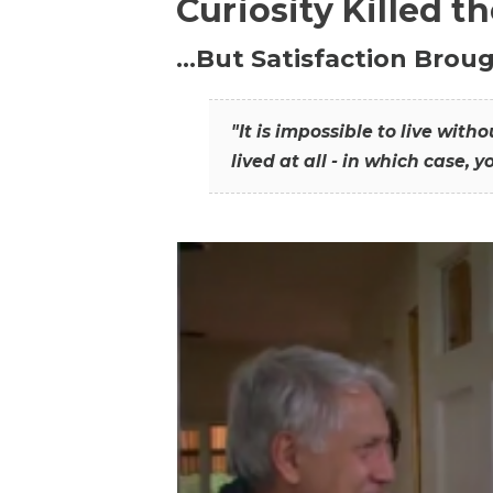
Curiosity Killed t
…But Satisfaction Broug
"It is impossible to live wit
lived at all - in which case, y