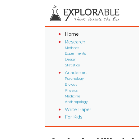
Home
Research
Methods
Experiments
Design
Statistics
Academic
Psychology
Biology
Physics
Medicine
Anthropology
Write Paper
For Kids