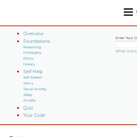
Overview
Enter Your C
Foundations
Reasoning
What is this
Philosophy
Ethics
History
Self-Help
Self-Esteem
Worry
Social Anxiety
Sleep
Anxiety
Quiz
Your Code