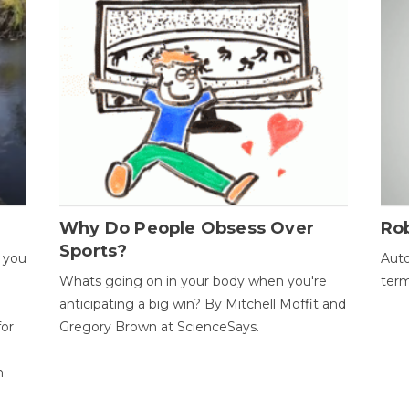
Why Do People Obsess Over
Ro
Sports?
 you
Auto
Whats going on in your body when you're
term
anticipating a big win? By Mitchell Moffit and
for
Gregory Brown at ScienceSays.
n