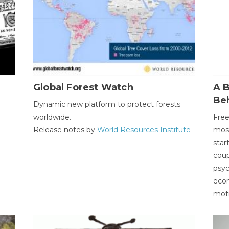
Global Forest Watch
A B
Be
Dynamic new platform to protect forests
worldwide.
Free
Release notes by
World Resources Institute
most
star
coup
psyc
econ
moti