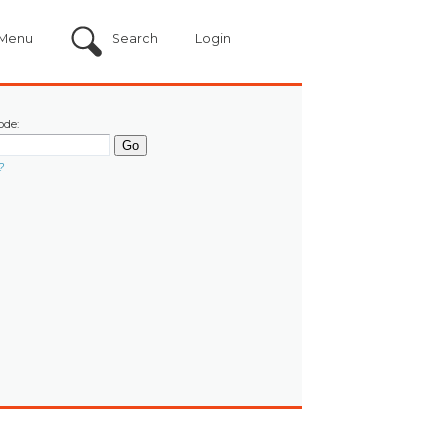
Menu
Search
Login
ode:
?