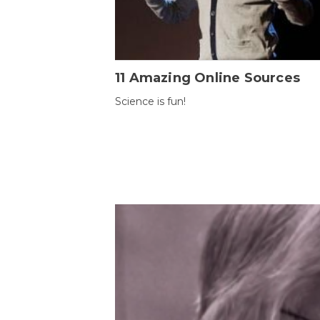
11 Amazing Online Sources
Science is fun!