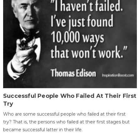
Successful People Who Failed At Their First
Try
Who are some successful people who failed at their first
try? That is, the persons who failed at their first stages but
became successful latter in their life.