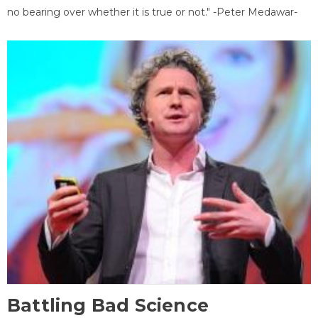
no bearing over whether it is true or not." -Peter Medawar-
Battling Bad Science