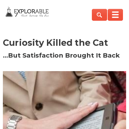
Curiosity Killed the Cat
…But Satisfaction Brought It Back