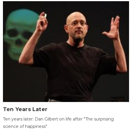
Ten Years Later
Ten years later: Dan Gilbert on life after "The surprising
science of happiness"