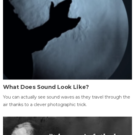
What Does Sound Look Like?
You can actually see sound waves as they travel through the
air thanks to a clever photographic trick.