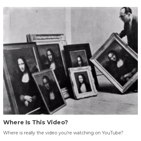
Where Is This Video?
Where is really the video you're watching on YouTube?