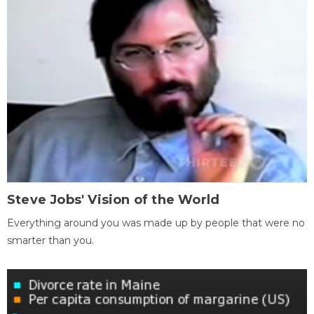
Steve Jobs' Vision of the World
Everything around you was made up by people that were no
smarter than you.