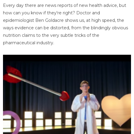
Every day there are news reports of new health advice, but
how can you know if they're right? Doctor and
epidemiologist Ben Goldacre shows us, at high speed, the
ways evidence can be distorted, from the blindingly obvious
nutrition claims to the very subtle tricks of the
pharmaceutical industry.