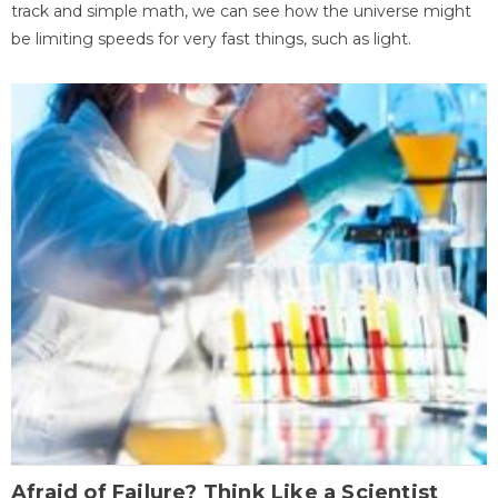
track and simple math, we can see how the universe might
be limiting speeds for very fast things, such as light.
Afraid of Failure? Think Like a Scientist