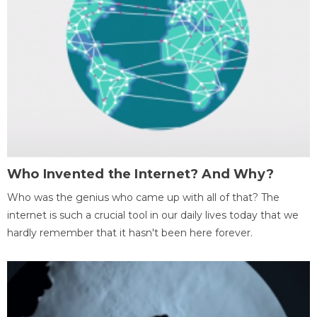
Who Invented the Internet? And Why?
Who was the genius who came up with all of that? The
internet is such a crucial tool in our daily lives today that we
hardly remember that it hasn't been here forever.