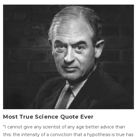
Most True Science Quote Ever
"I cannot give any scientist of any age better advice than
this: the intensity of a conviction that a hypothesis is true has