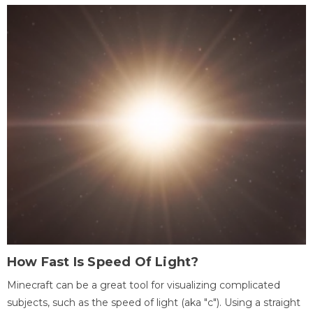
How Fast Is Speed Of Light?
Minecraft can be a great tool for visualizing complicated
subjects, such as the speed of light (aka "c"). Using a straight