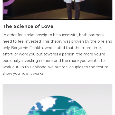
The Science of Love
In order for a relationship to be successful, both partners
need to feel invested. This theory was proven by the one and
only Benjamin Franklin, who stated that the more time,
effort, or work you put towards a person, the more you're
personally investing in them and the more you want it to
work out. In this episode, we put real couples to the test to
show you how it works.