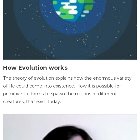
How Evolution works
The theory of evolution explains how the enormous variety
of life could come into existence. How it is possible for
primitive life forms to spawn the millions of different
creatures, that exist today.