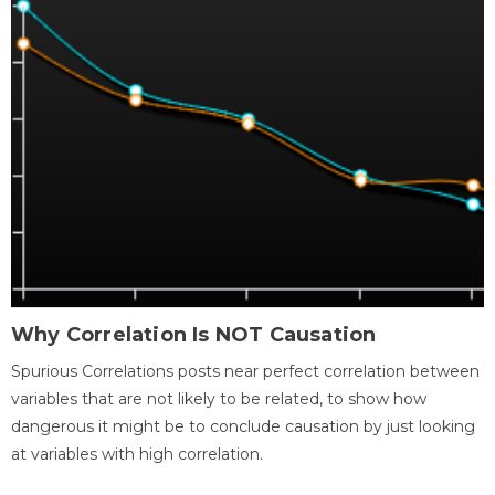
Why Correlation Is NOT Causation
Spurious Correlations posts near perfect correlation between
variables that are not likely to be related, to show how
dangerous it might be to conclude causation by just looking
at variables with high correlation.