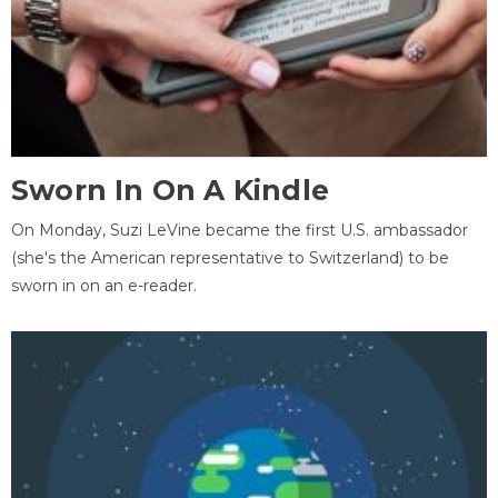
Sworn In On A Kindle
On Monday, Suzi LeVine became the first U.S. ambassador
(she's the American representative to Switzerland) to be
sworn in on an e-reader.