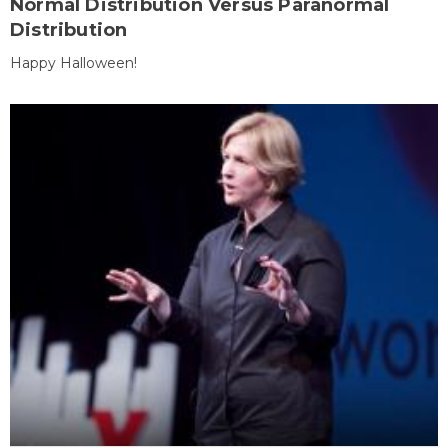
Normal Distribution Versus Paranormal
Distribution
Happy Halloween!