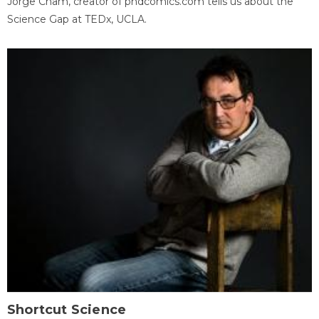
Jorge Cham, creator of phdcomics.com tells us about the
Science Gap at TEDx, UCLA.
Shortcut Science