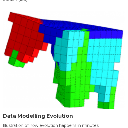
Data Modelling Evolution
Illustration of how evolution happens in minutes.