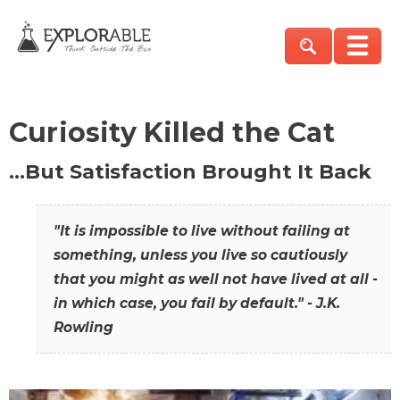
Curiosity Killed the Cat
…But Satisfaction Brought It Back
"It is impossible to live without failing at
something, unless you live so cautiously
that you might as well not have lived at all -
in which case, you fail by default." - J.K.
Rowling