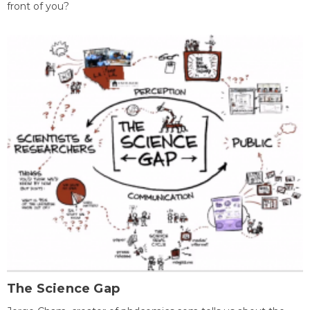
front of you?
The Science Gap