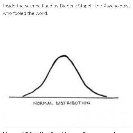
Inside the science fraud by Diederik Stapel - the Psychologist
who fooled the world.