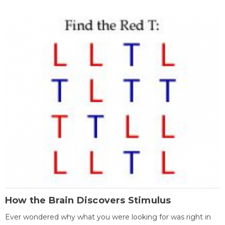
How the Brain Discovers Stimulus
Ever wondered why what you were looking for was right in