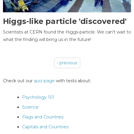
Higgs-like particle 'discovered'
Scientists at CERN found the Higgs-particle. We can't wait to
what the finding will bring us in the future!
‹ previous
Pages
Check out our
quiz-page
with tests about:
Psychology 101
Science
Flags and Countries
Capitals and Countries