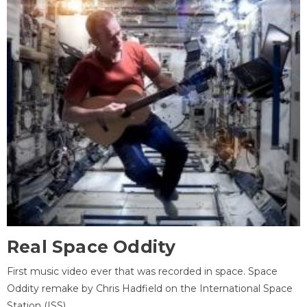
Real Space Oddity
First music video ever that was recorded in space. Space
Oddity remake by Chris Hadfield on the International Space
Station (ISS).