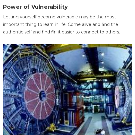
Power of Vulnerability
Letting yourself become vulnerable may be the most
important thing to learn in life. Come alive and find the
authentic self and find fin it easier to connect to others.