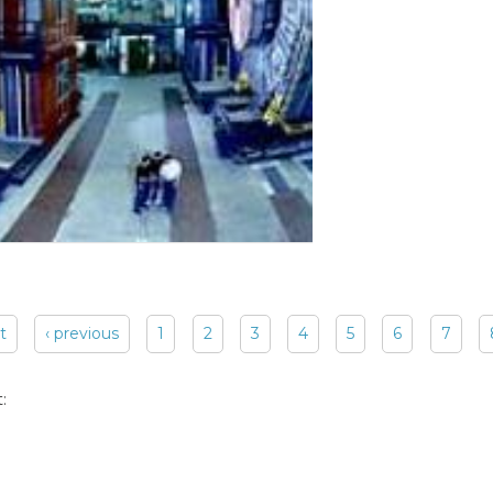
st
‹ previous
1
2
3
4
5
6
7
: