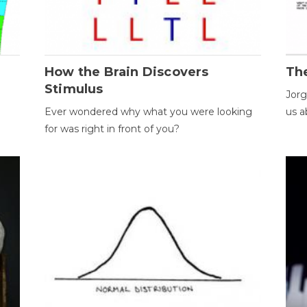
How the Brain Discovers
Th
Stimulus
Jorg
Ever wondered why what you were looking
us a
for was right in front of you?