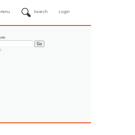
Menu
Search
Login
ode:
?