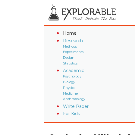
Home
Research
Methods
Experiments
Design
Statistics
Academic
Psychology
Biology
Physics
Medicine
Anthropology
Write Paper
For Kids