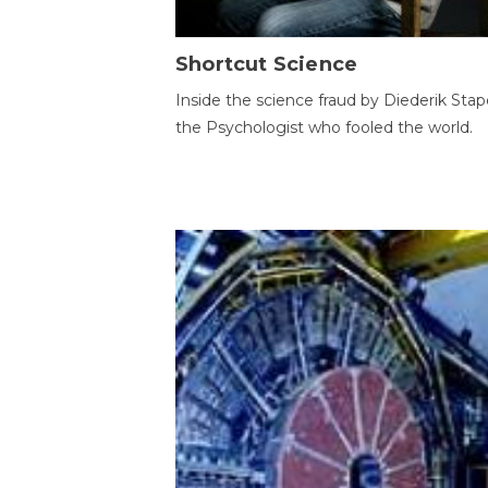
Shortcut Science
Inside the science fraud by Diederik Stape
the Psychologist who fooled the world.