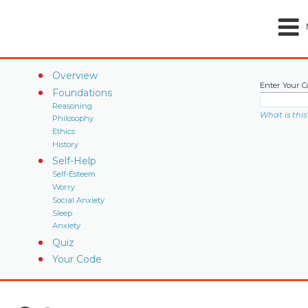
Overview
Enter Your C
Foundations
Reasoning
What is this
Philosophy
Ethics
History
Self-Help
Self-Esteem
Worry
Social Anxiety
Sleep
Anxiety
Quiz
Your Code