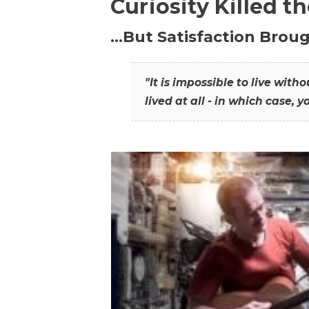
Curiosity Killed t
…But Satisfaction Broug
"It is impossible to live wit
lived at all - in which case, y