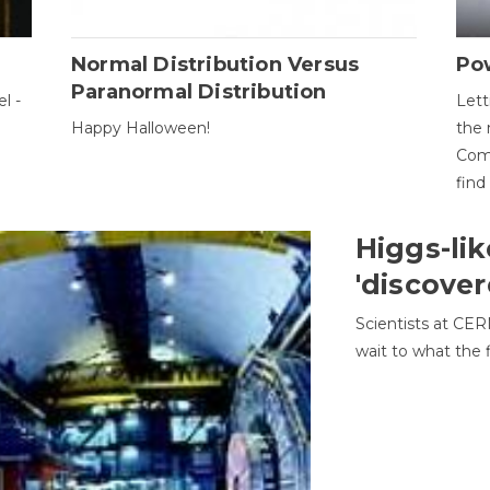
Normal Distribution Versus
Pow
Paranormal Distribution
l -
Lett
Happy Halloween!
the 
Come
find
Higgs-lik
'discover
Scientists at CER
wait to what the f