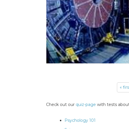
« fir
Pages
Check out our
quiz-page
with tests about
Psychology 101