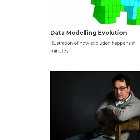
Data Modelling Evolution
Illustration of how evolution happens in
minutes.