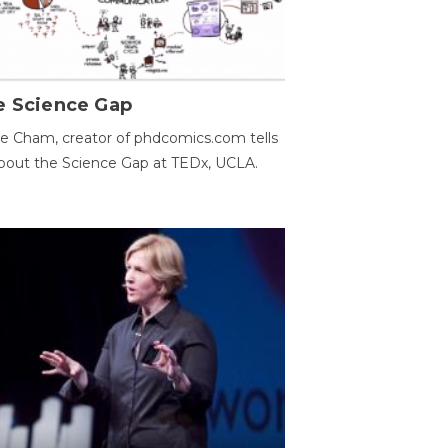
e Science Gap
e Cham, creator of phdcomics.com tells
bout the Science Gap at TEDx, UCLA.