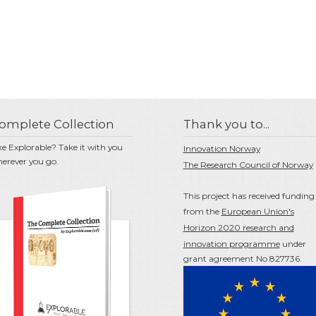
omplete Collection
Thank you to...
ke Explorable? Take it with you
Innovation Norway
erever you go.
The Research Council of Norway
This project has received funding
from the
European Union's
Horizon 2020 research and
innovation programme
under
grant agreement No 827736.