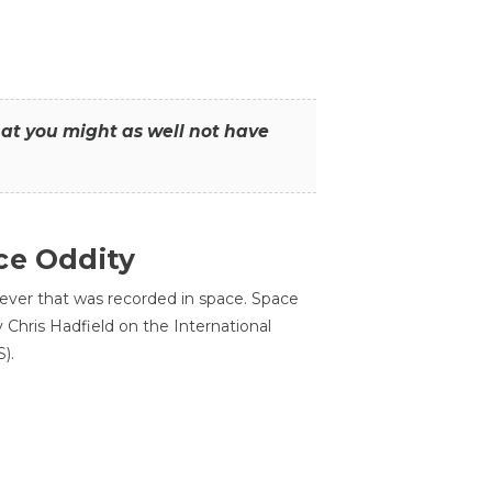
that you might as well not have
ce Oddity
 ever that was recorded in space. Space
Chris Hadfield on the International
).