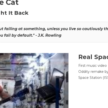
he Cat
ht It Back
hout failing at something, unless you live so cautiously 
ou fail by default." - J.K. Rowling
Real Spa
First music video
Oddity remake by 
Space Station (ISS