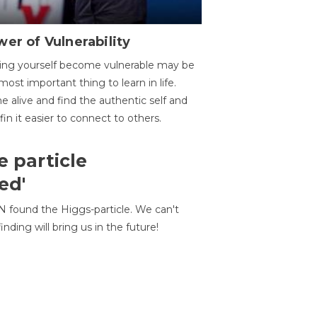
er of Vulnerability
ing yourself become vulnerable may be
most important thing to learn in life.
 alive and find the authentic self and
 fin it easier to connect to others.
e particle
ed'
N found the Higgs-particle. We can't
inding will bring us in the future!