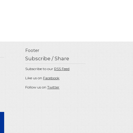
Footer
Subscribe / Share
Subscribe to our
RSS Feed
Like us on
Facebook
Follow us on
Twitter