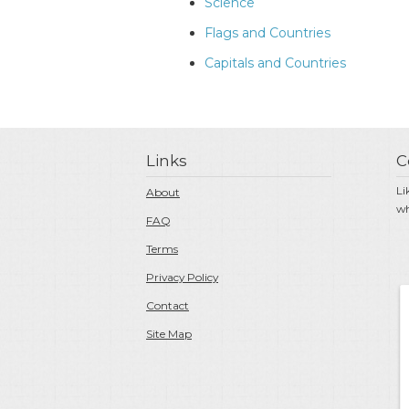
Science
Flags and Countries
Capitals and Countries
Links
C
Li
About
wh
FAQ
Terms
Privacy Policy
Contact
Site Map