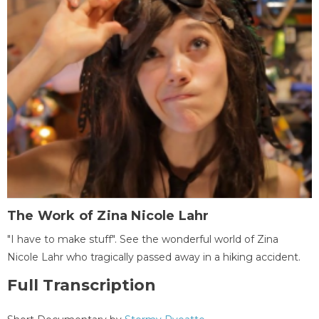
The Work of Zina Nicole Lahr
"I have to make stuff". See the wonderful world of Zina
Nicole Lahr who tragically passed away in a hiking accident.
Full Transcription