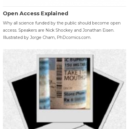
Open Access Explained
Why all science funded by the public should become open
access. Speakers are Nick Shockey and Jonathan Eisen.
Illustrated by Jorge Cham, PhDcomics.com.