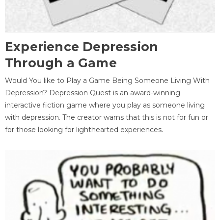
Experience Depression
Through a Game
Would You like to Play a Game Being Someone Living With
Depression? Depression Quest is an award-winning
interactive fiction game where you play as someone living
with depression. The creator warns that this is not for fun or
for those looking for lighthearted experiences.