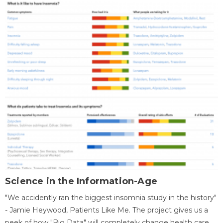
Science in the Information-Age
"We accidently ran the biggest insomnia study in the history"
- Jamie Heywood, Patients Like Me. The project gives us a
peek of how "Big Data" will completely change health care