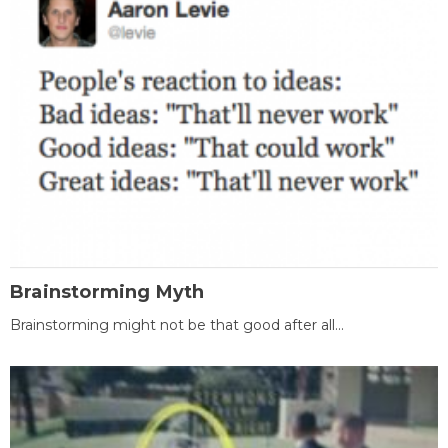
Brainstorming Myth
Brainstorming might not be that good after all...