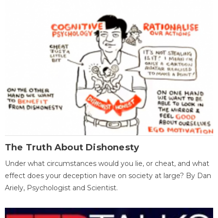
The Truth About Dishonesty
Under what circumstances would you lie, or cheat, and what
effect does your deception have on society at large? By Dan
Ariely, Psychologist and Scientist.