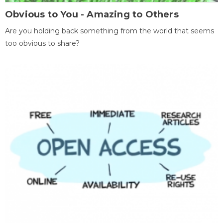
Obvious to You - Amazing to Others
Are you holding back something from the world that seems
too obvious to share?