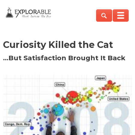
Curiosity Killed the Cat
…But Satisfaction Brought It Back