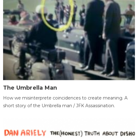
The Umbrella Man
How we misinterprete coincidences to create meaning. A
short story of the Umbrella man / JFK Assassination.