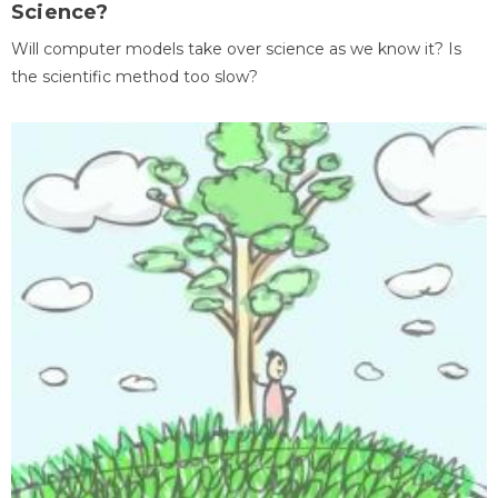
Science?
Will computer models take over science as we know it? Is
the scientific method too slow?