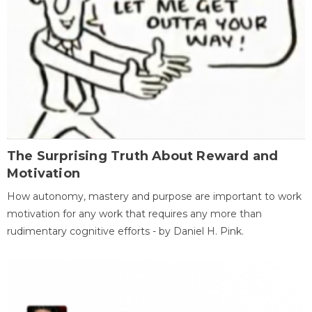
The Surprising Truth About Reward and
Motivation
How autonomy, mastery and purpose are important to work
motivation for any work that requires any more than
rudimentary cognitive efforts - by Daniel H. Pink.