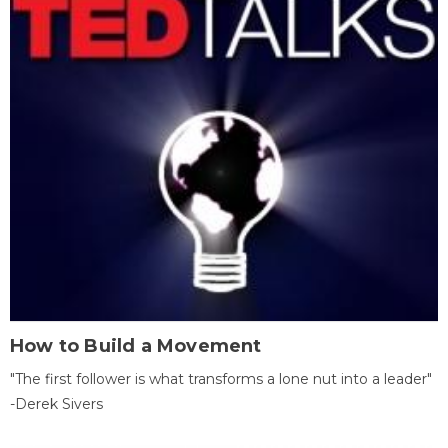
How to Build a Movement
"The first follower is what transforms a lone nut into a leader"
-Derek Sivers