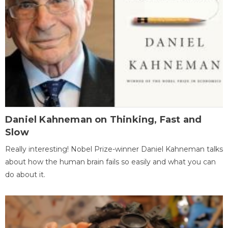
Daniel Kahneman on Thinking, Fast and
Slow
Really interesting! Nobel Prize-winner Daniel Kahneman talks
about how the human brain fails so easily and what you can
do about it.