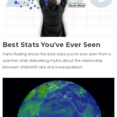
Best Stats You've Ever Seen
Hans Rosling shows the best stats you've ever seen from a
scientist while debunking myths about the relationship
between child birth rate and overpopulation.