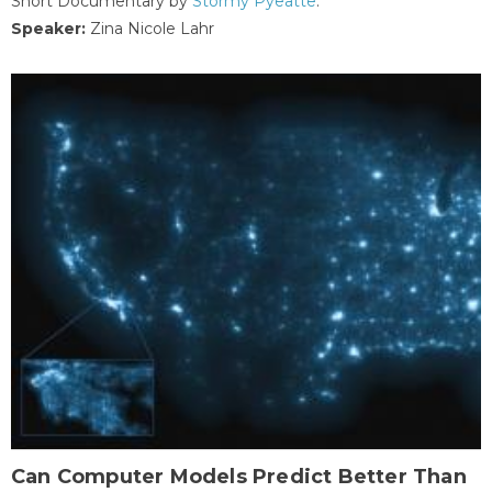
Short Documentary by
Stormy Pyeatte
.
Speaker:
Zina Nicole Lahr
Can Computer Models Predict Better Than