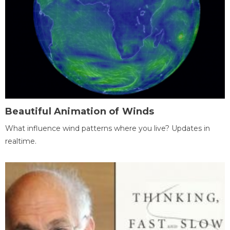
Beautiful Animation of Winds
What influence wind patterns where you live? Updates in
realtime.