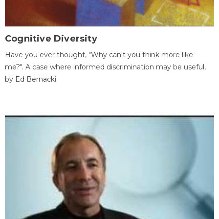
Cognitive Diversity
Have you ever thought, "Why can't you think more like
me?". A case where informed discrimination may be useful,
by Ed Bernacki.