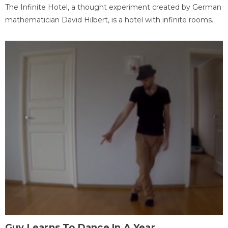
The Infinite Hotel, a thought experiment created by German
mathematician David Hilbert, is a hotel with infinite rooms.
Guy Learns To Dance In A Year