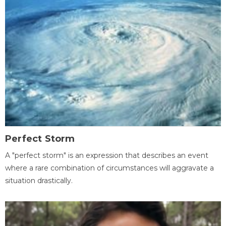
Perfect Storm
A "perfect storm" is an expression that describes an event
where a rare combination of circumstances will aggravate a
situation drastically.