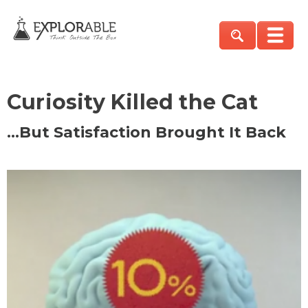
Curiosity Killed the Cat
…But Satisfaction Brought It Back