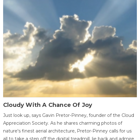
Cloudy With A Chance Of Joy
Just look up, says Gavin Pretor-Pinney, founder of the Cloud
Appreciation Society. As he shares charming photos of
nature's finest aerial architecture, Pretor-Pinney calls for us
all to take a step off the digital treadmill, lie back and admire