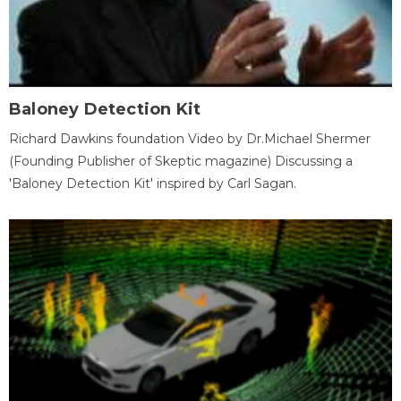
Baloney Detection Kit
Richard Dawkins foundation Video by Dr.Michael Shermer
(Founding Publisher of Skeptic magazine) Discussing a
'Baloney Detection Kit' inspired by Carl Sagan.