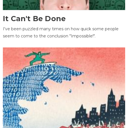
It Can't Be Done
I've been puzzled many times on how quick some people
seem to come to the conclusion "Impossible!".