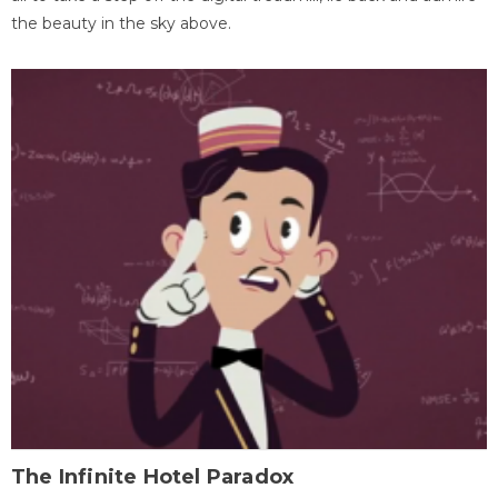
the beauty in the sky above.
The Infinite Hotel Paradox