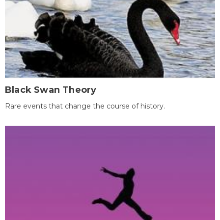
Black Swan Theory
Rare events that change the course of history.