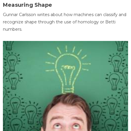
Measuring Shape
Gunnar Carlsson writes about how machines can classify and
recognize shape through the use of homology or Betti
numbers.