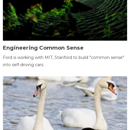
Engineering Common Sense
Ford is working with MIT, Stanford to build "common sense"
into self-driving cars.