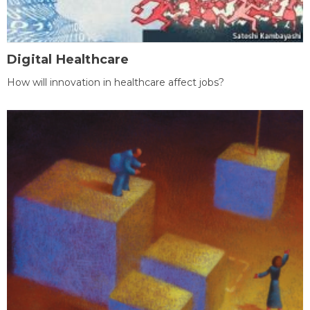
Digital Healthcare
How will innovation in healthcare affect jobs?