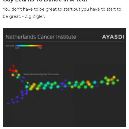
You don't have to be great to start,but you have to start to
be great. - Zig Zigler.