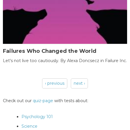
Failures Who Changed the World
Let's not live too cautiously. By Alexa Doncsecz in Failure Inc.
‹ previous
next ›
Pages
Check out our
quiz-page
with tests about:
Psychology 101
Science