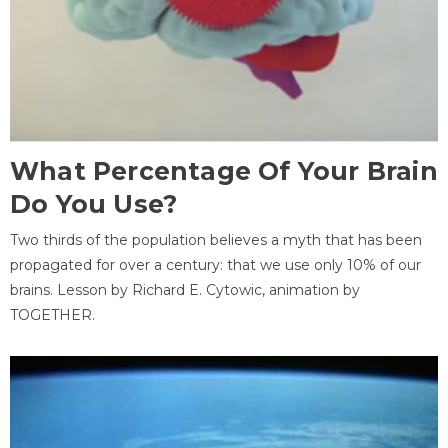
What Percentage Of Your Brain
Do You Use?
Two thirds of the population believes a myth that has been
propagated for over a century: that we use only 10% of our
brains. Lesson by Richard E. Cytowic, animation by
TOGETHER.