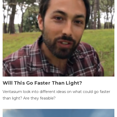
Will This Go Faster Than Light?
Veritasium look into different ideas on what could go faster
than light? Are they feasible?