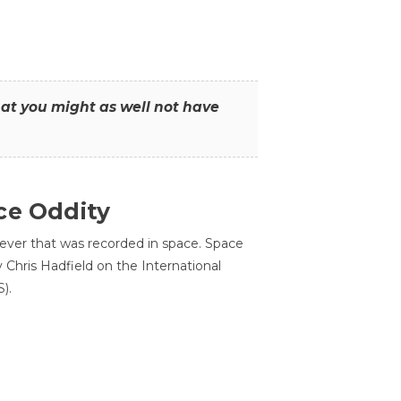
that you might as well not have
ce Oddity
 ever that was recorded in space. Space
Chris Hadfield on the International
).