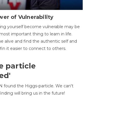
er of Vulnerability
ing yourself become vulnerable may be
most important thing to learn in life.
 alive and find the authentic self and
 fin it easier to connect to others.
e particle
ed'
N found the Higgs-particle. We can't
inding will bring us in the future!