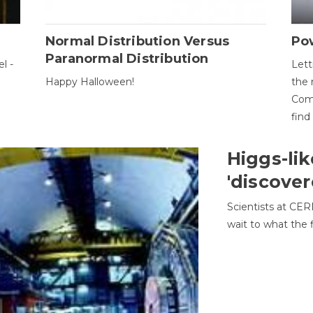
Normal Distribution Versus
Pow
Paranormal Distribution
l -
Lett
Happy Halloween!
the 
Come
find
Higgs-lik
'discover
Scientists at CER
wait to what the f