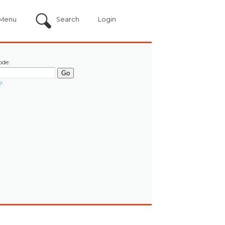
Menu
Search
Login
ode:
?