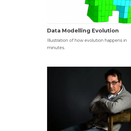
Data Modelling Evolution
Illustration of how evolution happens in
minutes.