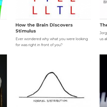
How the Brain Discovers
Th
Stimulus
Jorg
Ever wondered why what you were looking
us a
for was right in front of you?