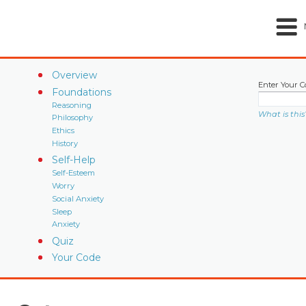
Overview
Enter Your C
Foundations
Reasoning
What is this
Philosophy
Ethics
History
Self-Help
Self-Esteem
Worry
Social Anxiety
Sleep
Anxiety
Quiz
Your Code