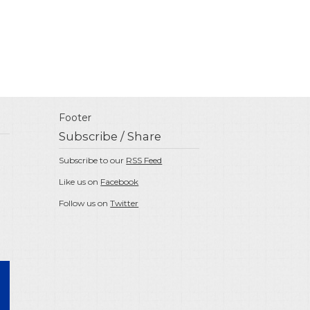
Footer
Subscribe / Share
Subscribe to our
RSS Feed
Like us on
Facebook
Follow us on
Twitter