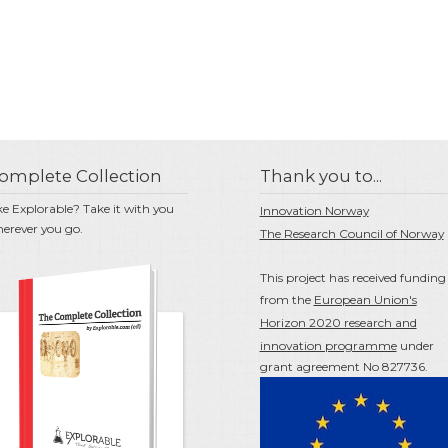
omplete Collection
Thank you to...
ke Explorable? Take it with you
Innovation Norway
erever you go.
The Research Council of Norway
This project has received funding
from the
European Union's
Horizon 2020 research and
innovation programme
under
grant agreement No 827736.