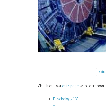
« fir
Pages
Check out our
quiz-page
with tests about
Psychology 101