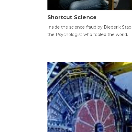
Shortcut Science
Inside the science fraud by Diederik Stape
the Psychologist who fooled the world.