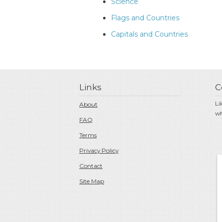
Science
Flags and Countries
Capitals and Countries
Links
C
Li
About
wh
FAQ
Terms
Privacy Policy
Contact
Site Map