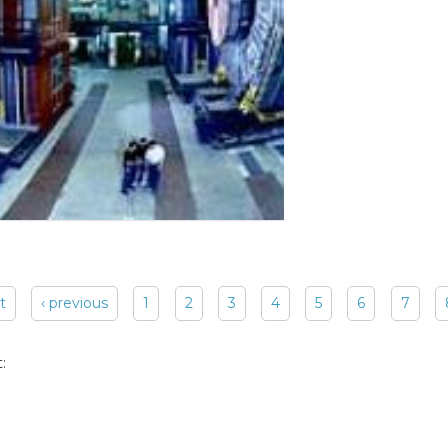
st
‹ previous
1
2
3
4
5
6
7
: