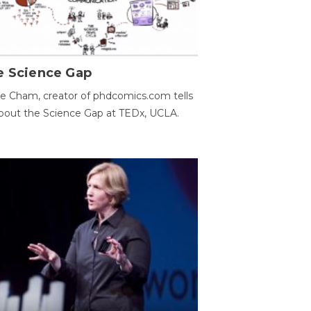
e Science Gap
e Cham, creator of phdcomics.com tells
bout the Science Gap at TEDx, UCLA.