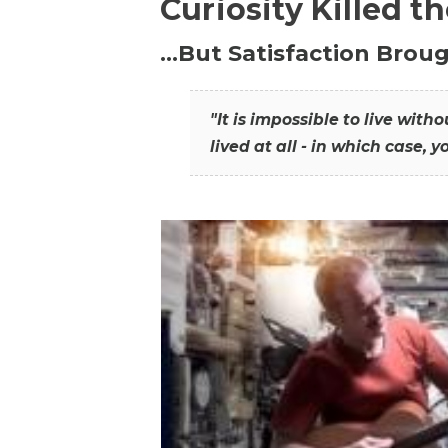
Curiosity Killed t
…But Satisfaction Broug
"It is impossible to live wit
lived at all - in which case, y