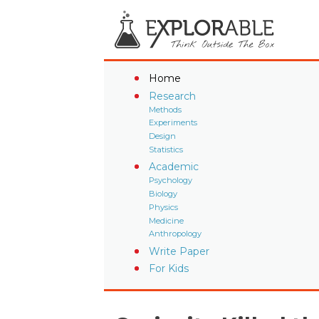
Home
Research
Methods
Experiments
Design
Statistics
Academic
Psychology
Biology
Physics
Medicine
Anthropology
Write Paper
For Kids