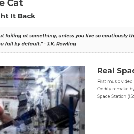
he Cat
ht It Back
hout failing at something, unless you live so cautiously 
ou fail by default." - J.K. Rowling
Real Spa
First music video
Oddity remake by 
Space Station (ISS