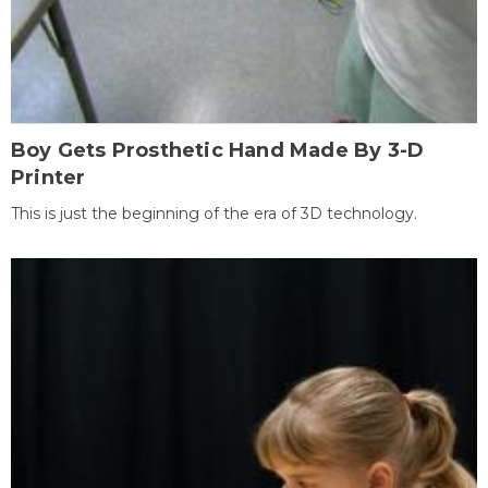
Boy Gets Prosthetic Hand Made By 3-D
Printer
This is just the beginning of the era of 3D technology.