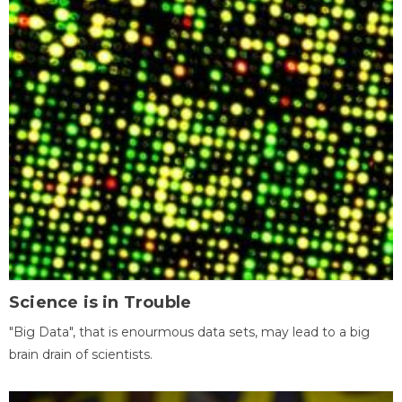
Science is in Trouble
"Big Data", that is enourmous data sets, may lead to a big
brain drain of scientists.