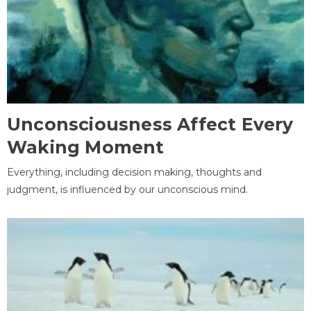
Unconsciousness Affect Every
Waking Moment
Everything, including decision making, thoughts and
judgment, is influenced by our unconscious mind.