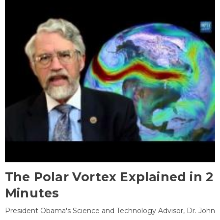
The Polar Vortex Explained in 2
Minutes
President Obama's Science and Technology Advisor, Dr. John