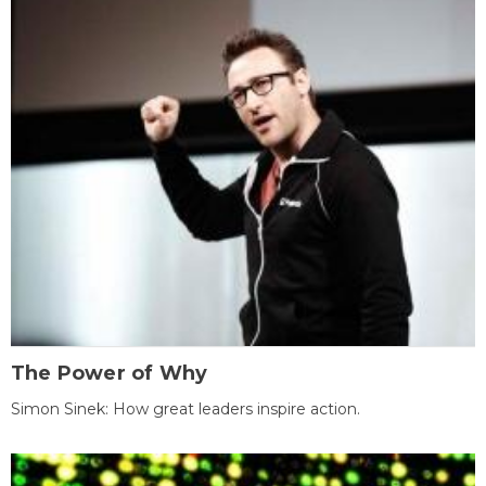
The Power of Why
Simon Sinek: How great leaders inspire action.