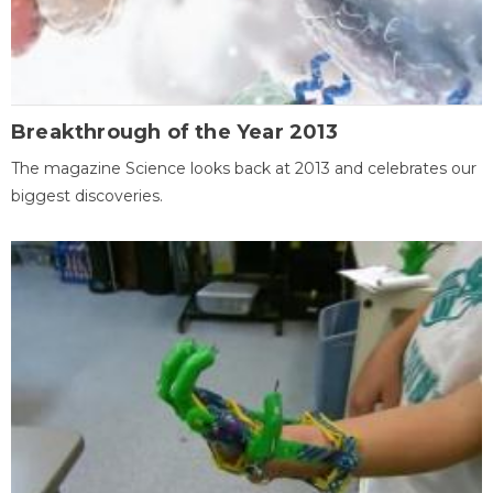
Breakthrough of the Year 2013
The magazine Science looks back at 2013 and celebrates our
biggest discoveries.