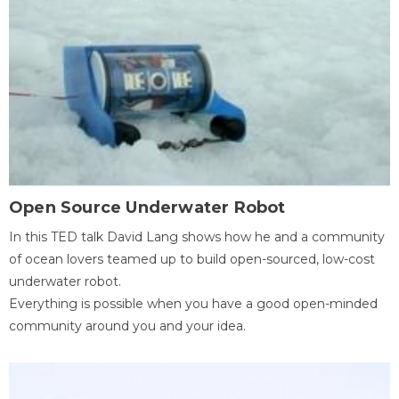
Open Source Underwater Robot
In this TED talk David Lang shows how he and a community
of ocean lovers teamed up to build open-sourced, low-cost
underwater robot.
Everything is possible when you have a good open-minded
community around you and your idea.