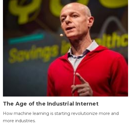
The Age of the Industrial Internet
How machine learning is starting revolutionize more and
more industries.