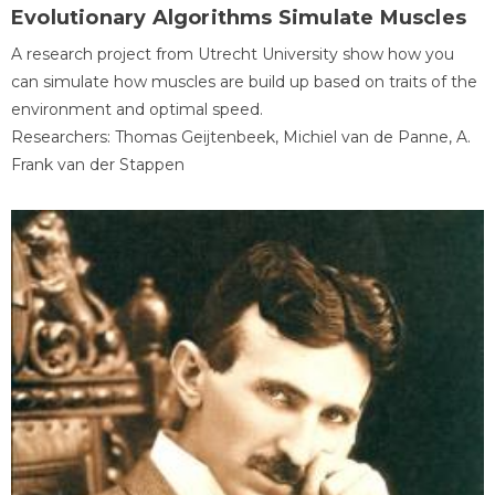
Evolutionary Algorithms Simulate Muscles
A research project from Utrecht University show how you
can simulate how muscles are build up based on traits of the
environment and optimal speed.
Researchers: Thomas Geijtenbeek, Michiel van de Panne, A.
Frank van der Stappen