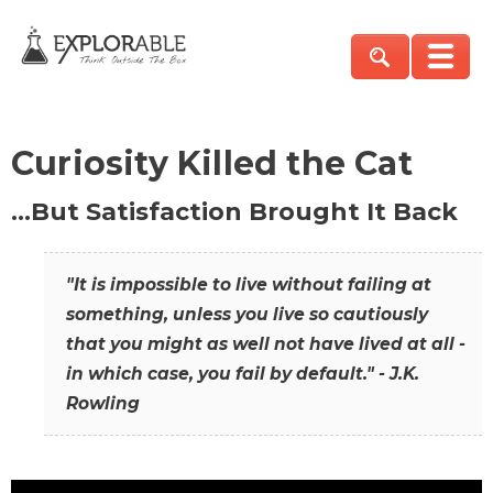
Curiosity Killed the Cat
…But Satisfaction Brought It Back
"It is impossible to live without failing at
something, unless you live so cautiously
that you might as well not have lived at all -
in which case, you fail by default." - J.K.
Rowling