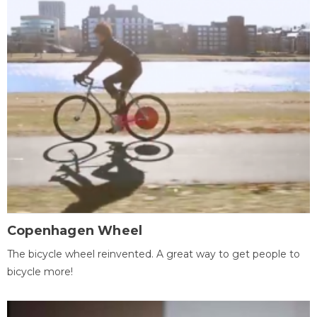
Copenhagen Wheel
The bicycle wheel reinvented. A great way to get people to
bicycle more!