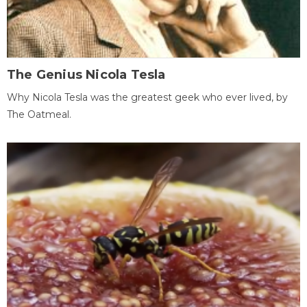
The Genius Nicola Tesla
Why Nicola Tesla was the greatest geek who ever lived, by
The Oatmeal.