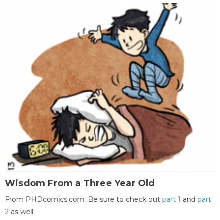
Wisdom From a Three Year Old
From PHDcomics.com. Be sure to check out
part 1
and
part
2
as well.