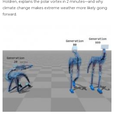
Holdren, explains the polar vortex in 2 minutes—and why
climate change makes extreme weather more likely going
forward.