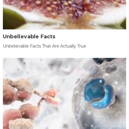
Unbelievable Facts
Unbelievable Facts That Are Actually True