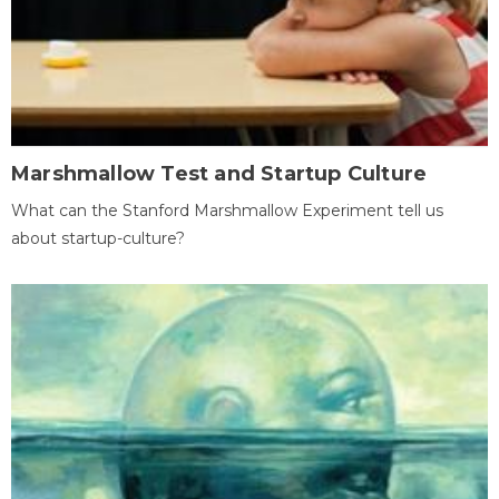
Marshmallow Test and Startup Culture
What can the Stanford Marshmallow Experiment tell us
about startup-culture?