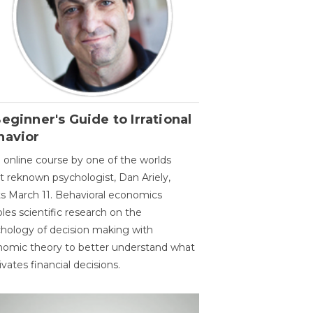
eginner's Guide to Irrational
havior
 online course by one of the worlds
 reknown psychologist, Dan Ariely,
ts March 11. Behavioral economics
les scientific research on the
hology of decision making with
omic theory to better understand what
vates financial decisions.