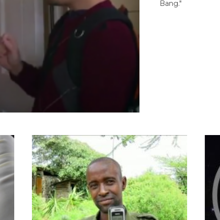
Bang."