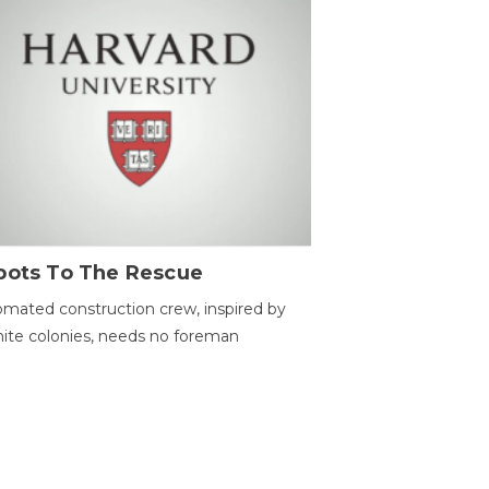
bots To The Rescue
mated construction crew, inspired by
ite colonies, needs no foreman