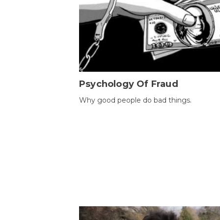
Psychology Of Fraud
Why good people do bad things.