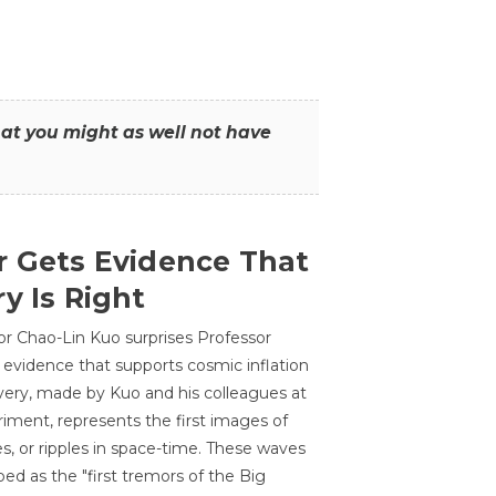
that you might as well not have
r Gets Evidence That
y Is Right
or Chao-Lin Kuo surprises Professor
 evidence that supports cosmic inflation
very, made by Kuo and his colleagues at
ment, represents the first images of
es, or ripples in space-time. These waves
ed as the "first tremors of the Big