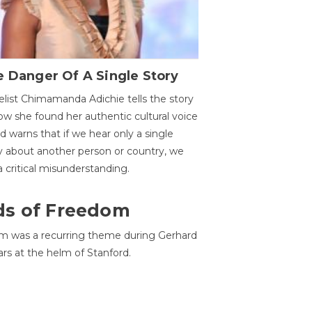
 Danger Of A Single Story
list Chimamanda Adichie tells the story
ow she found her authentic cultural voice
nd warns that if we hear only a single
y about another person or country, we
 a critical misunderstanding.
ds of Freedom
 was a recurring theme during Gerhard
ars at the helm of Stanford.