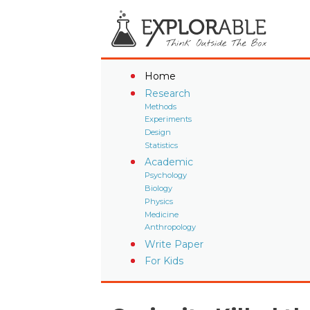
Home
Research
Methods
Experiments
Design
Statistics
Academic
Psychology
Biology
Physics
Medicine
Anthropology
Write Paper
For Kids