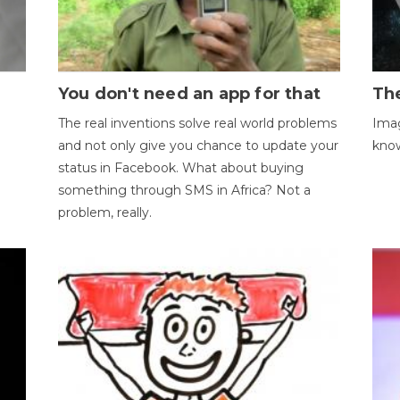
You don't need an app for that
The
The real inventions solve real world problems
Imag
and not only give you chance to update your
kno
status in Facebook. What about buying
something through SMS in Africa? Not a
problem, really.