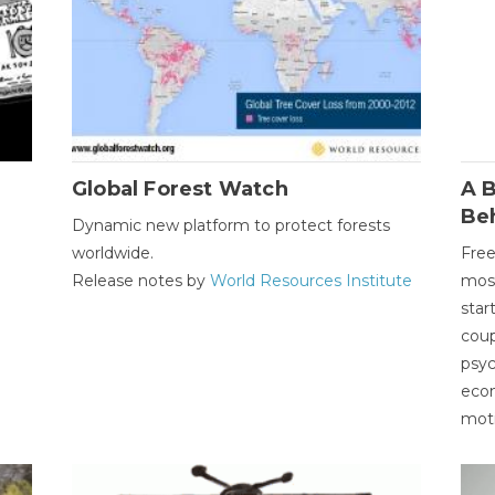
Global Forest Watch
A B
Be
Dynamic new platform to protect forests
worldwide.
Free
Release notes by
World Resources Institute
most
star
coup
psyc
econ
moti