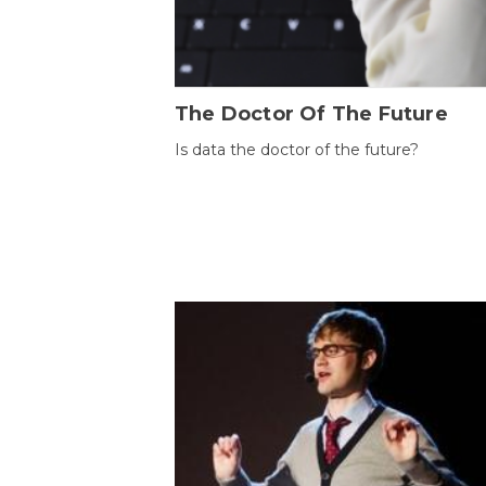
The Doctor Of The Future
Is data the doctor of the future?