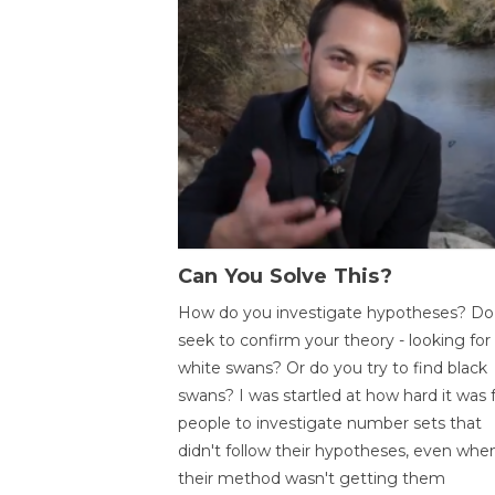
Can You Solve This?
How do you investigate hypotheses? Do
seek to confirm your theory - looking for
white swans? Or do you try to find black
swans? I was startled at how hard it was 
people to investigate number sets that
didn't follow their hypotheses, even whe
their method wasn't getting them