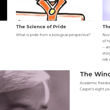
The Science of Pride
The
What is pride from a biological perspective?
Nove
of h
-- a
stor
risk
The Win
Academic freedom
Casper's eight ye