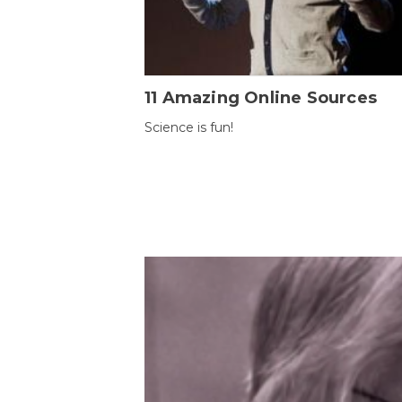
11 Amazing Online Sources
Science is fun!