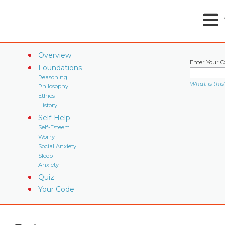
Overview
Enter Your C
Foundations
Reasoning
What is this
Philosophy
Ethics
History
Self-Help
Self-Esteem
Worry
Social Anxiety
Sleep
Anxiety
Quiz
Your Code