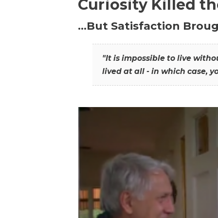
Curiosity Killed t
…But Satisfaction Broug
"It is impossible to live wit
lived at all - in which case, y