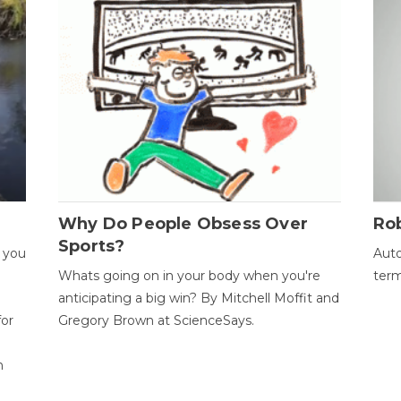
Why Do People Obsess Over
Ro
Sports?
 you
Auto
Whats going on in your body when you're
term
anticipating a big win? By Mitchell Moffit and
for
Gregory Brown at ScienceSays.
n