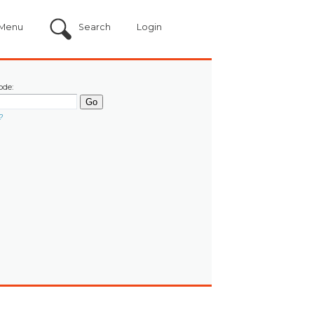
Menu
Search
Login
ode:
?