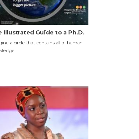
 Illustrated Guide to a Ph.D.
ine a circle that contains all of human
wledge.