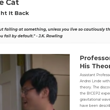
he Cat
ht It Back
hout failing at something, unless you live so cautiously 
ou fail by default." - J.K. Rowling
Professo
His Theor
Assistant Profess
Andrei Linde with
theory. The disco
the BICEP2 experi
gravitational wav
have been describ