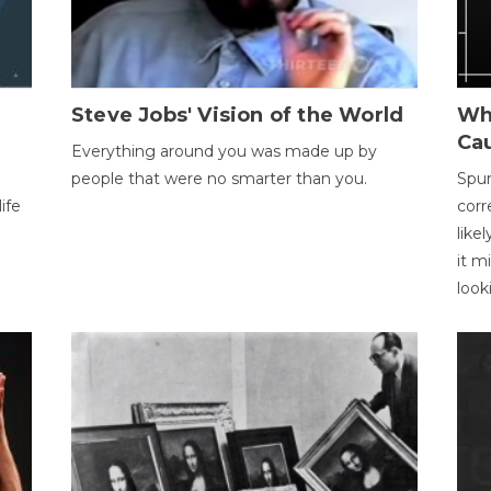
Steve Jobs' Vision of the World
Wh
Ca
Everything around you was made up by
people that were no smarter than you.
Spur
ife
corr
like
it m
look