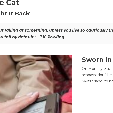
he Cat
ht It Back
hout failing at something, unless you live so cautiously 
ou fail by default." - J.K. Rowling
Sworn In
On Monday, Suzi 
ambassador (she'
Switzerland) to b