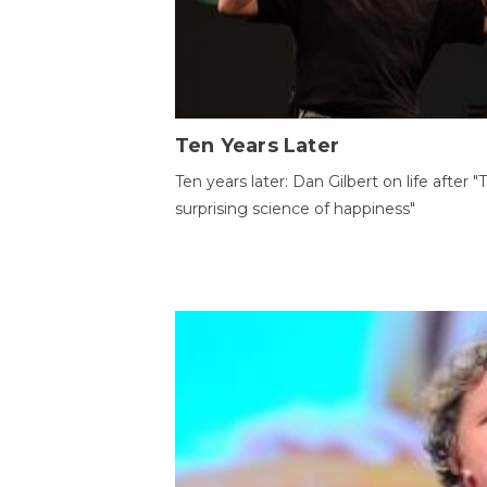
Ten Years Later
Ten years later: Dan Gilbert on life after "
surprising science of happiness"