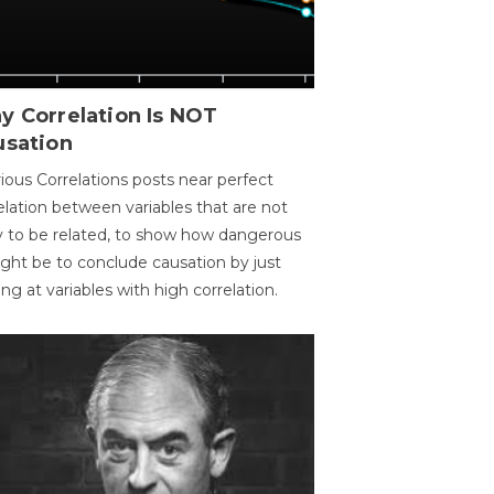
y Correlation Is NOT
usation
ious Correlations posts near perfect
elation between variables that are not
ly to be related, to show how dangerous
ight be to conclude causation by just
ing at variables with high correlation.