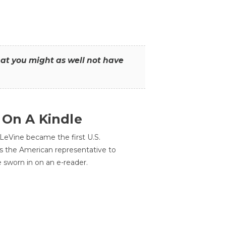
that you might as well not have
 On A Kindle
LeVine became the first U.S.
s the American representative to
e sworn in on an e-reader.