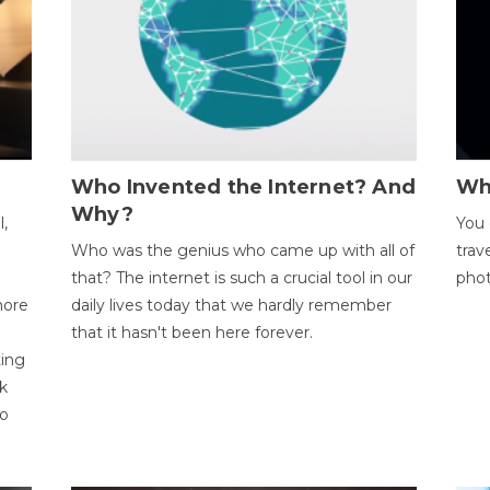
Who Invented the Internet? And
Wh
Why?
l,
You 
Who was the genius who came up with all of
trav
that? The internet is such a crucial tool in our
phot
more
daily lives today that we hardly remember
that it hasn't been here forever.
ting
k
to