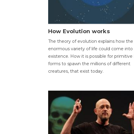
How Evolution works
The theory of evolution explains how the
enormous variety of life could come into
existence. How it is possible for primitive l
forms to spawn the millions of different
creatures, that exist today.