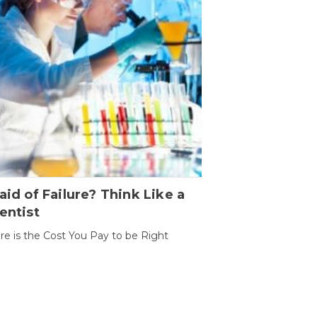
aid of Failure? Think Like a
entist
ure is the Cost You Pay to be Right