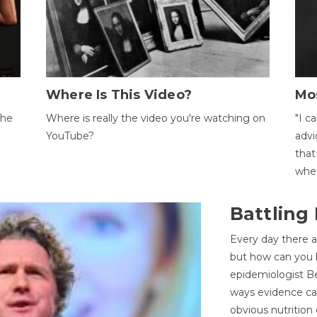
Where Is This Video?
Mo
The
Where is really the video you're watching on
"I c
YouTube?
advi
that
whet
Battling
Every day there a
but how can you k
epidemiologist Be
ways evidence can
obvious nutrition 