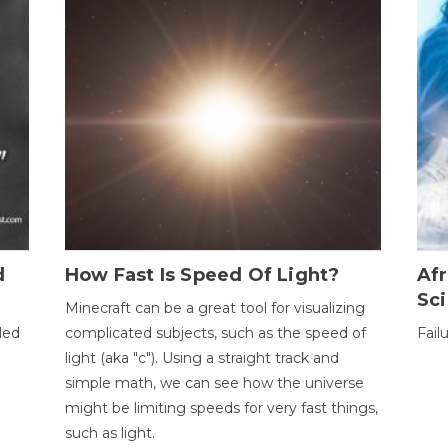
d
How Fast Is Speed Of Light?
Afr
Sci
Minecraft can be a great tool for visualizing
led
complicated subjects, such as the speed of
Fail
light (aka "c"). Using a straight track and
simple math, we can see how the universe
might be limiting speeds for very fast things,
such as light.