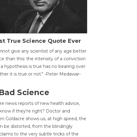
st True Science Quote Ever
annot give any scientist of any age better
ce than this: the intensity of a conviction
 a hypothesis is true has no bearing over
her it is true or not." -Peter Medawar-
 Bad Science
re news reports of new health advice,
now if they're right? Doctor and
n Goldacre shows us, at high speed, the
 be distorted, from the blindingly
claims to the very subtle tricks of the