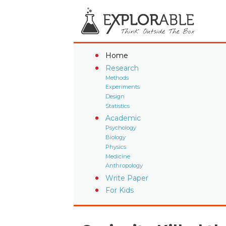
Home
Research
Methods
Experiments
Design
Statistics
Academic
Psychology
Biology
Physics
Medicine
Anthropology
Write Paper
For Kids