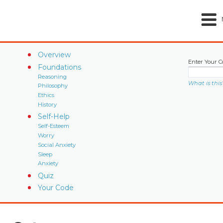
Overview
Enter Your C
Foundations
Reasoning
What is this
Philosophy
Ethics
History
Self-Help
Self-Esteem
Worry
Social Anxiety
Sleep
Anxiety
Quiz
Your Code