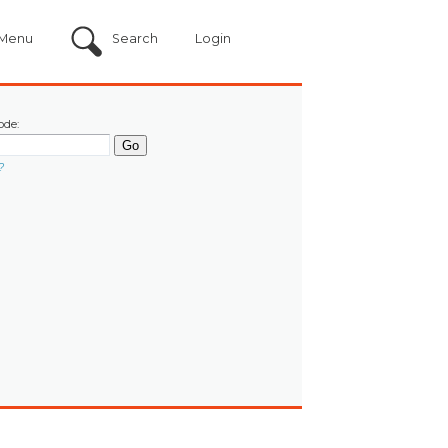
Menu
Search
Login
ode:
?