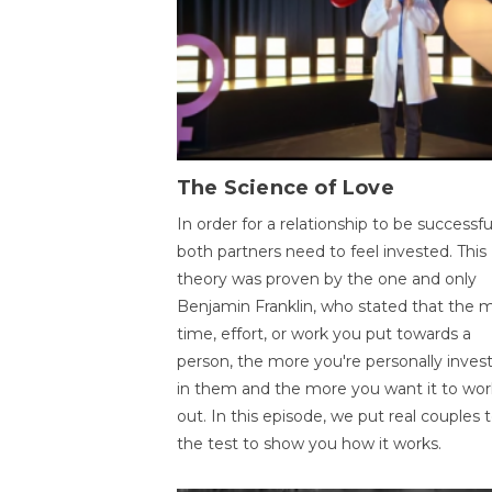
The Science of Love
In order for a relationship to be successfu
both partners need to feel invested. This
theory was proven by the one and only
Benjamin Franklin, who stated that the 
time, effort, or work you put towards a
person, the more you're personally inves
in them and the more you want it to wor
out. In this episode, we put real couples 
the test to show you how it works.