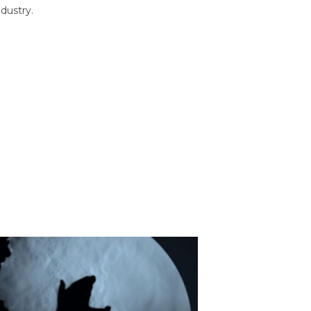
dustry.