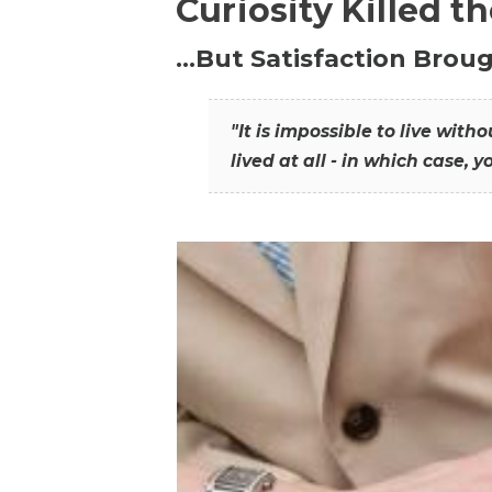
Curiosity Killed t
…But Satisfaction Broug
"It is impossible to live wit
lived at all - in which case, y