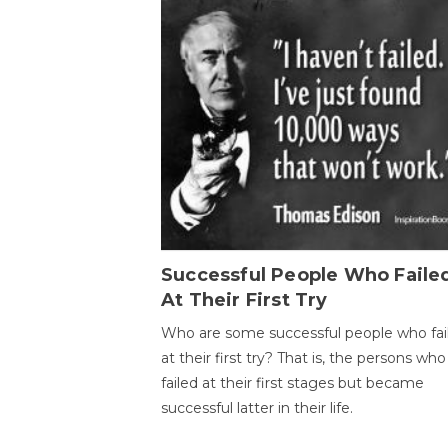
Successful People Who Faile
At Their First Try
Who are some successful people who fai
at their first try? That is, the persons who
failed at their first stages but became
successful latter in their life.