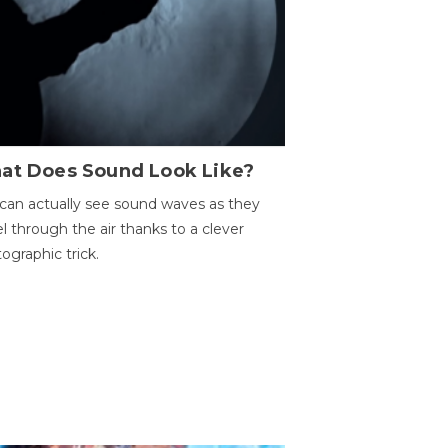
at Does Sound Look Like?
can actually see sound waves as they
el through the air thanks to a clever
ographic trick.