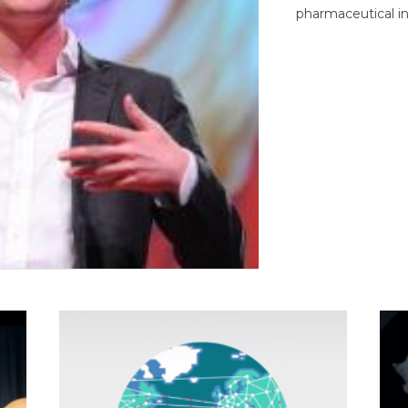
pharmaceutical in