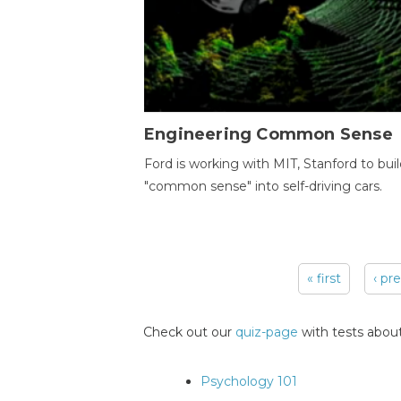
Engineering Common Sense
Ford is working with MIT, Stanford to bui
"common sense" into self-driving cars.
« first
‹ pr
Pages
Check out our
quiz-page
with tests about
Psychology 101