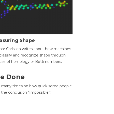
asuring Shape
ar Carlsson writes about how machines
classify and recognize shape through
use of homology or Betti numbers.
 Be Done
d many times on how quick some people
he conclusion "Impossible!".