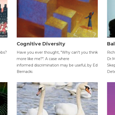
Cognitive Diversity
Bal
obs?
Have you ever thought, "Why can't you think
Rich
more like me?". A case where
Dr.M
informed discrimination may be useful, by Ed
Skep
Bernacki.
Dete