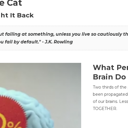
he Cat
ht It Back
hout failing at something, unless you live so cautiously 
ou fail by default." - J.K. Rowling
What Per
Brain Do
Two thirds of the
been propagated 
of our brains. Le
TOGETHER.