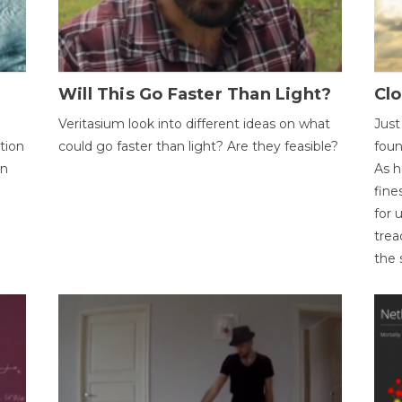
Will This Go Faster Than Light?
Cl
Veritasium look into different ideas on what
Just
tion
could go faster than light? Are they feasible?
foun
on
As h
fine
for 
trea
the 