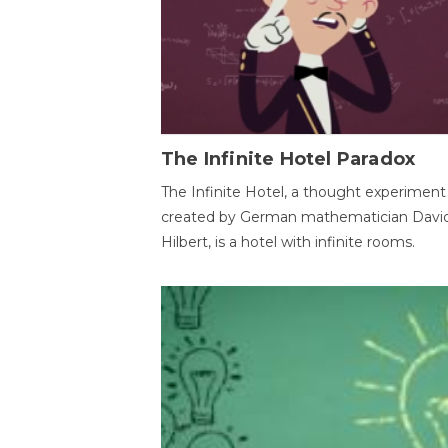
The Infinite Hotel Paradox
The Infinite Hotel, a thought experiment
created by German mathematician Davi
Hilbert, is a hotel with infinite rooms.