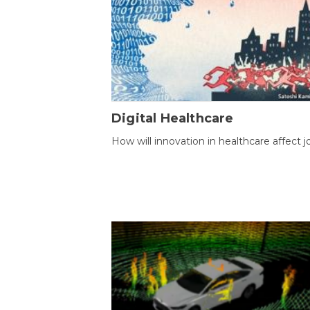
Digital Healthcare
How will innovation in healthcare affect j