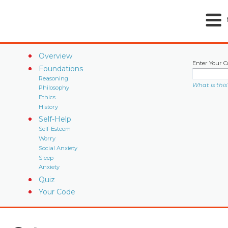
Overview
Enter Your C
Foundations
Reasoning
What is this
Philosophy
Ethics
History
Self-Help
Self-Esteem
Worry
Social Anxiety
Sleep
Anxiety
Quiz
Your Code