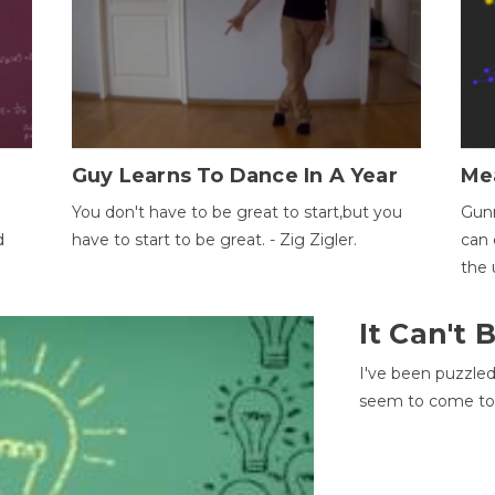
Guy Learns To Dance In A Year
Me
You don't have to be great to start,but you
Gunn
d
have to start to be great. - Zig Zigler.
can 
the 
It Can't
I've been puzzle
seem to come to t