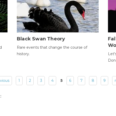
Black Swan Theory
Fa
Wo
ld
Rare events that change the course of
history.
Let'
Donc
evious
1
2
3
4
5
6
7
8
9
: