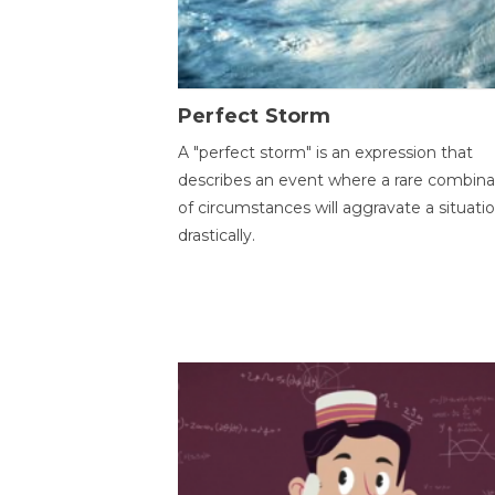
Perfect Storm
A "perfect storm" is an expression that
describes an event where a rare combina
of circumstances will aggravate a situati
drastically.