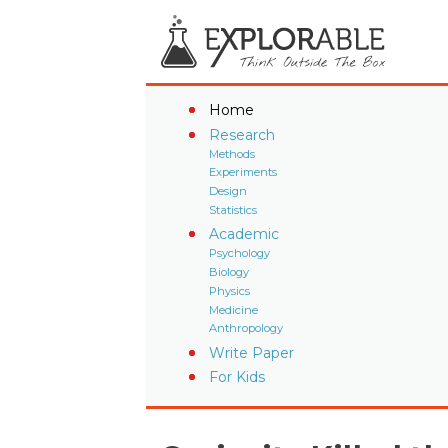
Home
Research
Methods
Experiments
Design
Statistics
Academic
Psychology
Biology
Physics
Medicine
Anthropology
Write Paper
For Kids