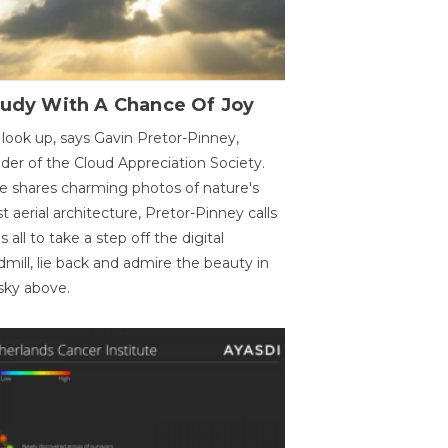
oudy With A Chance Of Joy
 look up, says Gavin Pretor-Pinney,
der of the Cloud Appreciation Society.
e shares charming photos of nature's
st aerial architecture, Pretor-Pinney calls
us all to take a step off the digital
dmill, lie back and admire the beauty in
sky above.