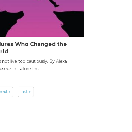
ilures Who Changed the
rld
s not live too cautiously. By Alexa
secz in Failure Inc.
next ›
last »