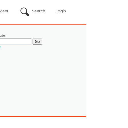
Menu
Search
Login
ode:
?