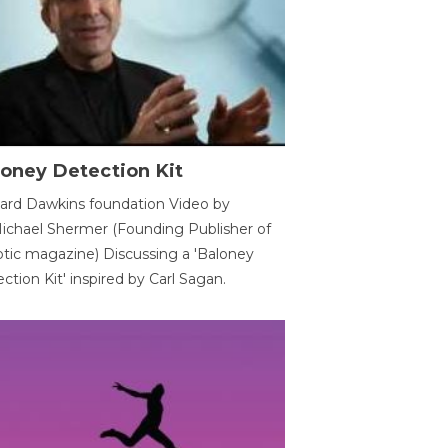
oney Detection Kit
ard Dawkins foundation Video by
ichael Shermer (Founding Publisher of
tic magazine) Discussing a 'Baloney
ction Kit' inspired by Carl Sagan.