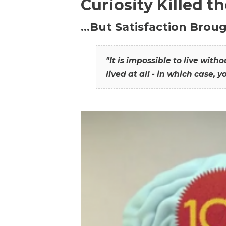
Curiosity Killed t
…But Satisfaction Broug
"It is impossible to live wit
lived at all - in which case, y