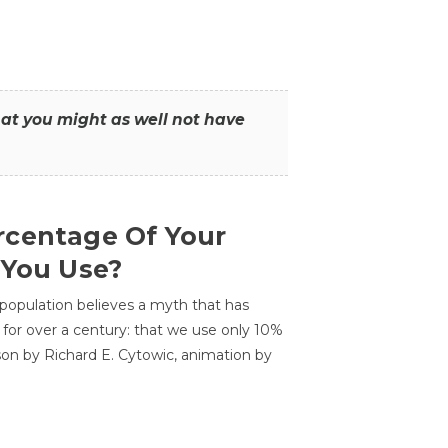
that you might as well not have
centage Of Your
 You Use?
 population believes a myth that has
for over a century: that we use only 10%
sson by Richard E. Cytowic, animation by