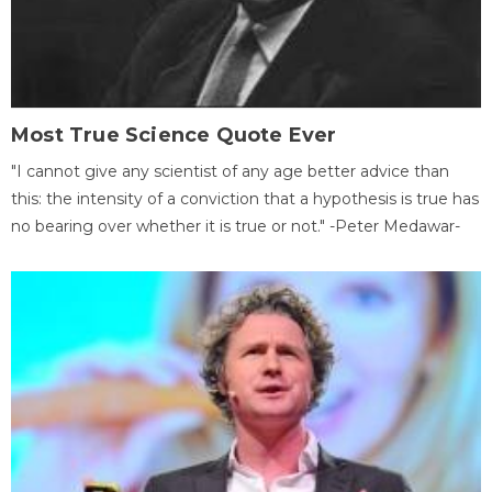
Most True Science Quote Ever
"I cannot give any scientist of any age better advice than
this: the intensity of a conviction that a hypothesis is true has
no bearing over whether it is true or not." -Peter Medawar-