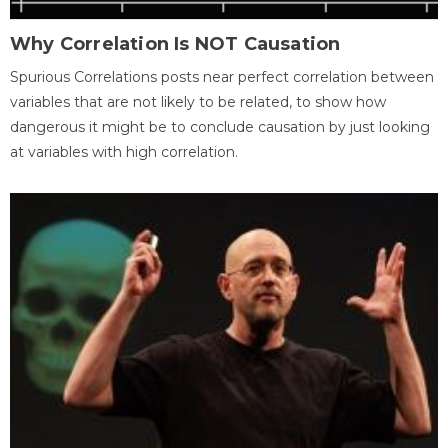
Why Correlation Is NOT Causation
Spurious Correlations posts near perfect correlation between
variables that are not likely to be related, to show how
dangerous it might be to conclude causation by just looking
at variables with high correlation.