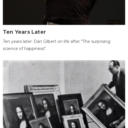
Ten Years Later
Ten years later: Dan Gilbert on life after "The surprising
science of happiness"