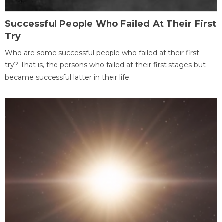
Successful People Who Failed At Their First
Try
Who are some successful people who failed at their first
try? That is, the persons who failed at their first stages but
became successful latter in their life.