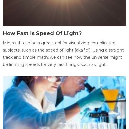
How Fast Is Speed Of Light?
Minecraft can be a great tool for visualizing complicated
subjects, such as the speed of light (aka "c"). Using a straight
track and simple math, we can see how the universe might
be limiting speeds for very fast things, such as light.