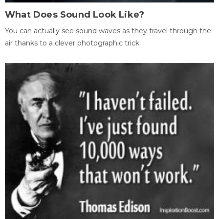
What Does Sound Look Like?
You can actually see sound waves as they travel through the
air thanks to a clever photographic trick.