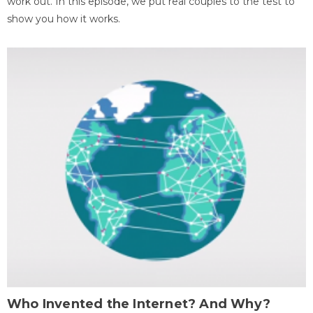
work out. In this episode, we put real couples to the test to
show you how it works.
Who Invented the Internet? And Why?