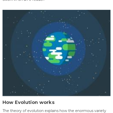
How Evolution works
The theory of evolution explains how the enormous variety