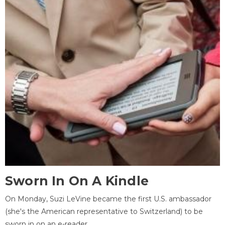
Sworn In On A Kindle
On Monday, Suzi LeVine became the first U.S. ambassador
(she's the American representative to Switzerland) to be
sworn in on an e-reader.