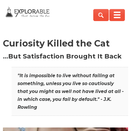
Curiosity Killed the Cat
…But Satisfaction Brought It Back
"It is impossible to live without failing at
something, unless you live so cautiously
that you might as well not have lived at all -
in which case, you fail by default." - J.K.
Rowling