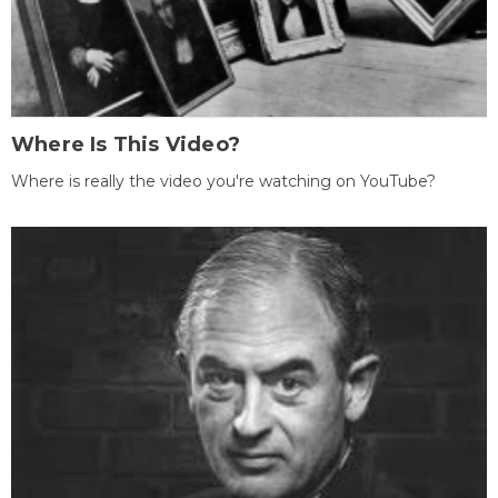
Where Is This Video?
Where is really the video you're watching on YouTube?