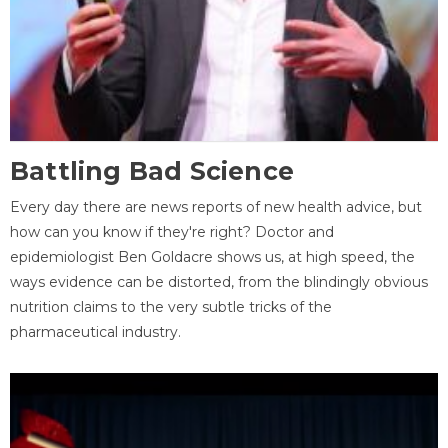
Battling Bad Science
Every day there are news reports of new health advice, but
how can you know if they're right? Doctor and
epidemiologist Ben Goldacre shows us, at high speed, the
ways evidence can be distorted, from the blindingly obvious
nutrition claims to the very subtle tricks of the
pharmaceutical industry.