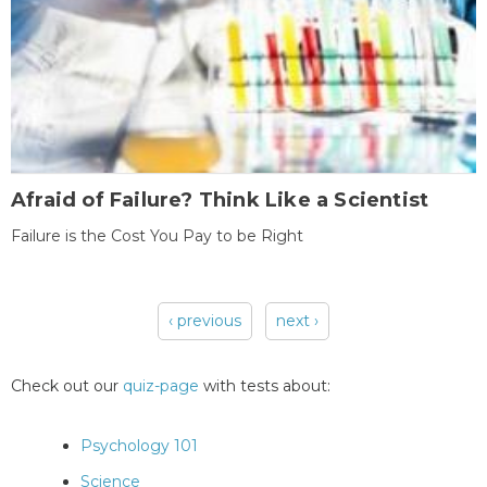
Afraid of Failure? Think Like a Scientist
Failure is the Cost You Pay to be Right
‹ previous
next ›
Pages
Check out our
quiz-page
with tests about:
Psychology 101
Science