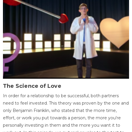
The Science of Love
In order for a relationship to be successful, both partners
need to feel invested. This theory was proven by the one and
only Benjamin Franklin, who stated that the more time,
effort, or work you put towards a person, the more you're
personally investing in them and the more you want it to