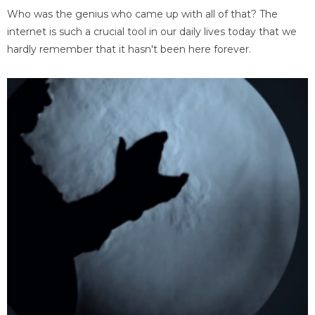
Who was the genius who came up with all of that? The
internet is such a crucial tool in our daily lives today that we
hardly remember that it hasn't been here forever.