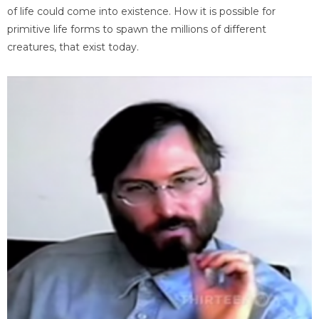
of life could come into existence. How it is possible for
primitive life forms to spawn the millions of different
creatures, that exist today.