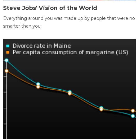
Steve Jobs' Vision of the World
Everything around you was made up by people that were no
smarter than you.