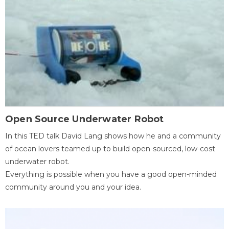
Open Source Underwater Robot
In this TED talk David Lang shows how he and a community
of ocean lovers teamed up to build open-sourced, low-cost
underwater robot.
Everything is possible when you have a good open-minded
community around you and your idea.