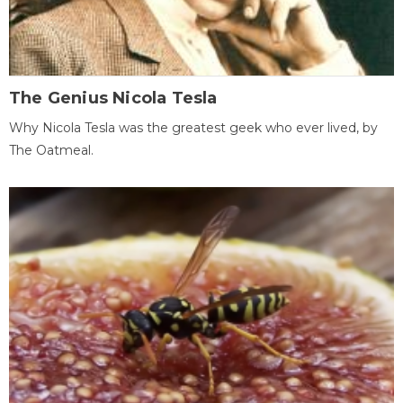
The Genius Nicola Tesla
Why Nicola Tesla was the greatest geek who ever lived, by
The Oatmeal.