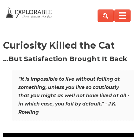
Curiosity Killed the Cat
…But Satisfaction Brought It Back
"It is impossible to live without failing at
something, unless you live so cautiously
that you might as well not have lived at all -
in which case, you fail by default." - J.K.
Rowling