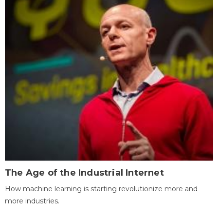
The Age of the Industrial Internet
How machine learning is starting revolutionize more and
more industries.