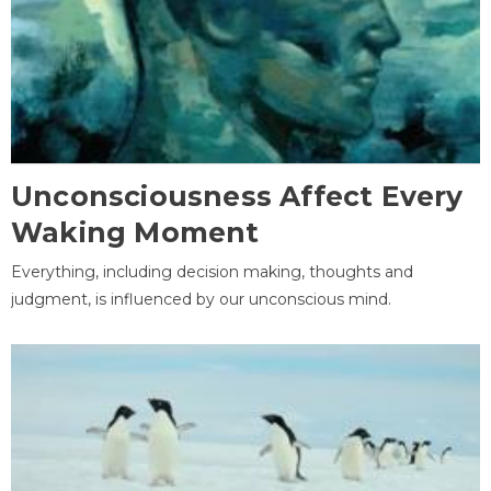
Unconsciousness Affect Every
Waking Moment
Everything, including decision making, thoughts and
judgment, is influenced by our unconscious mind.