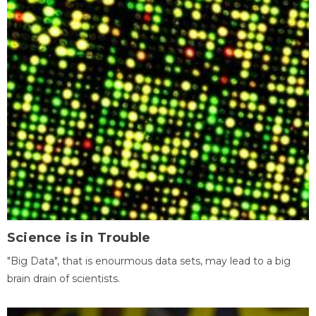
Science is in Trouble
"Big Data", that is enourmous data sets, may lead to a big
brain drain of scientists.