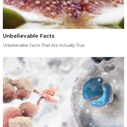
Unbelievable Facts
Unbelievable Facts That Are Actually True