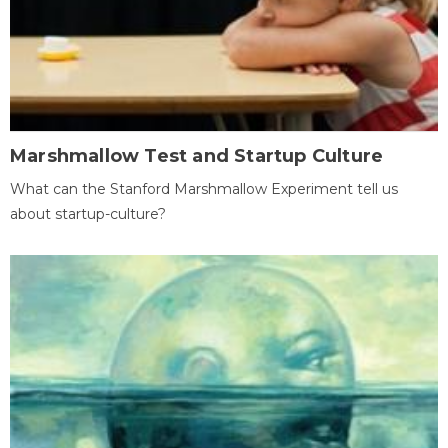
Marshmallow Test and Startup Culture
What can the Stanford Marshmallow Experiment tell us
about startup-culture?