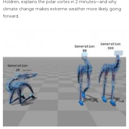
Holdren, explains the polar vortex in 2 minutes—and why
climate change makes extreme weather more likely going
forward.