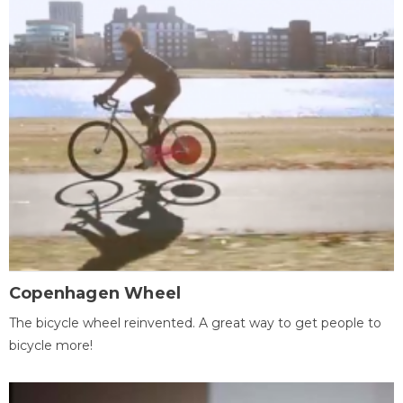
Copenhagen Wheel
The bicycle wheel reinvented. A great way to get people to
bicycle more!