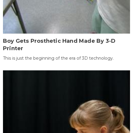
Boy Gets Prosthetic Hand Made By 3-D
Printer
This is just the beginning of the era of 3D technology.