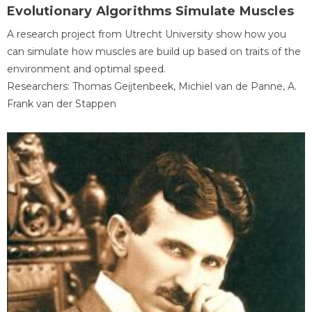
Evolutionary Algorithms Simulate Muscles
A research project from Utrecht University show how you
can simulate how muscles are build up based on traits of the
environment and optimal speed.
Researchers: Thomas Geijtenbeek, Michiel van de Panne, A.
Frank van der Stappen