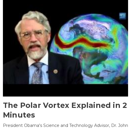
The Polar Vortex Explained in 2
Minutes
President Obama's Science and Technology Advisor, Dr. John