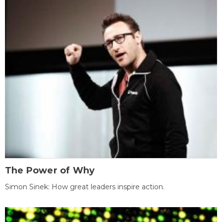
The Power of Why
Simon Sinek: How great leaders inspire action.