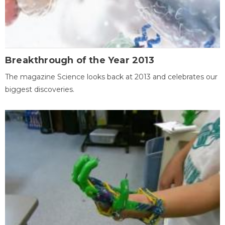
Breakthrough of the Year 2013
The magazine Science looks back at 2013 and celebrates our
biggest discoveries.