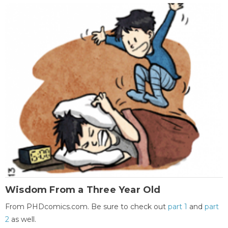
Wisdom From a Three Year Old
From PHDcomics.com. Be sure to check out
part 1
and
part
2
as well.